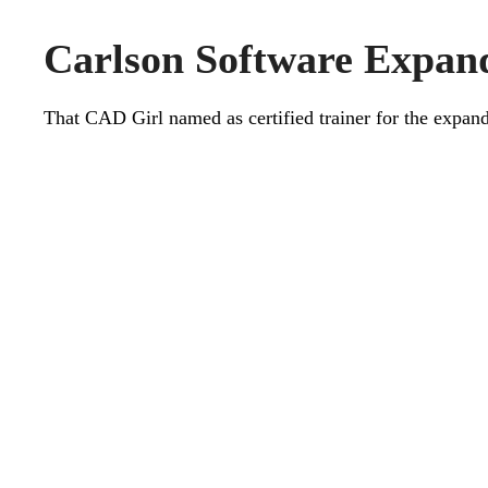
Carlson Software Expand
That CAD Girl named as certified trainer for the expa