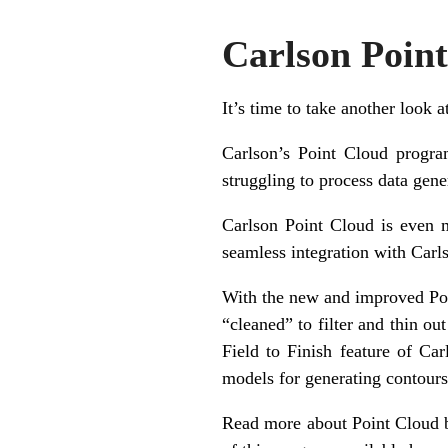
Carlson Poin
It’s time to take another look 
Carlson’s Point Cloud progra
struggling to process data gener
Carlson Point Cloud is even m
seamless integration with Carl
With the new and improved Poi
“cleaned” to filter and thin ou
Field to Finish feature of Ca
models for generating contours,
Read more about Point Cloud