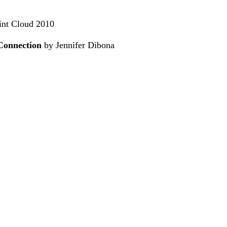
oint Cloud 2010
Connection
by Jennifer Dibona