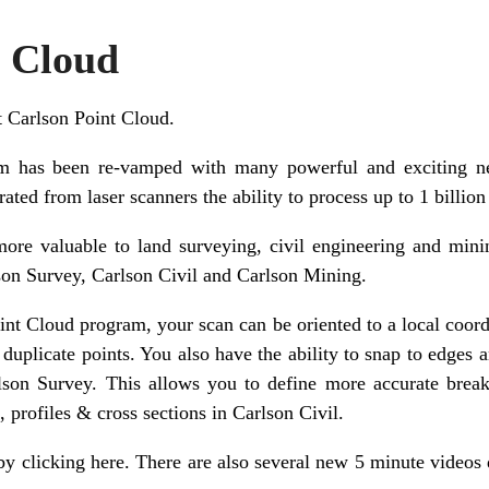
t Cloud
at Carlson Point Cloud.
m has been re-vamped with many powerful and exciting ne
ated from laser scanners the ability to process up to 1 billion
ore valuable to land surveying, civil engineering and minin
son Survey, Carlson Civil and Carlson Mining.
nt Cloud program, your scan can be oriented to a local coord
t duplicate points. You also have the ability to snap to edges 
rlson Survey. This allows you to define more accurate breakl
 profiles & cross sections in Carlson Civil.
by clicking here
. There are also several new 5 minute videos 