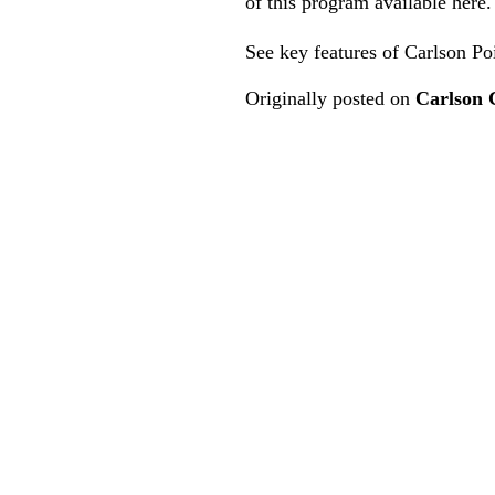
of this program
available here
.
See key features of Carlson P
Originally posted on
Carlson 