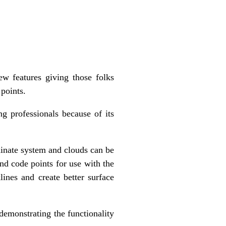
w features giving those folks
 points.
g professionals because of its
inate system and clouds can be
and code points for use with the
ines and create better surface
demonstrating the functionality