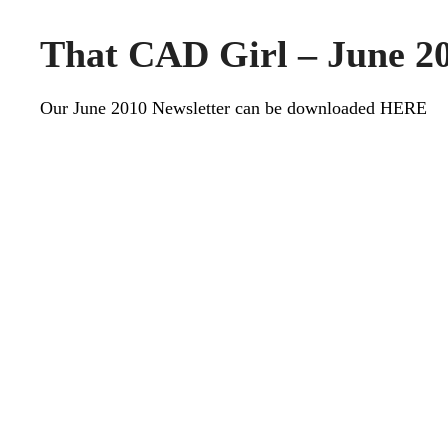
That CAD Girl – June 20
Our June 2010 Newsletter can be downloaded
HERE