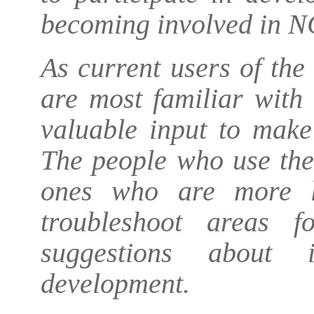
becoming involved in N
As current users of th
are most familiar with
valuable input to make
The people who use the
ones who are more li
troubleshoot areas 
suggestions about 
development.