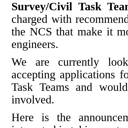
Survey/Civil Task Te
charged with recommendi
the NCS that make it mo
engineers.
We are currently lo
accepting applications f
Task Teams and would
involved.
Here is the announcem