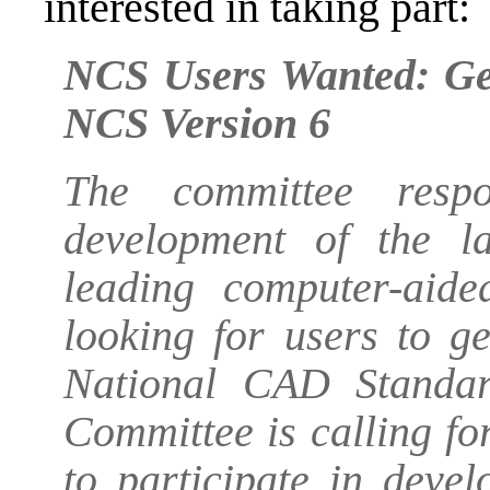
interested in taking part:
NCS Users Wanted: Get
NCS Version 6
The committee respo
development of the la
leading computer-aid
looking for users to g
National CAD Standar
Committee is calling f
to participate in deve