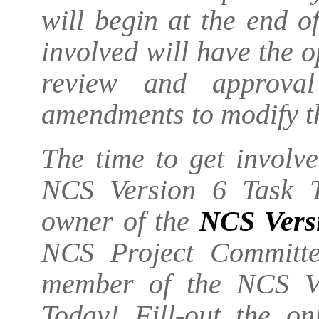
will begin at the end 
involved will have the o
review and approva
amendments to modify t
The time to get involv
NCS Version 6 Task T
owner of the
NCS Vers
NCS Project Committe
member of the NCS Ve
Today! Fill-out the o