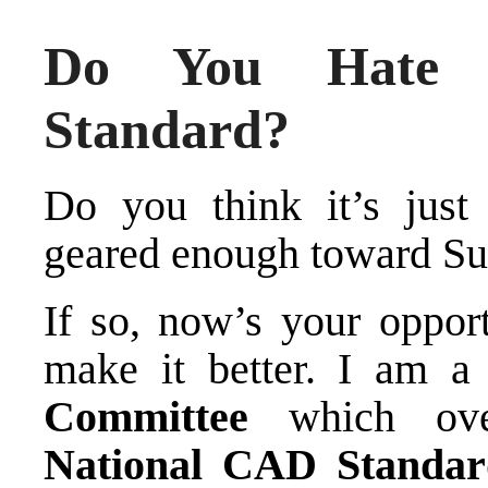
Do You Hate 
Standard?
Do you think it’s just
geared enough toward Su
If so, now’s your oppor
make it better. I am 
Committee
which over
National CAD Standar