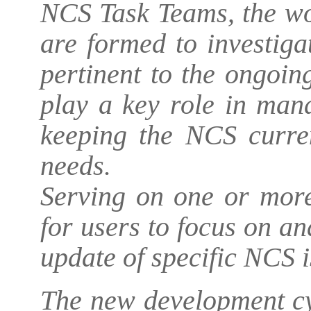
NCS Task Teams, the wo
are formed to investiga
pertinent to the ongoi
play a key role in man
keeping the NCS curren
needs.
Serving on one or more
for users to focus on an
update of specific NCS i
The new development cy