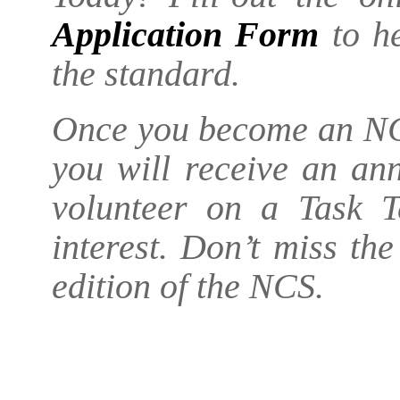
Application Form
to he
the standard.
Once you become an NC
you will receive an an
volunteer on a Task T
interest. Don’t miss th
edition of the NCS.