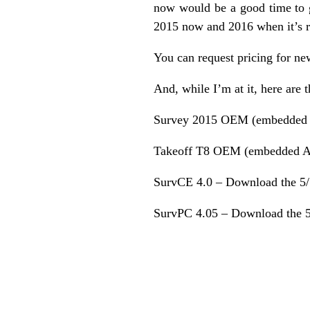
now would be a good time to ge
2015 now and 2016 when it’s 
You can request pricing for ne
And, while I’m at it, here are 
Survey 2015 OEM (embedded
Takeoff T8 OEM (embedded 
SurvCE 4.0 –
Download the 5/
SurvPC 4.05 –
Download the 5