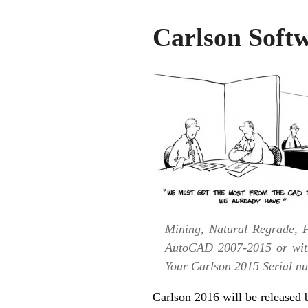
Carlson Soft
Mining, Natural Regrade, F
AutoCAD 2007-2015 or with
Your Carlson 2015 Serial num
Carlson 2016 will be released b