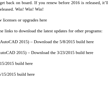
t back on board. If you renew before 2016 is released, it’l
released. Win! Win! Win!
w licenses or upgrades here
the links to download the latest updates for other programs:
 AutoCAD 2015) –
Download the 5/8/2015 build here
AutoCAD 2015) –
Download the 3/23/2015 build here
15/2015 build here
/15/2015 build here