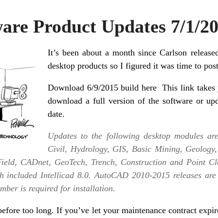
ware Product Updates 7/1/2
It’s been about a month since Carlson released
desktop products so I figured it was time to po
Download 6/9/2015 build here
This link takes 
download a full version of the software or up
date.
Updates to the following desktop modules are 
Civil, Hydrology, GIS, Basic Mining, Geology
ield, CADnet, GeoTech, Trench, Construction and Point Clo
 included Intellicad 8.0. AutoCAD 2010-2015 releases are
ber is required for installation.
efore too long. If you’ve let your maintenance contract expir