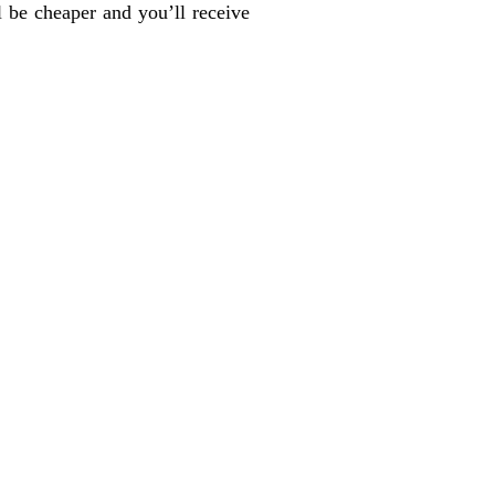
l be cheaper and you’ll receive