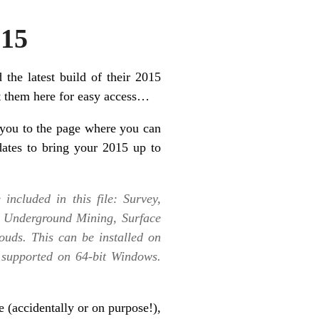
015
 the latest build of their 2015
st them here for easy access…
you to the page where you can
dates to bring your 2015 up to
included in this file: Survey,
, Underground Mining, Surface
uds. This can be installed on
 supported on 64-bit Windows.
e (accidentally or on purpose!),