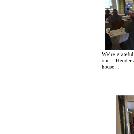
We’re grateful
our Henders
house…