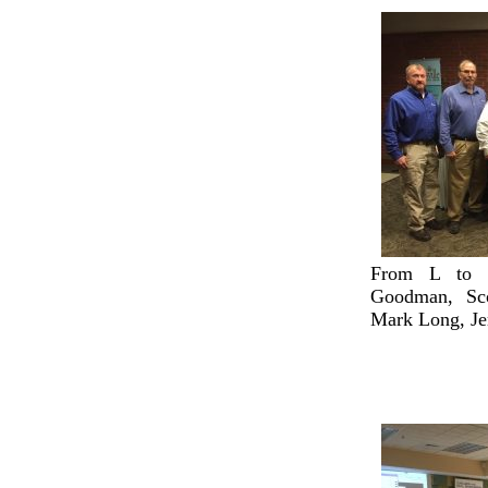
From L to R
Goodman, Sco
Mark Long, Je