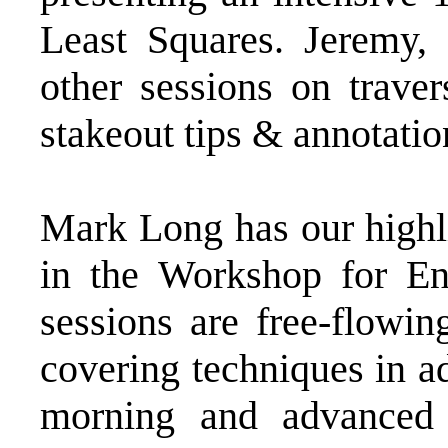
Least Squares. Jeremy, 
other sessions on traver
stakeout tips & annotatio
Mark Long has our highl
in the Workshop for En
sessions are free-flowin
covering techniques in a
morning and advanced 