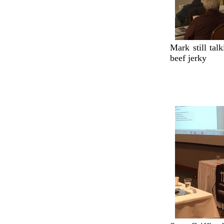
Mark still ta
beef jerky