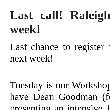
Last call! Ralei
week!
Last chance to
register
next week
!
Tuesday is our Workshop
have Dean Goodman (f
presenting an intensive 