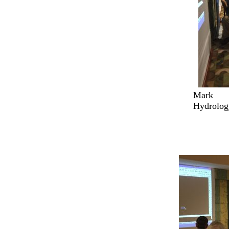
Mark 
Hydrolog