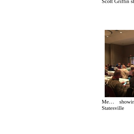
Scott Griffin s
Me… showin
Statesville