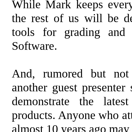
While Mark keeps every
the rest of us will be d
tools for grading and
Software.
And, rumored but no
another guest presente
demonstrate the lates
products. Anyone who att
almost 10 years ago may