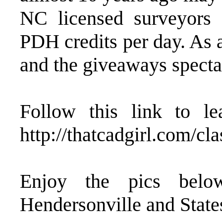
NC licensed surveyors 
PDH credits per day. As 
and the giveaways specta
Follow this link to l
http://thatcadgirl.com/c
Enjoy the pics belo
Hendersonville and State