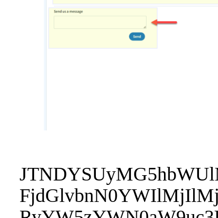
JTNDYSUyMG5hbWUlM
FjdGlvbnN0YWIlMjIl
RyYW5zYWN0aW9uc3