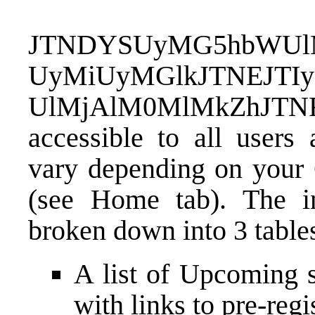
JTNDYSUyMG5hbWUlM
UyMiUyMGlkJTNEJTIy
UlMjAlM0MlMkZhJTN
accessible to all users 
vary depending on your 
(see Home tab). The in
broken down into 3 table
A list of Upcoming s
with links to pre-regi