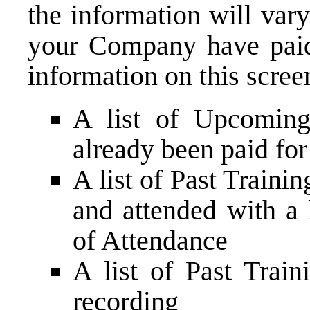
the information will var
your Company have paid 
information on this scree
A list of Upcoming
already been paid for 
A list of Past Trainin
and attended with a 
of Attendance
A list of Past Train
recording