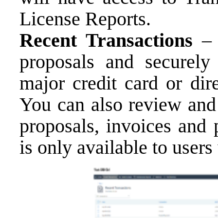
License Reports.
Recent Transactions
–
proposals and securely
major credit card or dir
You can also review and
proposals, invoices and 
is only available to user