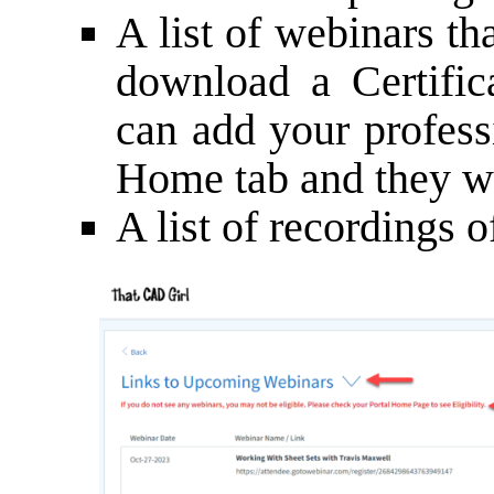
A list of webinars th
download a Certific
can add your profess
Home tab and they wil
A list of recordings 