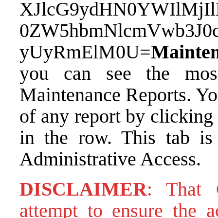
XJlcG9ydHN0YWIlMj
0ZW5hbmNlcmVwb3J0
yUyRmElM0U=
Mainte
you can see the most
Maintenance Reports. Yo
of any report by clickin
in the row. This tab is
Administrative Access.
DISCLAIMER
: That
attempt to ensure the ac