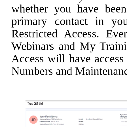
whether you have been
primary contact in y
Restricted Access. Ev
Webinars
and
My Train
Access will have access
Numbers
and
Maintenanc