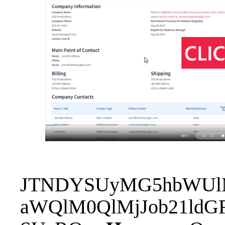
JTNDYSUyMG5hbWUlM0
aWQlM0QlMjJob21ldG