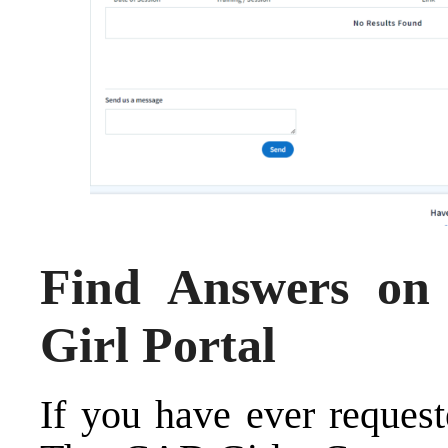
Find Answers o
Girl Portal
If you have ever request