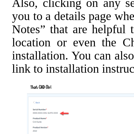
Also, clicking on any se
you to a details page wh
Notes” that are helpful 
location or even the C
installation. You can als
link to installation instru