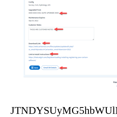
JTNDYSUyMG5hbWUlM