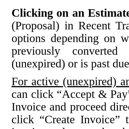
Clicking on an Estima
(Proposal) in Recent Tra
options depending on w
previously converted
(unexpired) or is past due
For active (unexpired) 
can click “Accept & Pay”
Invoice and proceed dire
click “Create Invoice” 