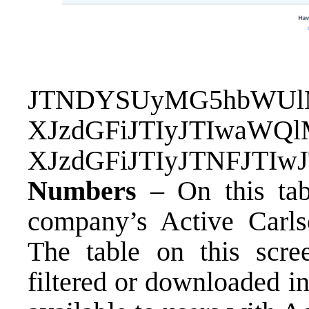
JTNDYSUyMG5hbWUlM
XJzdGFiJTIyJTIwaWQ
XJzdGFiJTIyJTNFJTI
Numbers
– On this tab
company’s Active Carls
The table on this scre
filtered or downloaded in