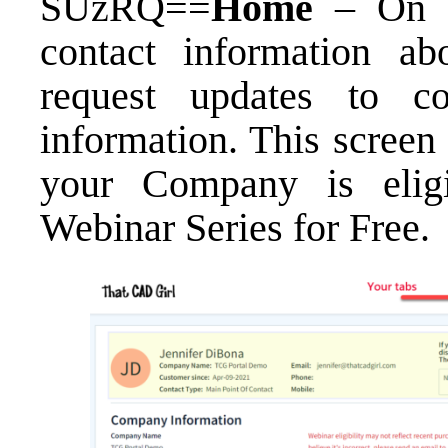
SUzRQ==
Home
– On t
contact information a
request updates to co
information. This screen
your Company is elig
Webinar Series for Free
.