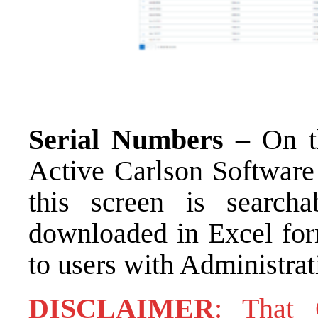
Serial Numbers
– On th
Active Carlson Software
this screen is search
downloaded in Excel form
to users with Administrat
DISCLAIMER
: That