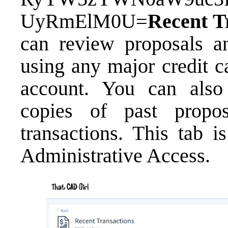
UyRmElM0U=
Recent T
can review proposals a
using any major credit c
account. You can als
copies of past propo
transactions. This tab i
Administrative Access.