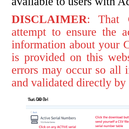
available to users with A
DISCLAIMER
: That
attempt to ensure the ac
information about your C
is provided on this webs
errors may occur so all 
and validated directly by