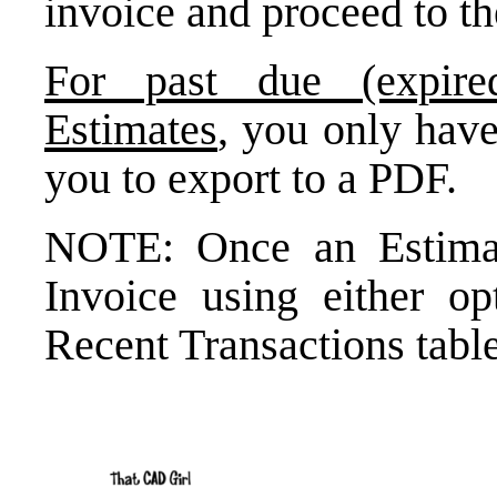
invoice and proceed to th
For past due (expire
Estimates
, you only have
you to export to a PDF.
NOTE: Once an Estimat
Invoice using either op
Recent Transactions table