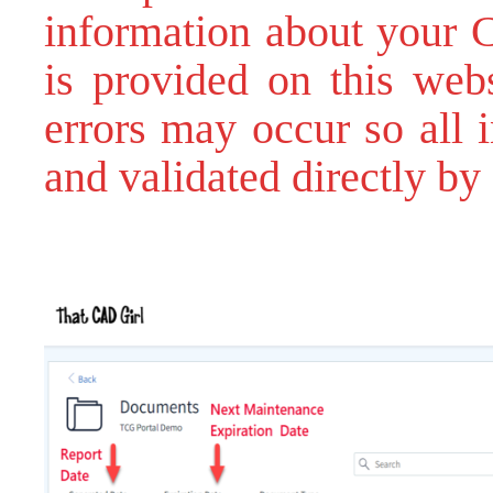
information about your C
is provided on this webs
errors may occur so all 
and validated directly by