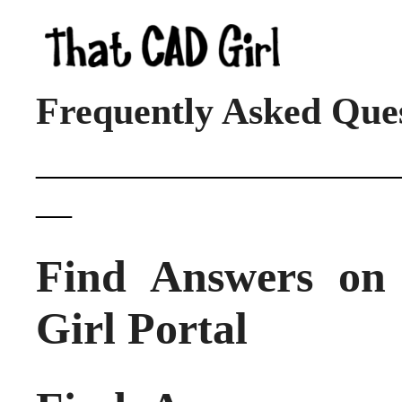
Frequently Asked Que
____________________
__
Find Answers o
Girl Portal