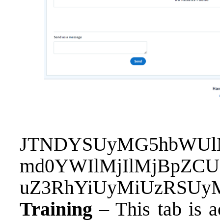
JTNDYSUyMG5hbWUlM
md0YWIlMjIlMjBpZC
uZ3RhYiUyMiUzRSU
Training
– This tab is a