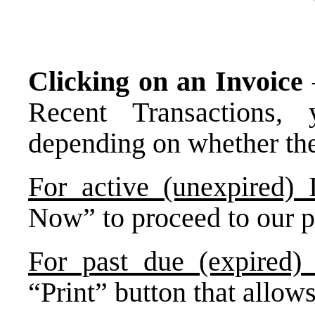
Clicking on an Invoice
Recent Transactions, 
depending on whether the 
For active (unexpired) 
Now” to proceed to our 
For past due (expired) 
“Print” button that allow