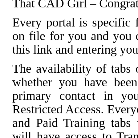
That CAD Girl – Congrats
Every portal is specific
on file for you and
you 
this link
and entering you
The availability of tabs
whether you have been
primary contact in y
Restricted Access. Ever
and Paid Training tabs 
will have access to Tra