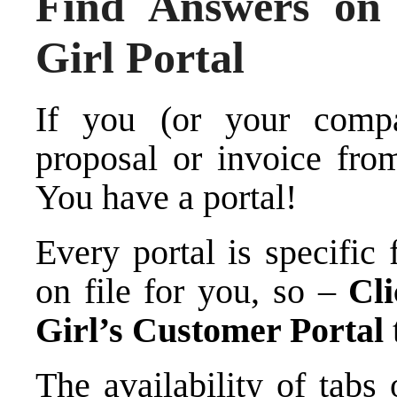
Find Answers o
Girl Portal
If you (or your comp
proposal or invoice fr
You have a portal!
Every portal is specific
on file for you, so –
Cl
Girl’s Customer Portal
The availability of tabs