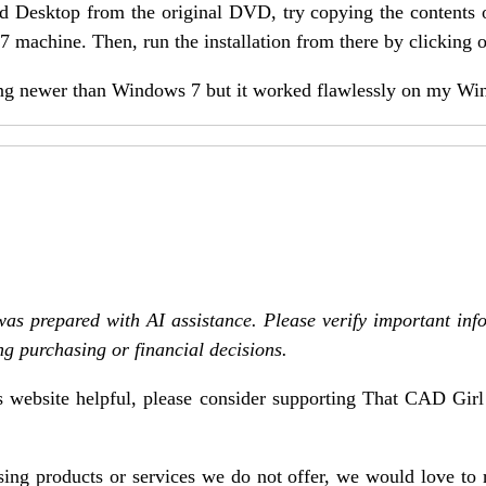
Land Desktop from the original DVD, try copying the contents
 machine. Then, run the installation from there by clicking o
thing newer than Windows 7 but it worked flawlessly on my Wi
was prepared with AI assistance. Please verify important inf
ng purchasing or financial decisions.
is website helpful, please consider supporting That CAD Gir
asing products or services we do not offer, we would love to 