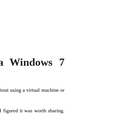
 a Windows 7
out using a virtual machine or
I figured it was worth sharing.