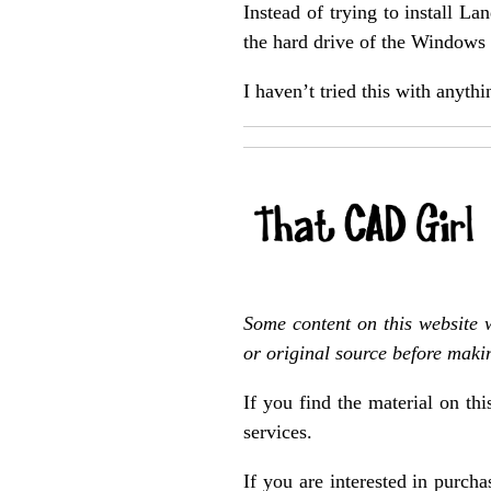
Instead of trying to install 
the hard drive of the Windows 7
I haven’t tried this with any
Some content on this website 
or original source before maki
If you find the material on th
services.
If you are interested in purch