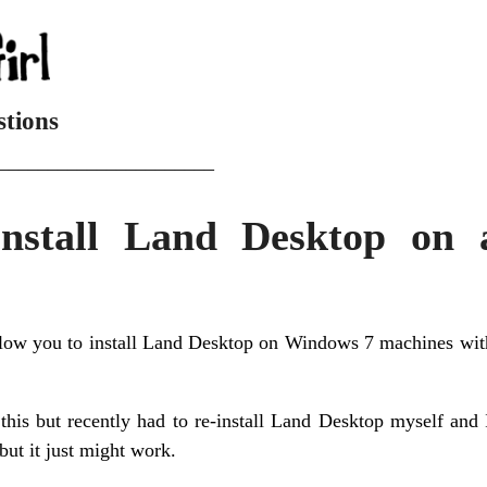
stions
______________________
nstall Land Desktop on
low you to install Land Desktop on Windows 7 machines with
 this but recently had to re-install Land Desktop myself and 
but it just might work.