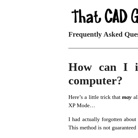
Frequently Asked Que
_________________________
How can I i
computer?
Here’s a little trick that
may
al
XP Mode…
I had actually forgotten about
This method is not guaranteed 