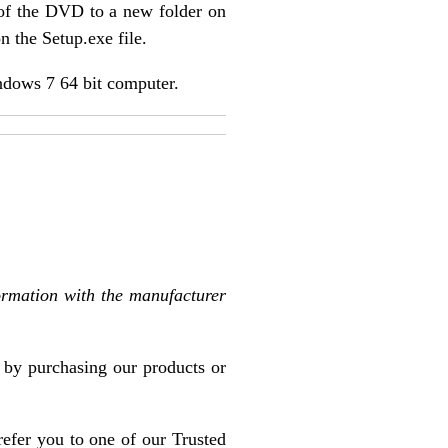
 of the DVD to a new folder on
n the Setup.exe file.
ndows 7 64 bit computer.
ormation with the manufacturer
l by purchasing our products or
refer you to one of our Trusted