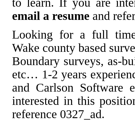
to learn. If you are inte
email a resume
and refe
Looking for a full tim
Wake county based surve
Boundary surveys, as-bui
etc… 1-2 years experienc
and Carlson Software e
interested in this positi
reference 0327_ad.