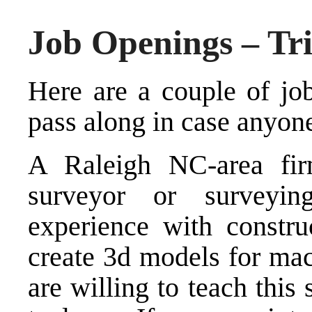
Job Openings – Tr
Here are a couple of jo
pass along in case anyon
A Raleigh NC-area fir
surveyor or surveyin
experience with construc
create 3d models for mac
are willing to teach this 