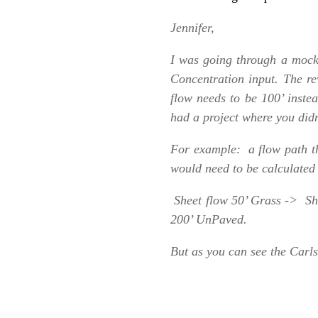
Jennifer,
I was going through a mock 
Concentration input. The r
flow needs to be 100’ instea
had a project where you didn
For example: a flow path tha
would need to be calculated 
Sheet flow 50’ Grass -> Sh
200’ UnPaved.
But as you can see the Carls