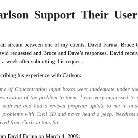
rlson Support Their User
il stream between one of my clients, David Farina, Bruce 
David requested and Bruce and Dave’s responses. David recei
 a week after submitting this request.
scribing his experience with Carlson:
Time of Concentration input boxes were inadequate under th
description of the problem to them. I was very impressed to 
m with me and had a revised program update to me in unde
n problems with Civil 3D and never heard a peep. Needless 
ived from Carlson thus far.
from David Farina on March 4, 2009: