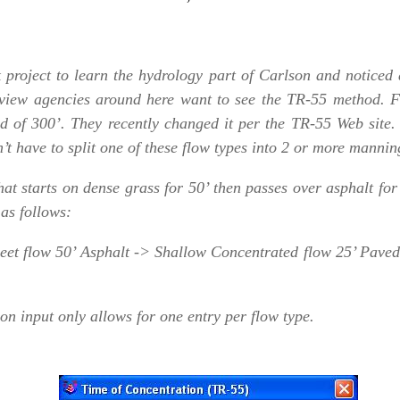
project to learn the hydrology part of Carlson and noticed a
eview agencies around here want to see the TR-55 method. F
d of 300’. They recently changed it per the TR-55 Web site. 
’t have to split one of these flow types into 2 or more manni
t starts on dense grass for 50’ then passes over asphalt for
as follows:
eet flow 50’ Asphalt -> Shallow Concentrated flow 25’ Pave
on input only allows for one entry per flow type.