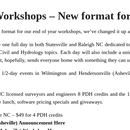
Workshops – New format fo
 format for our end of year workshops, we’ve changed it up a 
ve one full day in both Statesville and Raleigh NC dedicated 
Civil and Hydrology topics. Each day will also include a uni
t, hopefully, sends everyone home with something they can us
 1/2-day events in Wilmington and Hendersonville (Ashevil
NC licensed surveyors and engineers 8 PDH credits and the 1/
e lunch, software pricing specials and giveaways.
e NC – $49 for 4 PDH credits
sheville) Announcement Here