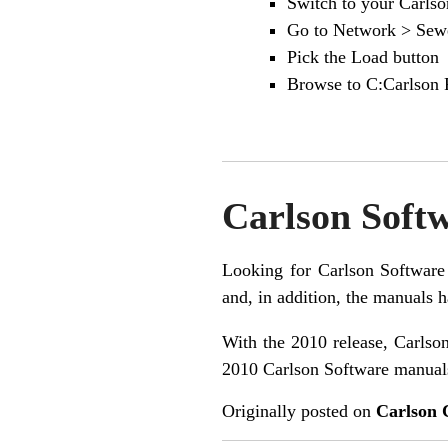
Switch to your Carls
Go to Network > Sewe
Pick the Load button
Browse to C:Carlson P
Carlson Soft
Looking for Carlson Software 
and, in addition, the manuals h
With the 2010 release, Carlson
2010 Carlson Software manual
Originally posted on
Carlson 