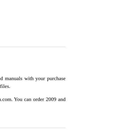
ted manuals with your purchase
files.
ulu.com. You can order 2009 and