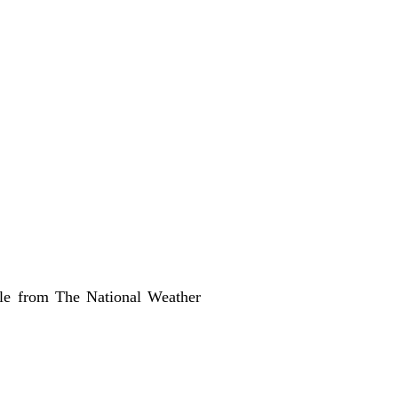
able from
The National Weather