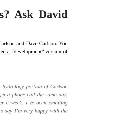
s? Ask David
Carlson and Dave Carlson. You
ved a “development” version of
e hydrology portion of Carlson
get a phone call the same day.
r a week. I’ve been emailing
to say I’m very happy with the