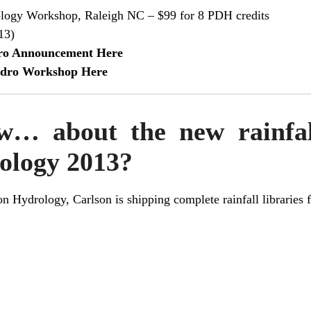
logy Workshop, Raleigh NC – $99 for 8 PDH credits
13)
dro Announcement Here
Hydro Workshop Here
… about the new rainfall
ology 2013?
on Hydrology
, Carlson is shipping complete rainfall libraries 