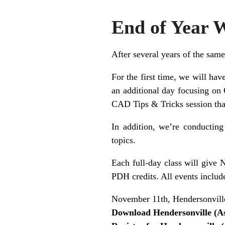
End of Year 
After several years of the same
For the first time, we will ha
an additional day focusing on 
CAD Tips & Tricks session tha
In addition, we’re conducting
topics.
Each full-day class will give 
PDH credits. All events includ
November 11th, Hendersonvill
Download Hendersonville (A