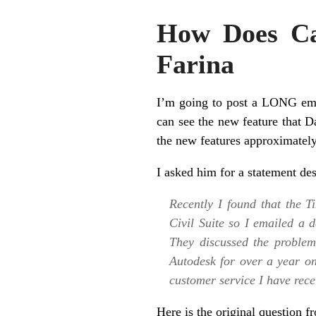
How Does Ca
Farina
I’m going to post a LONG ema
can see the new feature that 
the new features approximately
I asked him for a statement de
Recently I found that the 
Civil Suite so I emailed a 
They discussed the proble
Autodesk for over a year o
customer service I have rece
Here is the original question 