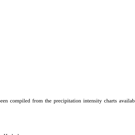
been compiled from the precipitation intensity charts avail