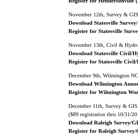
Register for Hendersonville
November 12th, Survey & GIS 
Download Statesville Surve
Register for Statesville Su
November 13th, Civil & Hydro
Download Statesville Civil
Register for Statesville Civ
December 9th, Wilmington NC 
Download Wilmington Anno
Register for Wilmington Wo
December 11th, Survey & GIS 
($89 registration thru 10/31/20
Download Raleigh Survey/G
Register for Raleigh Surve