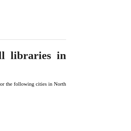
 libraries in
for the following cities in North