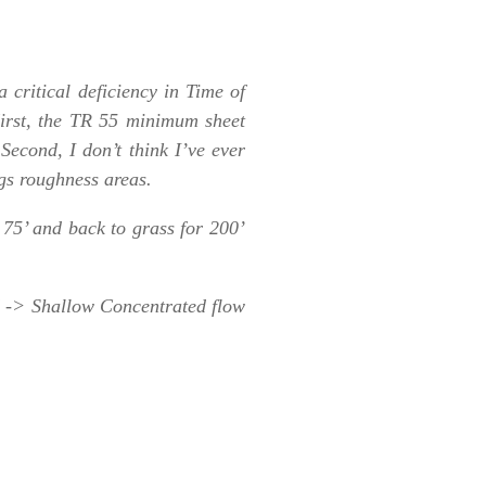
 critical deficiency in Time of
irst, the TR 55 minimum sheet
Second, I don’t think I’ve ever
ngs roughness areas.
 75’ and back to grass for 200’
d -> Shallow Concentrated flow