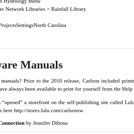
on Hydrology menu
r Network Libraries > Rainfall Library
rojectsSettingsNorth Carolina
ware Manuals
manuals? Prior to the 2010 release, Carlson included prin
ave always been available to print for yourself from the Help 
 “opened” a storefront on the self-publishing site called L
s here
http://stores.lulu.com/carlsonsw
.
Connection
by Jennifer Dibona