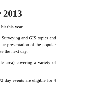
r 2013
bit this year.
to Surveying and GIS topics and
que presentation of the popular
e the next day.
le area) covering a variety of
2 day events are eligible for 4