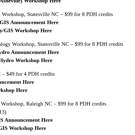
 (Asheville) Workshop Here
Workshop, Statesville NC – $99 for 8 PDH credits
y/GIS Announcement Here
rvey/GIS Workshop Here
logy Workshop, Statesville NC – $99 for 8 PDH credits
/Hydro Announcement Here
il/Hydro Workshop Here
– $49 for 4 PDH credits
uncement Here
rkshop Here
Workshop, Raleigh NC – $99 for 8 PDH credits
13)
IS Announcement Here
y/GIS Workshop Here