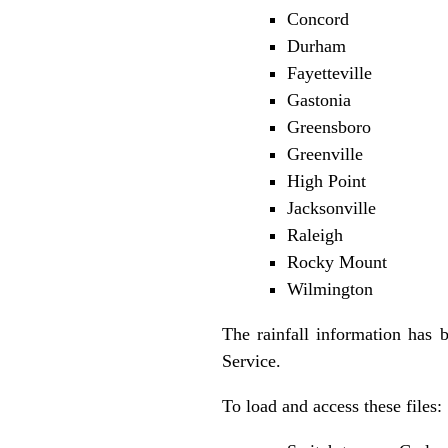
Concord
Durham
Fayetteville
Gastonia
Greensboro
Greenville
High Point
Jacksonville
Raleigh
Rocky Mount
Wilmington
The rainfall information has 
Service.
To load and access these files: