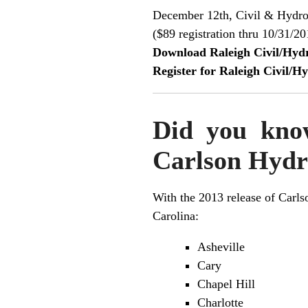
December 12th, Civil & Hydro
($89 registration thru 10/31/20
Download Raleigh Civil/Hy
Register for Raleigh Civil/
Did you know
Carlson Hydr
With the 2013 release of
Carls
Carolina:
Asheville
Cary
Chapel Hill
Charlotte