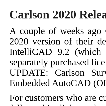
Carlson 2020 Rele
A couple of weeks ago
2020 version of their de
IntelliCAD 9.2 (which 
separately purchased li
UPDATE:
Carlson Su
Embedded AutoCAD (OEM
For customers who are c