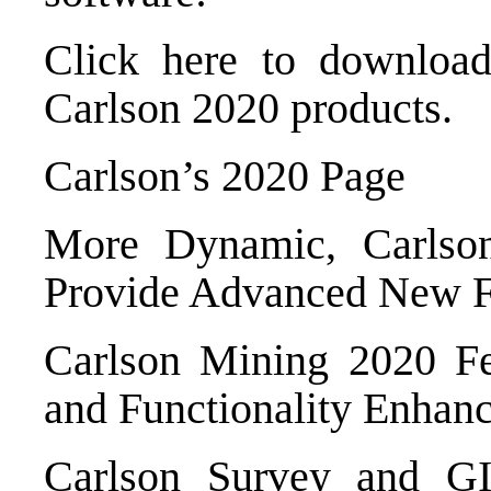
Click here to downloa
Carlson 2020 products
.
Carlson’s 2020 Page
More Dynamic, Carlso
Provide Advanced New F
Carlson Mining 2020 Fe
and Functionality Enhan
Carlson Survey and GI