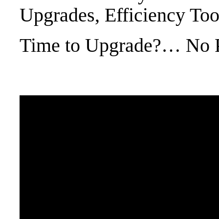
Upgrades, Efficiency Too
Time to Upgrade?… No 