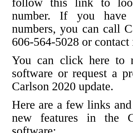
follow this link to l
number
. If you have t
numbers, you can call Ca
606-564-5028 or
contact
You can click here to
software
or
request a p
Carlson 2020 update.
Here are a few links and
new features in the 
software: