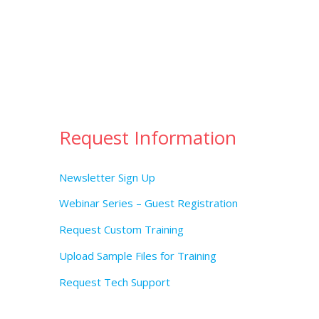
Request Information
Newsletter Sign Up
Webinar Series – Guest Registration
Request Custom Training
Upload Sample Files for Training
Request Tech Support