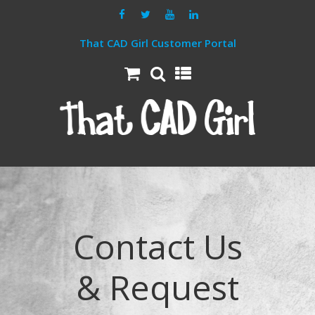
That CAD Girl Customer Portal
Contact Us
& Request