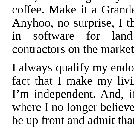
coffee. Make it a Grande
Anyhoo, no surprise, I t
in software for land
contractors on the market
I always qualify my end
fact that I
make my livin
I’m independent. And, i
where I no longer believe 
be up front and admit that