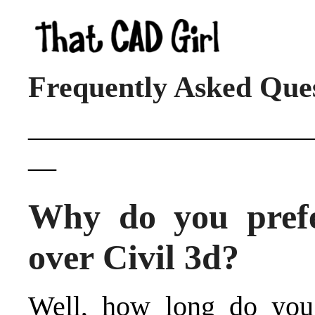
Frequently Asked Que
____________________
__
Why do you prefe
over Civil 3d?
Well, how long do you