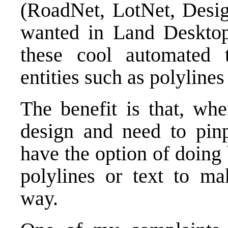
(RoadNet, LotNet, Desig
wanted in Land Desktop.
these cool automated 
entities such as polylines
The benefit is that, wh
design and need to pin
have the option of doing
polylines or text to ma
way.