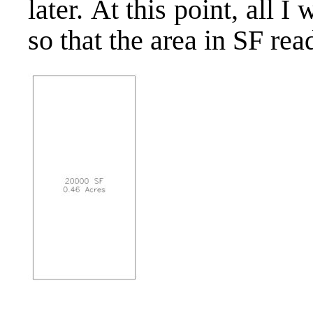
later. At this point, all 
so that the area in SF re