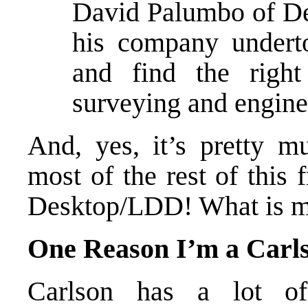
David Palumbo of D
his company undert
and find the right
surveying and engine
And, yes, it’s pretty m
most of the rest of thi
Desktop/LDD! What is my
One Reason I’m a Carl
Carlson has a lot of