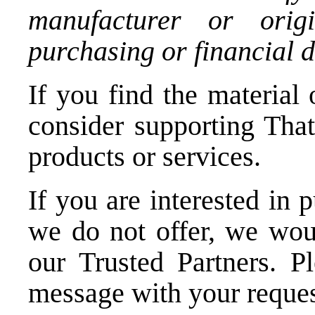
manufacturer or orig
purchasing or financial d
If you find the material 
consider supporting Tha
products or services.
If you are interested in 
we do not offer, we woul
our Trusted Partners.
P
message
with your reques