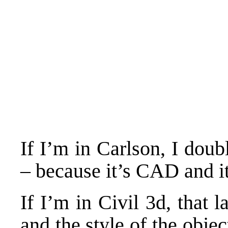
If I’m in Carlson, I doubl
– because it’s CAD and it
If I’m in Civil 3d, that l
and the style of the obj