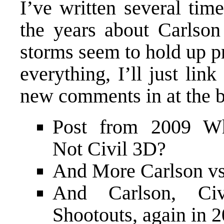
I’ve written several tim
the years about Carlson
storms seem to hold up pr
everything, I’ll just lin
new comments in at the b
Post from 2009
Wh
Not Civil 3D?
And
More Carlson vs
And
Carlson, C
Shootouts
, again in 