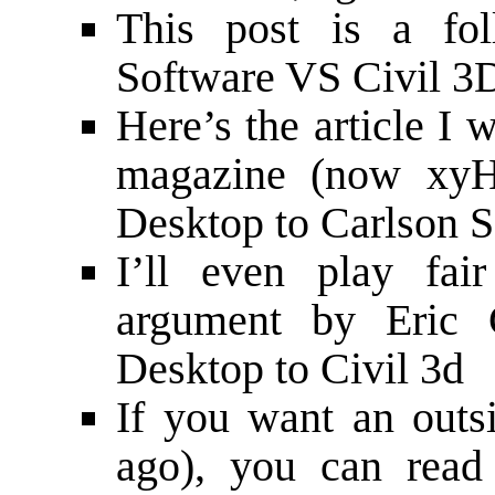
This post is a f
Software VS Civil 3D
Here’s the article I 
magazine (now xy
Desktop to Carlson 
I’ll even play fai
argument by Eric
Desktop to Civil 3d
If you want an outsi
ago), you can
read