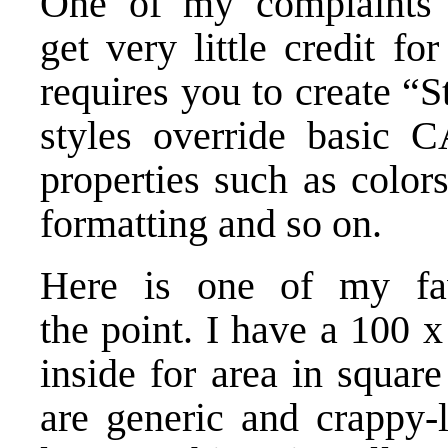
One of my complaints a
get very little credit 
requires you to create “S
styles override basic 
properties such as colors,
formatting and so on.
Here is one of my favo
the point. I have a 100 x
inside for area in squar
are generic and crappy-