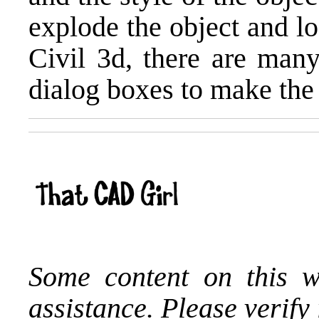
explode the object and lo
Civil 3d, there are many
dialog boxes to make the
Some content on this w
assistance. Please verify