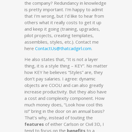
the company? Redundancy in knowledge
is pretty important. I’m happy to admit
that I’m wrong, but I’d like to hear from
others what it really costs to get it up
and keep it going (training, upgrades,
pilot projects, creating templates,
assemblies, styles, etc.). Contact me
here
ContactUs@thatcadgirl.com
.
He also states that, “It is not a layer
thing, it is a style thing – KEY”. No matter
how KEY he believes “Styles” are, they
don’t pay salaries. I agree: dynamic
objects are COOL! and can also greatly
increase productivity. But they also have
a cost and complexity component. How
much money does, “Look how cool this
is!” bring in the door on an annual basis?
That’s why, instead of touting the
features
of either Carlson or Civil 3D, I
tend to focus on the
benefits
to a