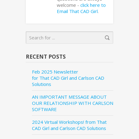
welcome -
click here to
Email That CAD Girl
.
RECENT POSTS
Feb 2025 Newsletter
for That CAD Girl and Carlson CAD
Solutions
AN IMPORTANT MESSAGE ABOUT
OUR RELATIONSHIP WITH CARLSON
SOFTWARE
2024 Virtual Workshops! from That
CAD Girl and Carlson CAD Solutions