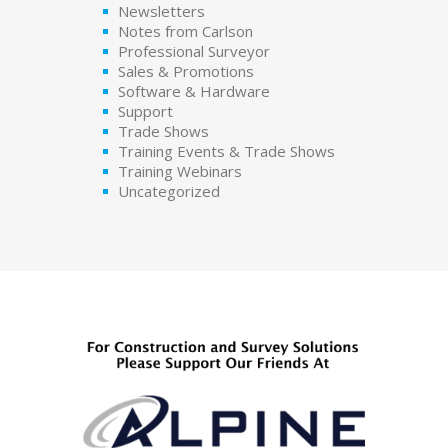
Newsletters
Notes from Carlson
Professional Surveyor
Sales & Promotions
Software & Hardware
Support
Trade Shows
Training Events & Trade Shows
Training Webinars
Uncategorized