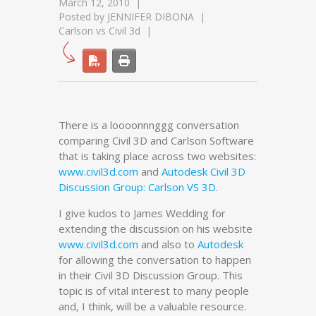
March 12, 2010
Posted by
JENNIFER DIBONA
Carlson vs Civil 3d
There is a loooonnnggg conversation
comparing Civil 3D and Carlson Software
that is taking place across two websites:
www.civil3d.com
and
Autodesk Civil 3D
Discussion Group: Carlson VS 3D
.
I give kudos to James Wedding for
extending the discussion on his website
www.civil3d.com
and also to
Autodesk
for allowing the conversation to happen
in their Civil 3D Discussion Group. This
topic is of vital interest to many people
and, I think, will be a valuable resource.