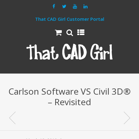
That CAD Girl Customer Portal
Carlson Software VS Civil 3D®
– Revisited