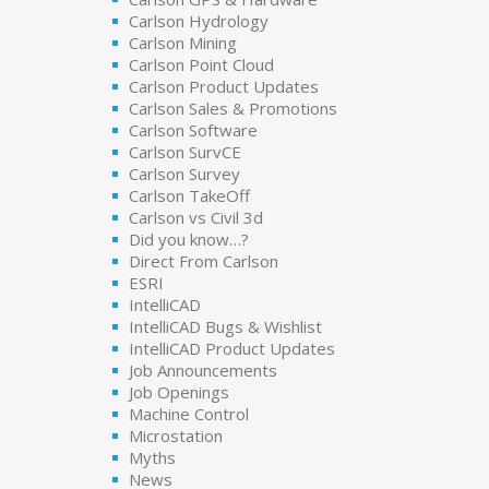
Carlson Hydrology
Carlson Mining
Carlson Point Cloud
Carlson Product Updates
Carlson Sales & Promotions
Carlson Software
Carlson SurvCE
Carlson Survey
Carlson TakeOff
Carlson vs Civil 3d
Did you know…?
Direct From Carlson
ESRI
IntelliCAD
IntelliCAD Bugs & Wishlist
IntelliCAD Product Updates
Job Announcements
Job Openings
Machine Control
Microstation
Myths
News