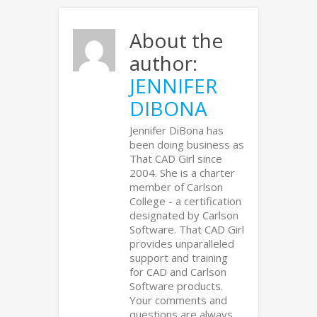
About the
author:
JENNIFER
DIBONA
Jennifer DiBona has
been doing business as
That CAD Girl since
2004. She is a charter
member of Carlson
College - a certification
designated by Carlson
Software. That CAD Girl
provides unparalleled
support and training
for CAD and Carlson
Software products.
Your comments and
questions are always