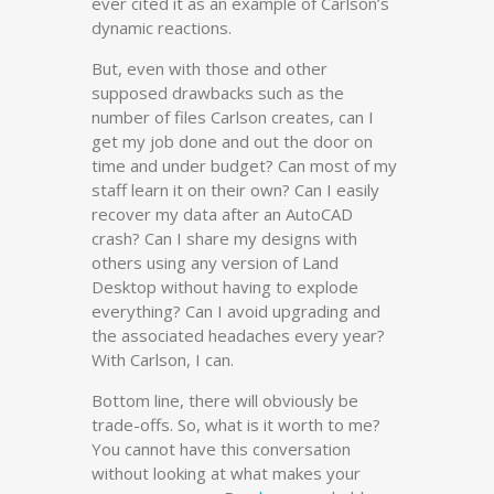
ever cited it as an example of Carlson’s
dynamic reactions.
But, even with those and other
supposed drawbacks such as the
number of files Carlson creates, can I
get my job done and out the door on
time and under budget? Can most of my
staff learn it on their own? Can I easily
recover my data after an AutoCAD
crash? Can I share my designs with
others using any version of Land
Desktop without having to explode
everything? Can I avoid upgrading and
the associated headaches every year?
With Carlson, I can.
Bottom line, there will obviously be
trade-offs. So, what is it worth to me?
You cannot have this conversation
without looking at what makes your