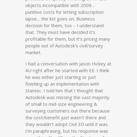
objects incompatible with 2009…
punitive costs for letting subscription
lapse… the list goes on. Business
decision for them, too – I understand
that. They must have decided it’s
profitable for them, but it’s pricing many
people out of Autodesk’s civil/survey
market.
I had a conversation with Jason Hickey at
AU right after he started with EE. I think
he was either just starting or just
finishing up an implementation with
Stantec. I told him that I thought that
Autodesk was missing the vast majority
of small to mid-size engineering &
surveying customers out there because
the cost/benefit just wasn’t there and
they wouldn’t adopt Civil 3D until it was.
I’m paraphrasing, but his response was