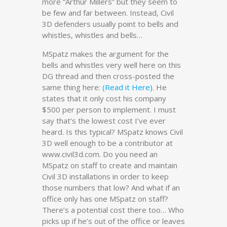
more “Arthur Millers” but they seem to
be few and far between. Instead, Civil
3D defenders usually point to bells and
whistles, whistles and bells…
MSpatz makes the argument for the
bells and whistles very well here on this
DG thread and then cross-posted the
same thing here:
(Read it Here)
. He
states that it only cost his company
$500 per person to implement. I must
say that’s the lowest cost I’ve ever
heard. Is this typical? MSpatz knows Civil
3D well enough to be a contributor at
www.civil3d.com. Do you need an
MSpatz on staff to create and maintain
Civil 3D installations in order to keep
those numbers that low? And what if an
office only has one MSpatz on staff?
There’s a potential cost there too… Who
picks up if he’s out of the office or leaves