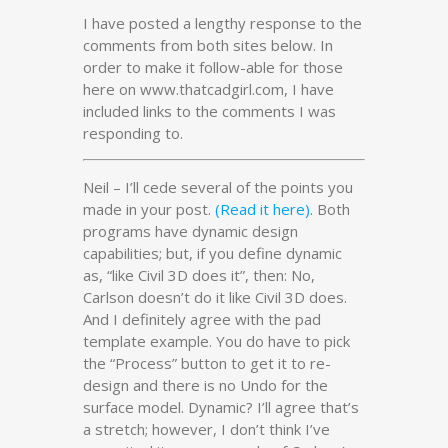
I have posted a lengthy response to the
comments from both sites below. In
order to make it follow-able for those
here on www.thatcadgirl.com, I have
included links to the comments I was
responding to.
Neil – I’ll cede several of the points you
made in your post.
(Read it here)
. Both
programs have dynamic design
capabilities; but, if you define dynamic
as, “like Civil 3D does it”, then: No,
Carlson doesn’t do it like Civil 3D does.
And I definitely agree with the pad
template example. You do have to pick
the “Process” button to get it to re-
design and there is no Undo for the
surface model. Dynamic? I’ll agree that’s
a stretch; however, I don’t think I’ve