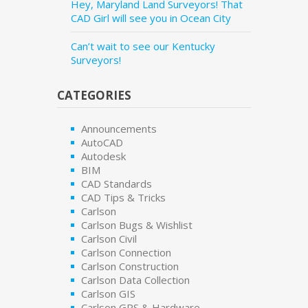
Hey, Maryland Land Surveyors! That
CAD Girl will see you in Ocean City
Can’t wait to see our Kentucky
Surveyors!
CATEGORIES
Announcements
AutoCAD
Autodesk
BIM
CAD Standards
CAD Tips & Tricks
Carlson
Carlson Bugs & Wishlist
Carlson Civil
Carlson Connection
Carlson Construction
Carlson Data Collection
Carlson GIS
Carlson GPS & Hardware