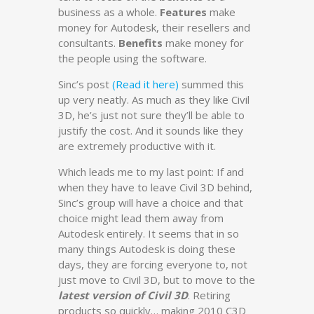
business as a whole.
Features
make
money for Autodesk, their resellers and
consultants.
Benefits
make money for
the people using the software.
Sinc’s post
(Read it here)
summed this
up very neatly. As much as they like Civil
3D, he’s just not sure they’ll be able to
justify the cost. And it sounds like they
are extremely productive with it.
Which leads me to my last point: If and
when they have to leave Civil 3D behind,
Sinc’s group will have a choice and that
choice might lead them away from
Autodesk entirely. It seems that in so
many things Autodesk is doing these
days, they are forcing everyone to, not
just move to Civil 3D, but to move to the
latest version of Civil 3D
. Retiring
products so quickly… making 2010 C3D