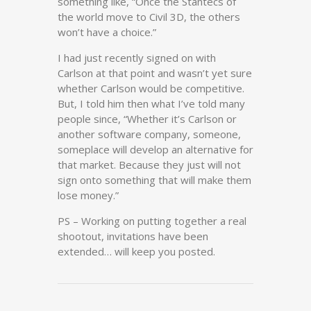
something like, “Once the Stantecs of
the world move to Civil 3D, the others
won’t have a choice.”
I had just recently signed on with
Carlson at that point and wasn’t yet sure
whether Carlson would be competitive.
But, I told him then what I’ve told many
people since, “Whether it’s Carlson or
another software company, someone,
someplace will develop an alternative for
that market. Because they just will not
sign onto something that will make them
lose money.”
PS – Working on putting together a real
shootout, invitations have been
extended… will keep you posted.