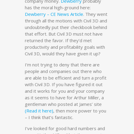
company money.
Dewberry
probably
has the moral high-ground here:
Dewberry – CE News Article
. They went
through all the motions with Civil 3D and
undoubtedly put their checkbook behind
that effort. But Civil 3D must not have
returned the favor. If they’d met
productivity and profitability goals with
Civil 3D, would they have given it up?
I’m not trying to deny that there are
people and companies out there who
are able to be efficient and turn a profit
with Civil 3D. If you have figured it out
and it works for you and your company
as it seems to have for Arthur Miller, a
gentleman who posted at James’ site
(Read it here)
, then more power to you
– I think that’s fantastic.
I’ve looked for good hard numbers and