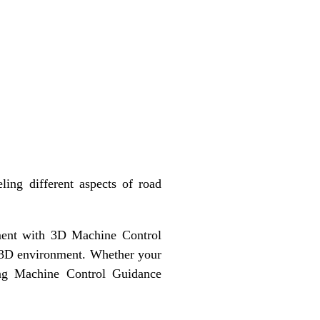
ing different aspects of road
pment with 3D Machine Control
e 3D environment. Whether your
ting Machine Control Guidance