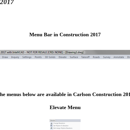
 2017
Menu Bar in Construction 2017
he menus below are available in Carlson Construction 20
Elevate Menu