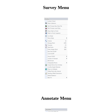
Survey Menu
Annotate Menu