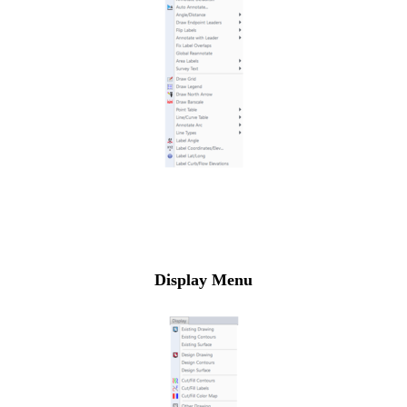
Display Menu