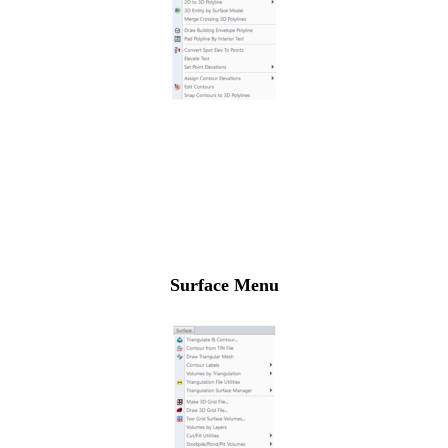
Surface Menu