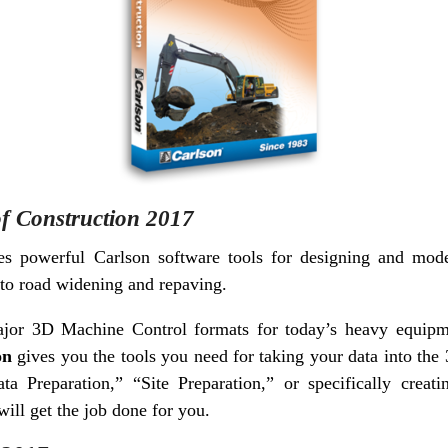
of Construction 2017
s powerful Carlson software tools for designing and model
 to road widening and repaving.
major 3D Machine Control formats for today’s heavy equi
on
gives you the tools you need for taking your data into th
ta Preparation,” “Site Preparation,” or specifically crea
ill get the job done for you.