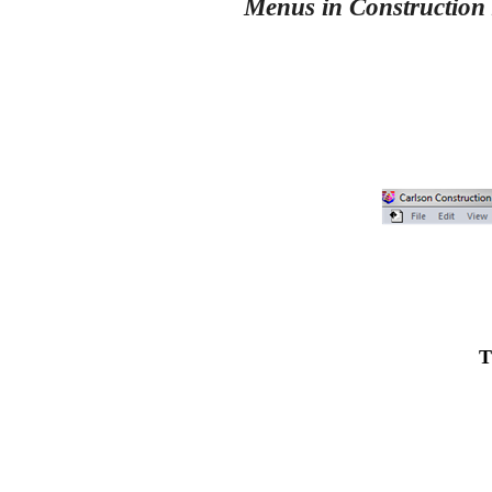
Menus in Construction
T