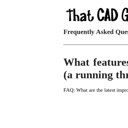
Frequently Asked Que
_________________________
What feature
(a running th
FAQ: What are the latest impr