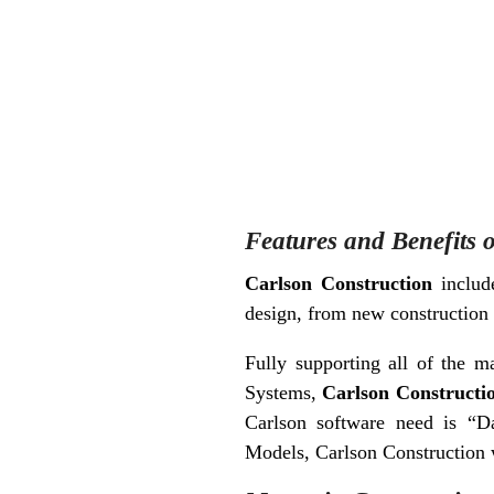
Features and Benefits 
Carlson Construction
include
design, from new construction
Fully supporting all of the 
Systems,
Carlson Constructi
Carlson software need is “Da
Models, Carlson Construction w