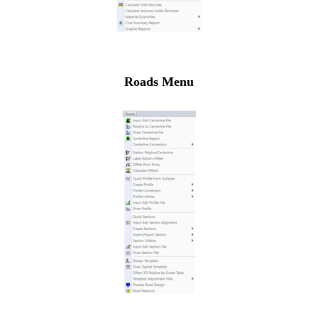
Roads Menu