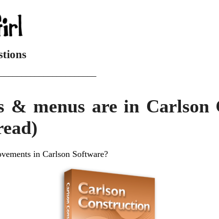
stions
______________________
s & menus are in Carlson 
read)
ovements in Carlson Software?