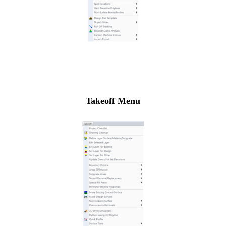
Takeoff Menu