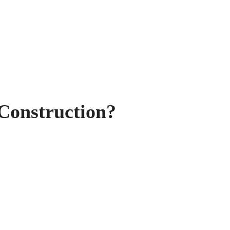
Construction?