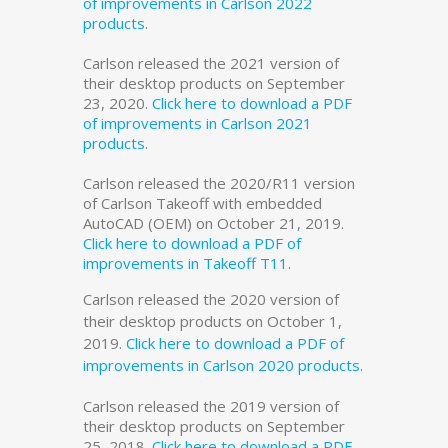
of improvements in Carlson 2022
products
.
Carlson released the 2021 version of
their desktop products on September
23, 2020.
Click here to download a PDF
of improvements in Carlson 2021
products
.
Carlson released the 2020/R11 version
of Carlson Takeoff with embedded
AutoCAD (OEM) on October 21, 2019.
Click here to download a PDF of
improvements in Takeoff T11
.
Carlson released the 2020 version of
their desktop products on October 1,
2019.
Click here to download a PDF of
improvements in Carlson 2020 products
.
Carlson released the 2019 version of
their desktop products on September
25, 2018.
Click here to download a PDF