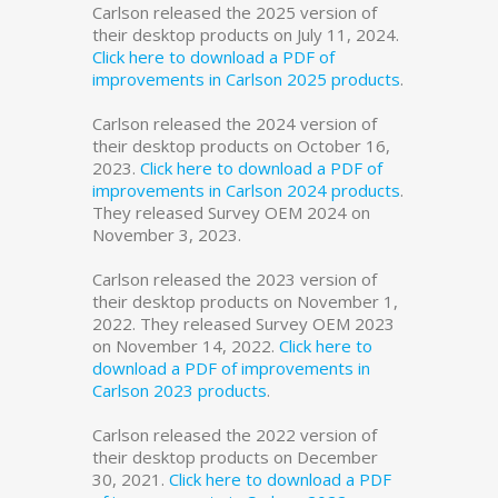
Carlson released the 2025 version of
their desktop products on July 11, 2024.
Click here to download a PDF of
improvements in Carlson 2025 products
.
Carlson released the 2024 version of
their desktop products on October 16,
2023.
Click here to download a PDF of
improvements in Carlson 2024 products
.
They released Survey OEM 2024 on
November 3, 2023.
Carlson released the 2023 version of
their desktop products on November 1,
2022. They released Survey OEM 2023
on November 14, 2022.
Click here to
download a PDF of improvements in
Carlson 2023 products
.
Carlson released the 2022 version of
their desktop products on December
30, 2021.
Click here to download a PDF