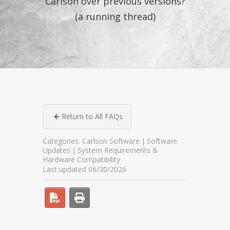
Carlson over previous versions?
(a running thread)
Return to All FAQs
Categories:
Carlson Software
Software
Updates
System Requirements &
Hardware Compatibility
Last updated 06/30/2026