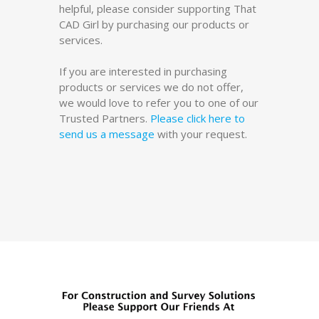
helpful, please consider supporting That
CAD Girl by purchasing our products or
services.
If you are interested in purchasing
products or services we do not offer,
we would love to refer you to one of our
Trusted Partners.
Please click here to
send us a message
with your request.