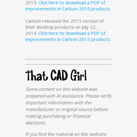
2015.
Click here to download a PDF of
improvements in Carlson 2016 products
.
Carlson released the 2015 version of
their desktop products on July 22,
2014.
Click here to download a PDF of
improvements in Carlson 2015 products
.
Some content on this website was
prepared with AI assistance. Please verify
important information with the
manufacturer or original source before
making purchasing or financial
decisions.
If you find the material on this website