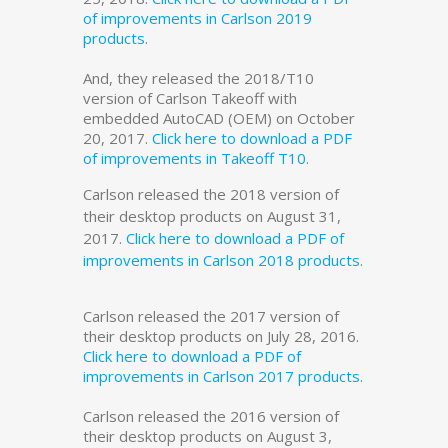
of improvements in Carlson 2019
products
.
And, they released the 2018/T10
version of Carlson Takeoff with
embedded AutoCAD (OEM) on October
20, 2017.
Click here to download a PDF
of improvements in Takeoff T10
.
Carlson released the 2018 version of
their desktop products on August 31,
2017.
Click here to download a PDF of
improvements in Carlson 2018 products
.
Carlson released the 2017 version of
their desktop products on July 28, 2016.
Click here to download a PDF of
improvements in Carlson 2017 products
.
Carlson released the 2016 version of
their desktop products on August 3,