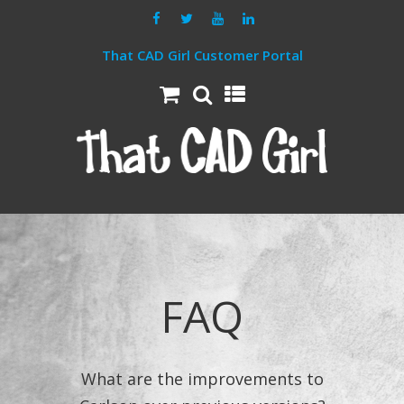
That CAD Girl Customer Portal
FAQ
What are the improvements to