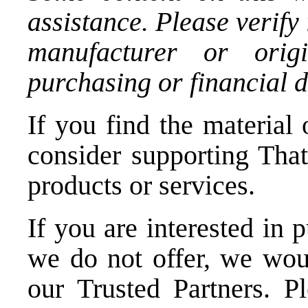
assistance. Please verify
manufacturer or orig
purchasing or financial d
If you find the material 
consider supporting Tha
products or services.
If you are interested in 
we do not offer, we woul
our Trusted Partners.
P