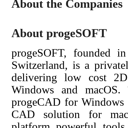
About the Companies
About progeSOFT
progeSOFT, founded in
Switzerland, is a priva
delivering low cost 
Windows and macOS. 
progeCAD for Windows
CAD solution for mac
platform powerful tools