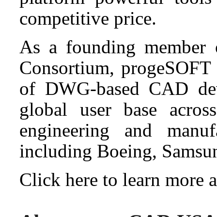
competitive price.
As a founding member o
Consortium, progeSOFT h
of DWG-based CAD deve
global user base across 
engineering and manufa
including Boeing, Sams
Click here to learn more