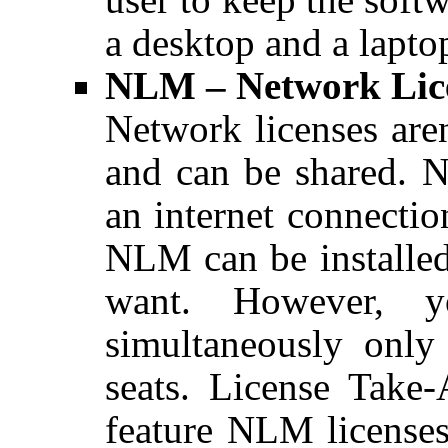
a desktop and a laptop
NLM – Network Lic
Network licenses aren
and can be shared. N
an internet connecti
NLM can be installe
want. However, y
simultaneously onl
seats. License Take-
feature NLM license