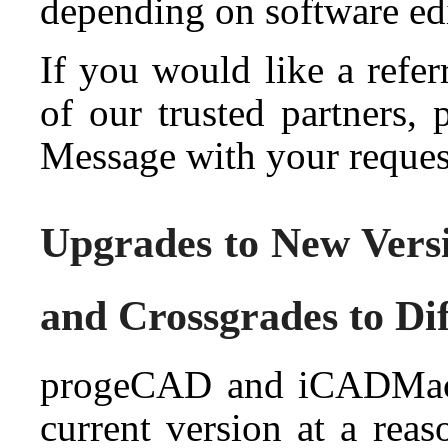
depending on software ed
If you would like a refe
of our trusted partners,
Message with your reques
Upgrades to New Vers
and Crossgrades to Di
progeCAD and iCADMac 
current version at a reas