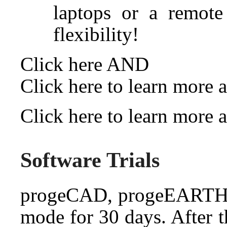
laptops or a remot
flexibility!
Click here
AND
Click here to learn more
Click here to learn more
Software Trials
progeCAD, progeEARTH a
mode for 30 days. After t