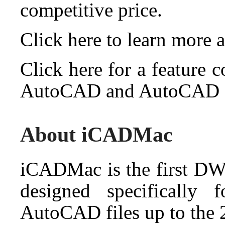
competitive price.
Click here to learn more
Click here for a feature
AutoCAD and AutoCAD
About iCADMac
iCADMac is the first D
designed specifically
AutoCAD files up to the 