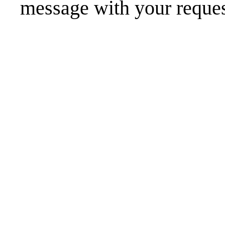
message
with your reques