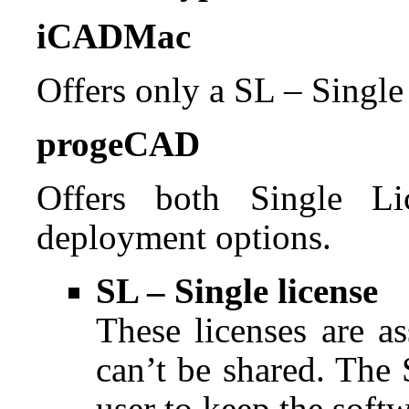
iCADMac
Offers only a SL – Single
progeCAD
Offers both Single L
deployment options.
SL – Single license
These licenses are a
can’t be shared. The
user to keep the soft