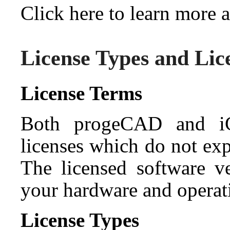
Click here to learn more
License Types and Lic
License Terms
Both progeCAD and iC
licenses which do not exp
The licensed software ve
your hardware and operati
License Types