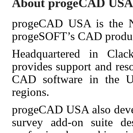
About progeCAD USA
progeCAD USA is the No
progeSOFT’s CAD produc
Headquartered in Cla
provides support and res
CAD software in the Un
regions.
progeCAD USA also deve
survey add-on suite de