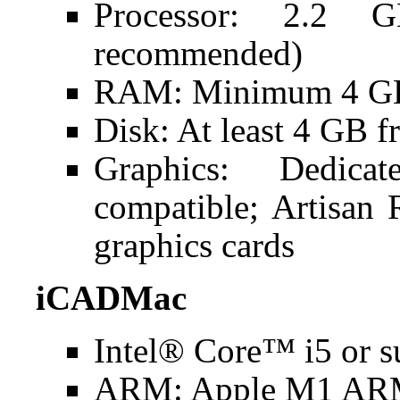
Processor: 2.2 
recommended)
RAM: Minimum 4 GB
Disk: At least 4 GB f
Graphics: Dedic
compatible; Artisan
graphics cards
iCADMac
Intel® Core™ i5 or s
ARM: Apple M1 ARM 