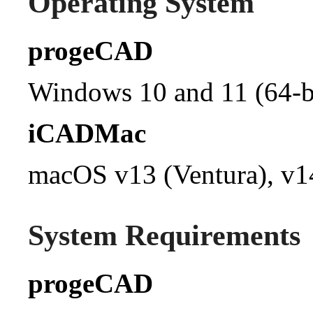
Operating System
progeCAD
Windows 10 and 11 (64-bi
iCADMac
macOS v13 (Ventura), v1
System Requirements
progeCAD