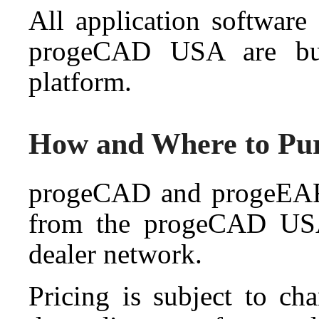
All application softwar
progeCAD USA are bu
platform.
How and Where to Pu
progeCAD and progeEART
from the progeCAD USA 
dealer network.
Pricing is subject to ch