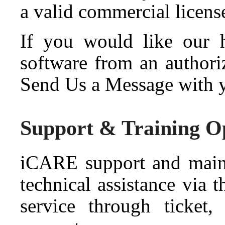
a valid commercial licens
If you would like our he
software from an authori
Send Us a Message with y
Support & Training O
iCARE support and maint
technical assistance via
service through ticket,