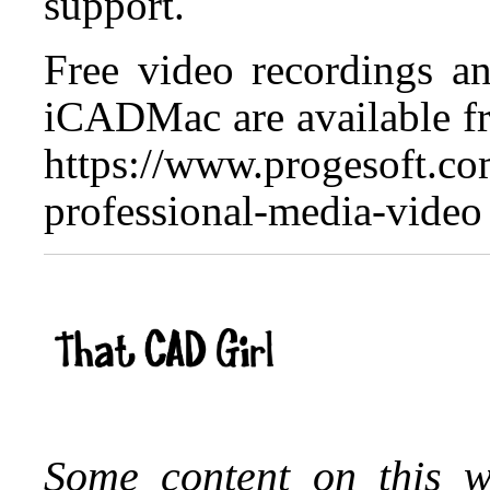
support.
Free video recordings a
iCADMac are available f
https://www.progesoft.co
professional-media-video
Some content on this w