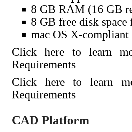
8 GB RAM (16 GB r
8 GB free disk space 
mac OS X-compliant 
Click here to learn 
Requirements
Click here to learn 
Requirements
CAD Platform