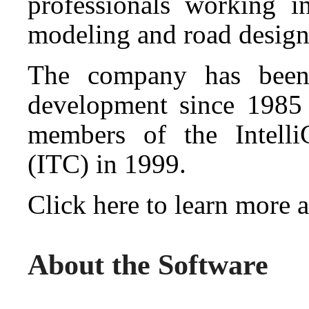
professionals working in
modeling and road design
The company has been
development since 1985
members of the Intell
(ITC) in 1999.
Click here to learn mor
About the Software