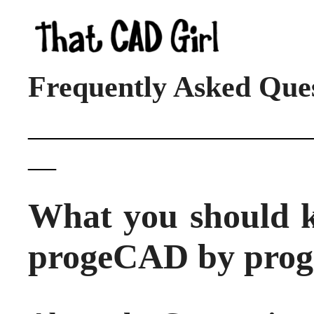
Frequently Asked Que
____________________
__
What you should 
progeCAD by pro