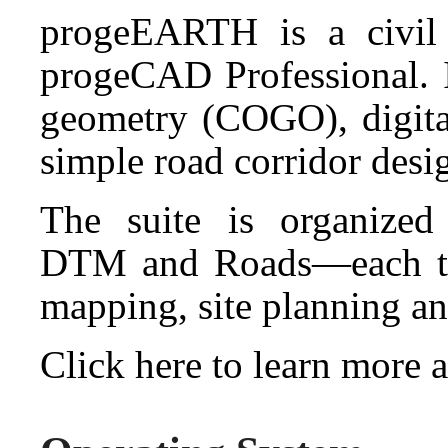
progeEARTH is a civil 
progeCAD Professional. I
geometry (COGO), digita
simple road corridor desi
The suite is organize
DTM and Roads—each tai
mapping, site planning an
Click here to learn mor