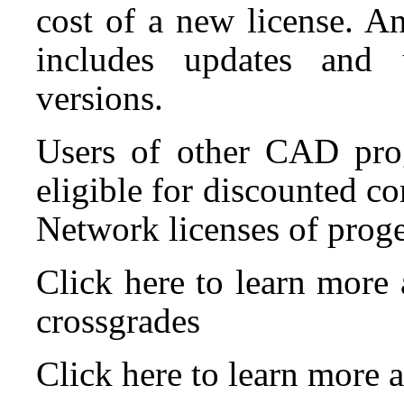
cost of a new license. A
includes updates and 
versions.
Users of other CAD pro
eligible for discounted c
Network licenses of prog
Click here to learn mor
crossgrades
Click here to learn mor