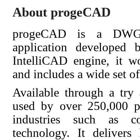
About progeCAD
progeCAD is a DWG
application developed
IntelliCAD engine, it 
and includes a wide set of
Available through a tr
used by over 250,000 pr
industries such as co
technology. It deliver