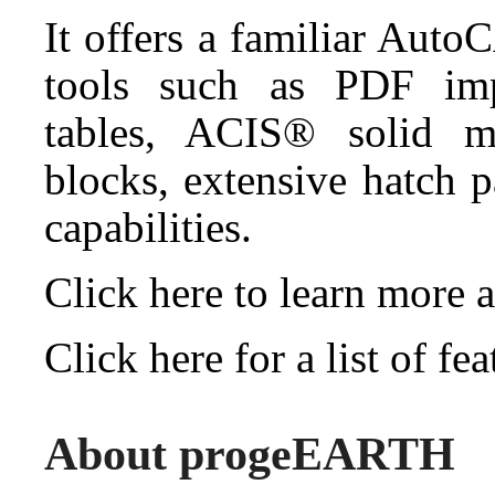
It offers a familiar Auto
tools such as PDF impo
tables, ACIS® solid mo
blocks, extensive hatch 
capabilities.
Click here to learn mor
Click here for a list of 
About progeEARTH