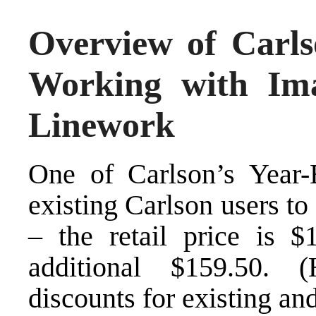
Overview of Carl
Working with Im
Linework
One of
Carlson’s Year-
existing Carlson users t
– the retail price is 
additional $159.50. (
discounts for existing a