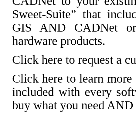
CADNet to your existin
Sweet-Suite” that inclu
GIS AND CADNet or o
hardware products.
Click here to request a c
Click here to learn more
included with every sof
buy what you need AND