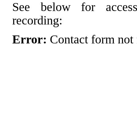
See below for acces
recording:
Error:
Contact form not 