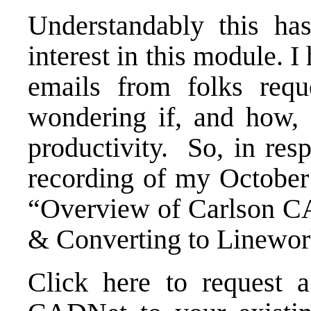
Understandably this ha
interest in this module. I
emails from folks requ
wondering if, and how,
productivity. So, in res
recording of my October 
“Overview of Carlson C
& Converting to Linewor
Click here to request 