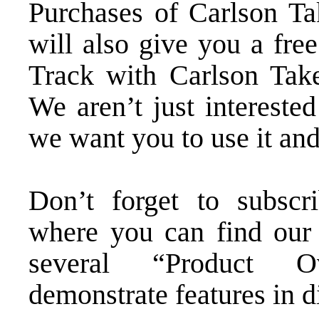
Purchases of
Carlson Ta
will also give you a fre
Track with Carlson Take
We aren’t just intereste
we want you to use it and
Don’t forget to subsc
where you can find our 
several “Product Ov
demonstrate features in d