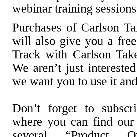
webinar training sessions
Purchases of
Carlson Ta
will also give you a fre
Track with Carlson Take
We aren’t just intereste
we want you to use it and
Don’t forget to subsc
where you can find our 
several “Product Ov