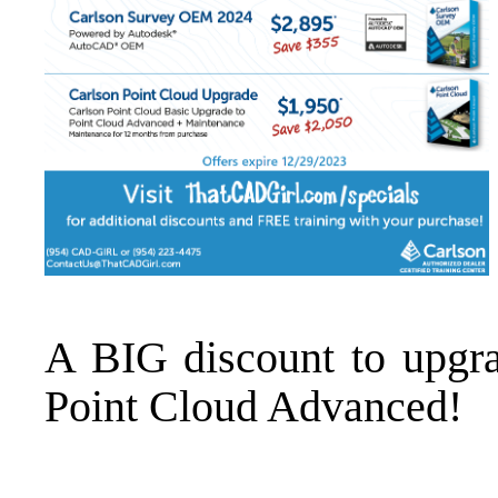
A BIG discount to
upgr
Point Cloud Advanced
!