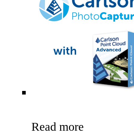
Read more