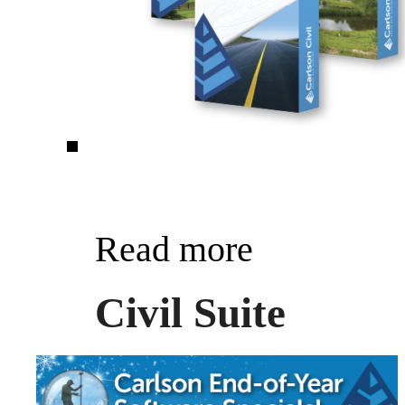
Read more
Civil Suite