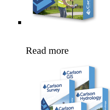
Read more