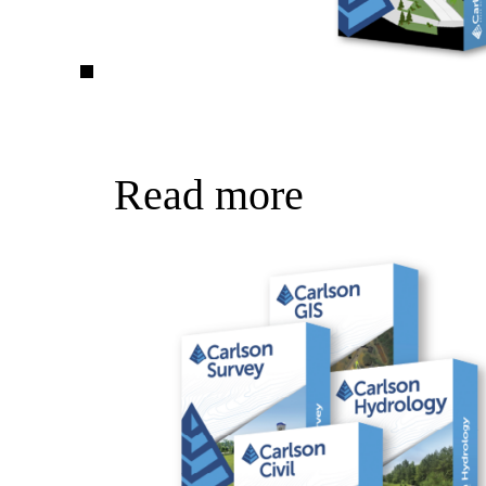
Read more