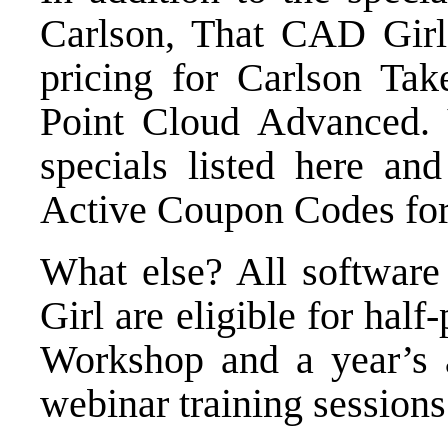
Carlson, That CAD Girl 
pricing for
Carlson Take
Point Cloud Advanced
.
specials listed here
and 
Active Coupon Codes
for
What else? All softwar
Girl are eligible for half
Workshop
and a year’s 
webinar training sessions