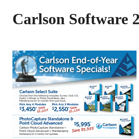
Carlson Software 2