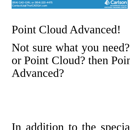
Point Cloud Advanced
!
Not sure what you need?
or Point Cloud? then Poi
Advanced?
In addition to the speci