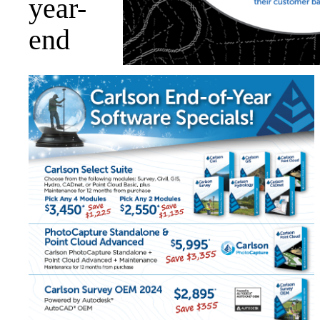
year-
end