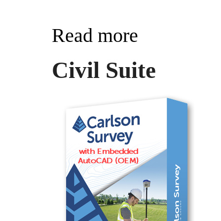
Read more
Civil Suite