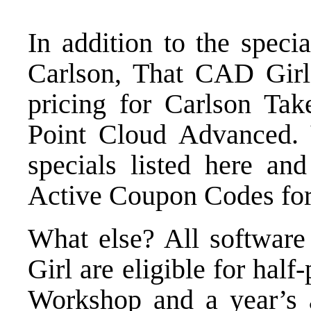
In addition to the speci
Carlson, That CAD Girl 
pricing for
Carlson Take
Point Cloud Advanced
.
specials listed here
and 
Active Coupon Codes
for
What else? All softwar
Girl are eligible for half
Workshop
and a year’s 