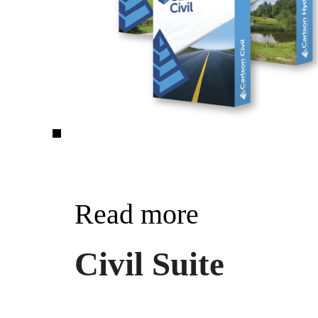
Read more
Civil Suite