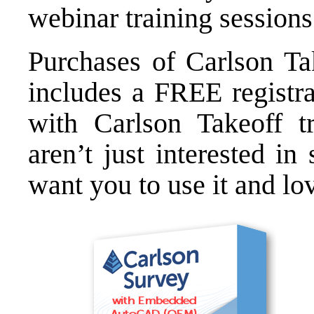
webinar training sessions
Purchases of
Carlson Ta
includes a FREE registr
with Carlson Takeoff
tr
aren’t just interested i
want you to use it and lov