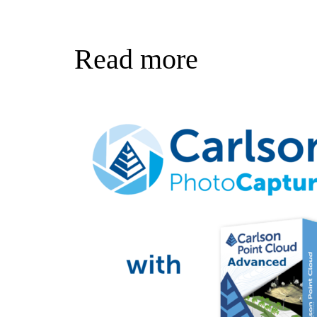
Read more