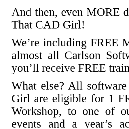
And then,
even MORE di
That CAD Girl!
We’re including FREE M
almost all Carlson Soft
you’ll receive FREE trai
What else? All softwar
Girl are eligible for 1 
Workshop
, to one of 
events
and a year’s a