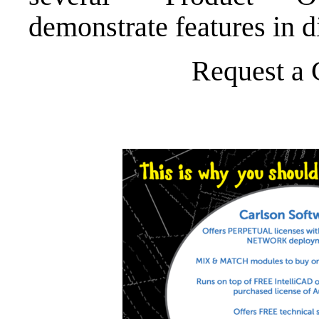
demonstrate features in d
Request a 