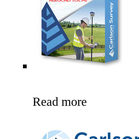
Read more