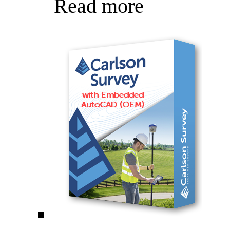
Read more