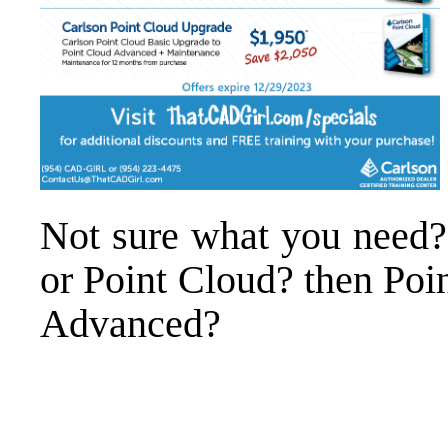
Not sure what you need?
or Point Cloud? then Poi
Advanced?