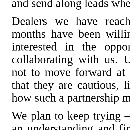
and send along leads whe
Dealers we have reac
months have been willin
interested in the oppo
collaborating with us. U
not to move forward at 
that they are cautious, 
how such a partnership m
We plan to keep trying 
an understanding and fi