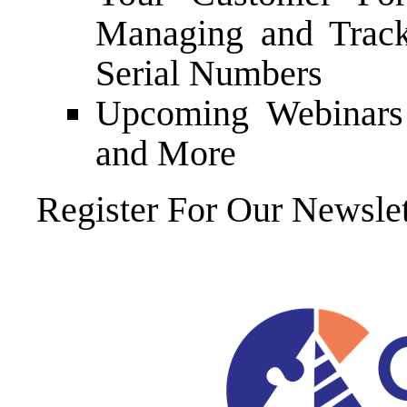
Managing and Trac
Serial Numbers
Upcoming Webinars 
and More
Register For Our Newslet