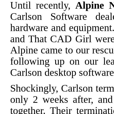
Until recently,
Alpine N
Carlson Software deal
hardware and equipment
and That CAD Girl were 
Alpine came to our rescu
following up on our lea
Carlson desktop softwar
Shockingly, Carlson term
only 2 weeks after, and
together. Their terminat