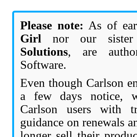
Please note:
As of ear
Girl
nor our siste
Solutions
, are autho
Software.
Even though Carlson en
a few days notice, w
Carlson users with tr
guidance on renewals a
longer sell their produ