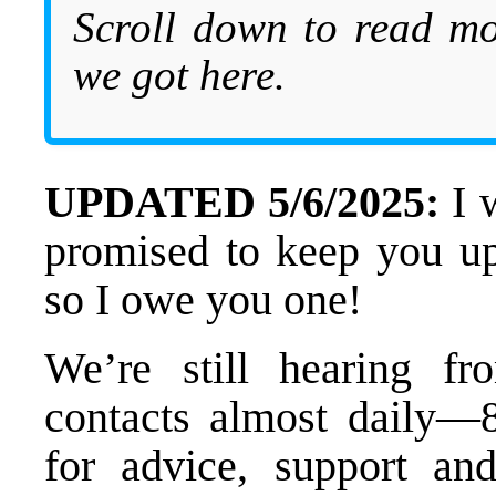
Scroll down to read mo
we got here.
UPDATED 5/6/2025:
I 
promised to keep you up
so I owe you one!
We’re still hearing f
contacts almost daily—
for advice, support and