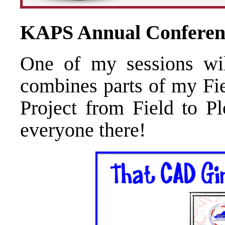
KAPS Annual Conferen
One of my sessions wil
combines parts of my Fie
Project from Field to Pl
everyone there!