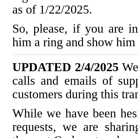
as of 1/22/2025.
So, please, if you are 
him a ring and show him
UPDATED 2/4/2025
We 
calls and emails of sup
customers during this tran
While we have been hesit
requests, we are sharin