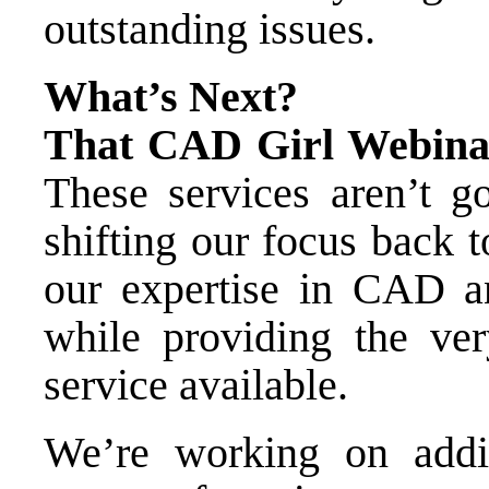
outstanding issues.
What’s Next?
That CAD Girl Webinar
These services aren’t g
shifting our focus back
our expertise in CAD a
while providing the ver
service available.
We’re working on addi