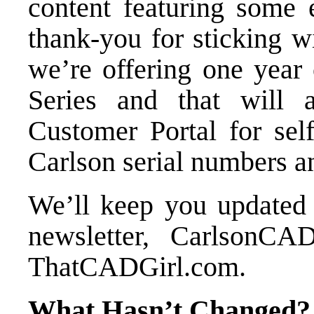
content featuring some 
thank-you for sticking w
we’re offering
one year 
Series
and that will a
Customer Portal for sel
Carlson serial numbers a
We’ll keep you updated
newsletter
,
CarlsonCAD
ThatCADGirl.com.
What Hasn’t Changed?