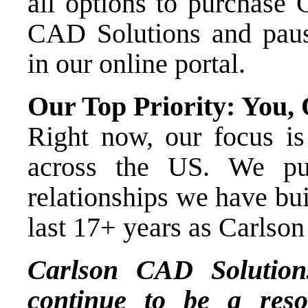
all options to purchase
CAD Solutions
and paus
in our online portal.
Our Top Priority: You,
Right now, our focus is
across the US. We pu
relationships we have bui
last 17+ years as Carlson
Carlson CAD Solutio
continue to be a reso