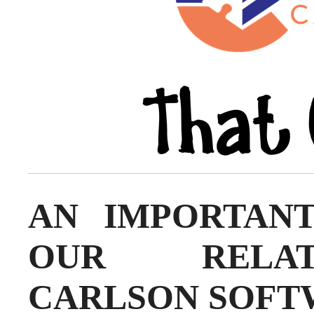
AN IMPORTAN
OUR RELAT
CARLSON SOFT