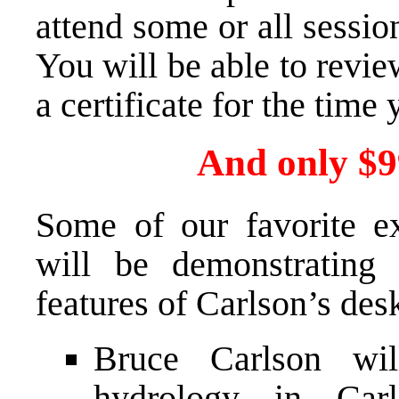
attend some or all sessio
You will be able to revi
a certificate for the time
And only $99
Some of our favorite e
will be demonstrating 
features of Carlson’s des
Bruce Carlson wil
hydrology in Car