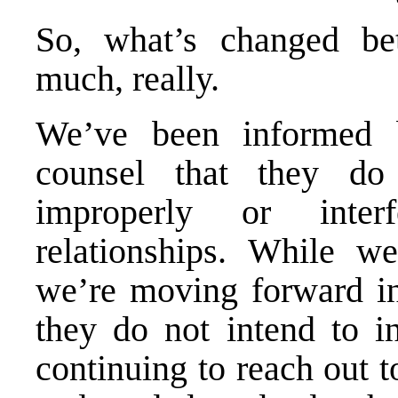
So, what’s changed b
much, really.
We’ve been informed b
counsel that they do
improperly or inter
relationships. While we
we’re moving forward in
they do not intend to in
continuing to reach out t