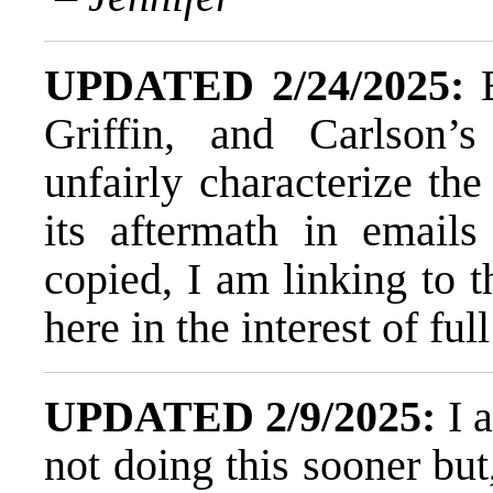
UPDATED 2/24/2025:
B
Griffin, and Carlson’s
unfairly characterize the
its aftermath in emai
copied,
I am linking to t
here in the interest of ful
UPDATED 2/9/2025:
I 
not doing this sooner but,