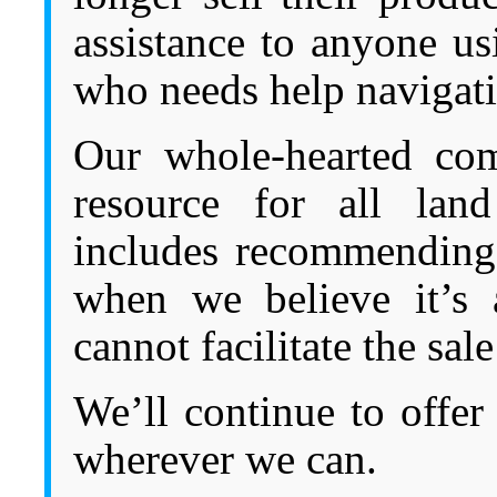
assistance to anyone u
who needs help navigati
Our whole-hearted com
resource for all land
includes recommending 
when we believe it’s
cannot facilitate the sal
We’ll continue to offer 
wherever we can.