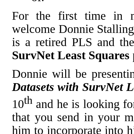
For the first time in
welcome Donnie Stallings
is a retired PLS and th
SurvNet Least Squares
Donnie will be presenti
Datasets with SurvNet L
th
10
and he is looking fo
that you send in your mo
him to incorporate into h