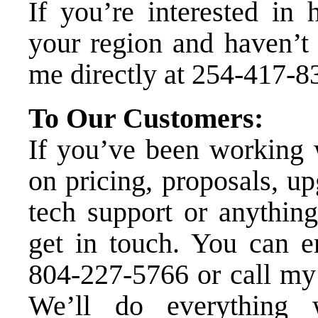
If you’re interested in 
your region and haven’t 
me directly at
254-417-8
To Our Customers:
If you’ve been working w
on pricing, proposals, u
tech support or anything
get in touch. You can
e
804-227-5766
or call my 
We’ll do everything