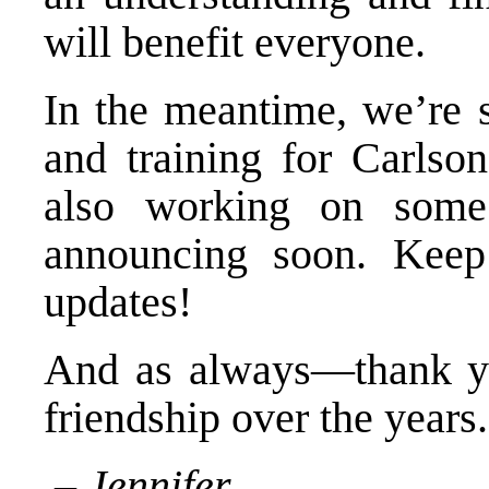
will benefit everyone.
In the meantime, we’re st
and training for Carlso
also working on some
announcing soon. Keep
updates!
And as always—thank you
friendship over the years.
– Jennifer