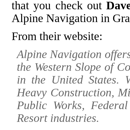
that you check out
Dave
Alpine Navigation
in Gra
From their website:
Alpine Navigation offers
the Western Slope of C
in the United States. 
Heavy Construction, Mi
Public Works, Federa
Resort industries.