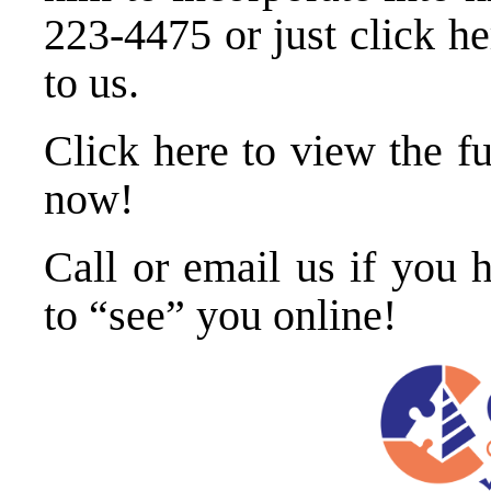
223-4475
or just
click he
to us
.
Click here to view the f
now
!
Call or
email us
if you h
to “see” you online!