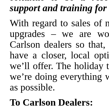
support and training for
With regard to sales of 
upgrades – we are wor
Carlson dealers so that,
have a closer, local opt
we’ll offer. The holiday 
we’re doing everything 
as possible.
To Carlson Dealers: