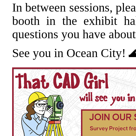
In between sessions, plea
booth in the exhibit h
questions you have about
See you in Ocean City! 