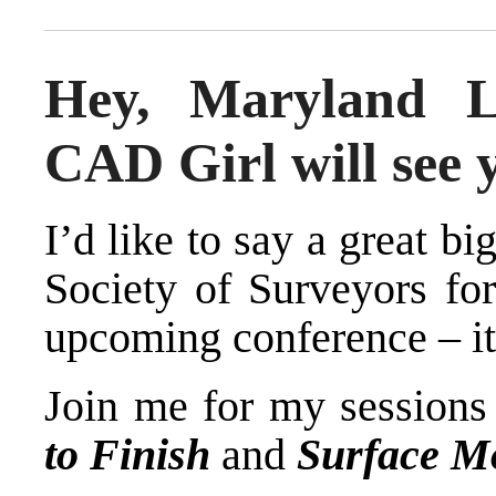
Hey, Maryland L
CAD Girl will see 
I’d like to say a great b
Society of Surveyors
for
upcoming conference – it’
Join me for my session
to Finish
and
Surface Mo