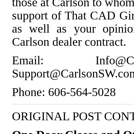
those at Carlson to whom
support of That CAD Gi
as well as your opinio
Carlson dealer contract.
Email:
Info@C
Support@CarlsonSW.co
Phone:
606-564-5028
ORIGINAL POST CON