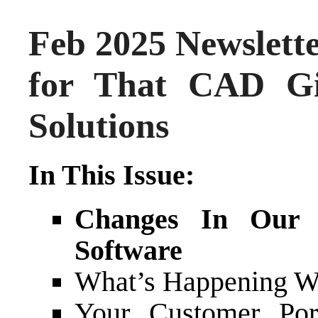
Feb 2025 Newslett
for That CAD G
Solutions
In This Issue:
Changes In Our R
Software
What’s Happening Wi
Your Customer Por