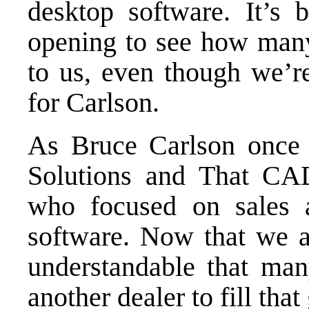
desktop software. It’s
opening to see how many
to us, even though we’re
for Carlson.
As Bruce Carlson once
Solutions and That CAD
who focused on sales a
software. Now that we ar
understandable that many
another dealer to fill that