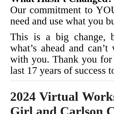
Our commitment to YO
need and use what you b
This is a big change, 
what’s ahead and can’t w
with you. Thank you for
last 17 years of success t
2024 Virtual Wor
Girl and Carlson 