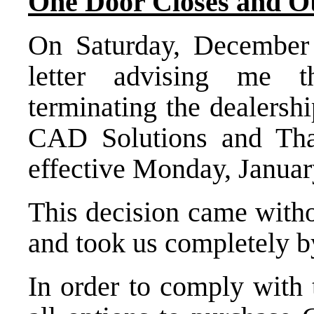
One Door Closes and O
On Saturday, December 
letter advising me 
terminating the dealersh
CAD Solutions
and Tha
effective Monday, Januar
This decision came witho
and took us completely by
In order to comply with 