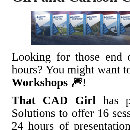
Looking for those end 
hours? You might want t
Workshops 🎆
!
That CAD Girl
has p
Solutions
to offer 16 sess
24 hours of presentation