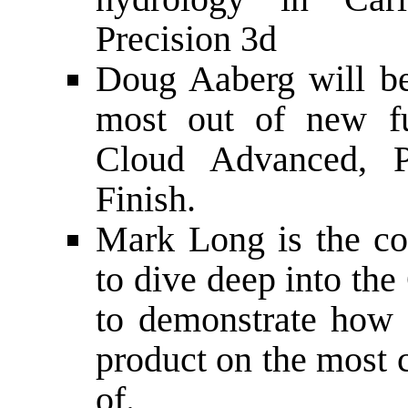
Precision 3d
Doug Aaberg will b
most out of new fu
Cloud Advanced, P
Finish.
Mark Long is the co
to dive deep into th
to demonstrate how 
product on the most 
of.