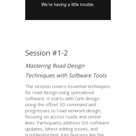
Session #1-2
Mastering Road Design
Techniques with Software Tools
The session covers essential techniques
for road design using specialized
software. It starts with curb design
using the offset 3D command and
progresses to road network design,
focusing on access roads and center
lines. Participants address GIS software
updates, Mtext editing issues, and
troubleshooting. Key features like the