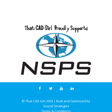
© That CAD Girl
2026
| Built and Optimized by
Sound Strategies
Terms & Conditions