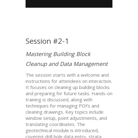
Session #2-1
Mastering Building Block
Cleanup and Data Management
The session starts with a welcome and
instructions for attendees on interaction.
It focuses on cleaning up building blocks
and preparing for future tasks. Hands-on
training is discussed, along with
techniques for managing PDFs and
cleaning drawings. Key topics include
window setup, point adjustments, and
translating coordinates. The
geotechnical module is introduced,
covering drill hole data entry, strata