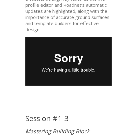
profile editor and Roadnet’s automatic
updates are highlighted, along with the
importance of accurate ground surfaces
and template builders for effective
design.
Session #1-3
Mastering Building Block