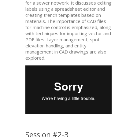
for a sewer network. It discusses editing
labels using a spreadsheet editor and
creating trench templates based on
materials. The importance of CAD files
for machine control is emphasized, along
with techniques for importing vector and
PDF files. Layer management, spot
elevation handling, and entity
management in CAD drawings are also
explored.
Session #2-3