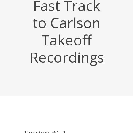
Fast Track
to Carlson
Takeoff
Recordings
Session #1-1