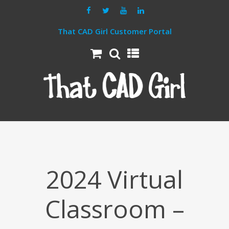
That CAD Girl Customer Portal
2024 Virtual
Classroom –