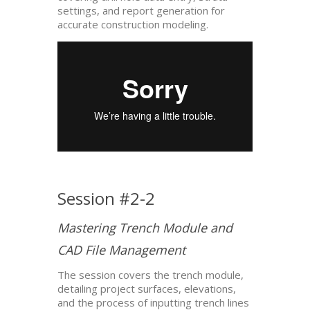
settings, and report generation for
accurate construction modeling.
Session #2-2
Mastering Trench Module and
CAD File Management
The session covers the trench module,
detailing project surfaces, elevations,
and the process of inputting trench lines