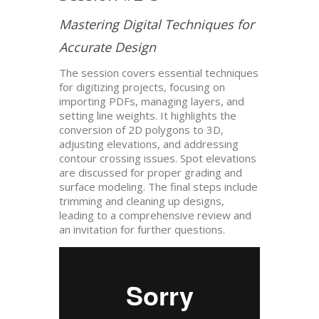
Mastering Digital Techniques for
Accurate Design
The session covers essential techniques
for digitizing projects, focusing on
importing PDFs, managing layers, and
setting line weights. It highlights the
conversion of 2D polygons to 3D,
adjusting elevations, and addressing
contour crossing issues. Spot elevations
are discussed for proper grading and
surface modeling. The final steps include
trimming and cleaning up designs,
leading to a comprehensive review and
an invitation for further questions.