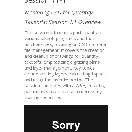
Mastering CAD for Quantity
Takeoffs: Session 1.1 Overview
The session introduces participants to
various takeoff programs and their
functionalities, focusing on CAD and data
file management. It covers the creation
and cleanup of drawings for quantity
takeoffs, emphasizing digitizing plans
and layer management. Key topics
include sorting layers, calculating topsoil,
and using the layer inspector. The
session concludes with a Q&A, ensuring
participants have access to necessary
training resources.