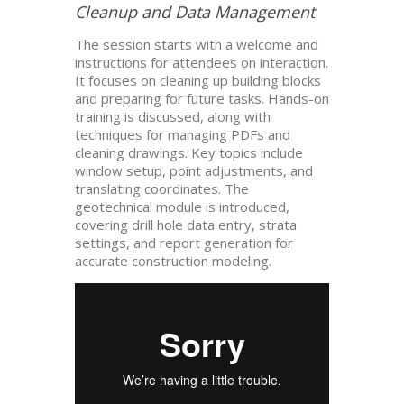
Cleanup and Data Management
The session starts with a welcome and
instructions for attendees on interaction.
It focuses on cleaning up building blocks
and preparing for future tasks. Hands-on
training is discussed, along with
techniques for managing PDFs and
cleaning drawings. Key topics include
window setup, point adjustments, and
translating coordinates. The
geotechnical module is introduced,
covering drill hole data entry, strata
settings, and report generation for
accurate construction modeling.