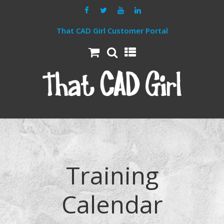
That CAD Girl Customer Portal
Training
Calendar