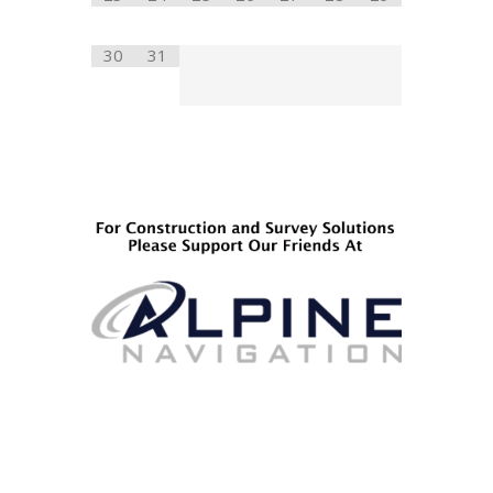
30
31