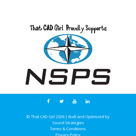
© That CAD Girl
2026
| Built and Optimized by
Sound Strategies
Terms & Conditions
Privacy Policy