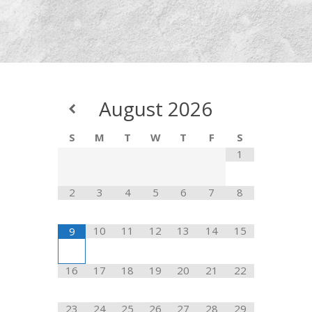
August
2026
S
M
T
W
T
F
S
1
2
3
4
5
6
7
8
10
11
12
13
14
15
9
16
17
18
19
20
21
22
23
24
25
26
27
28
29