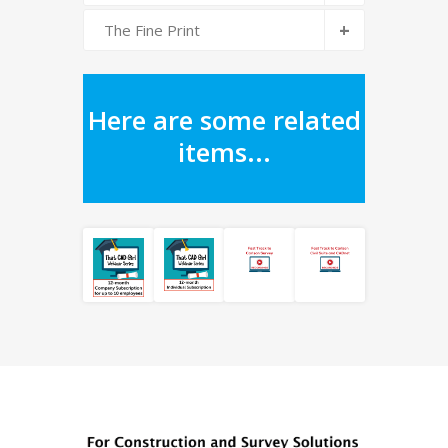
+
The Fine Print
Here are some related
items...