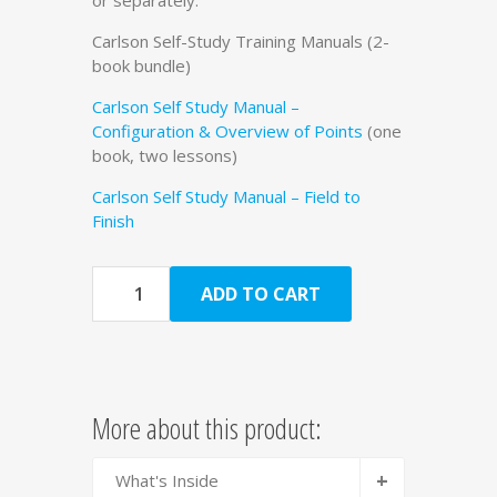
Carlson Self-Study Training Manuals (2-
book bundle)
Carlson Self Study Manual –
Configuration & Overview of Points
(one
book, two lessons)
Carlson Self Study Manual – Field to
Finish
Quantity
ADD TO CART
More about this product:
+
What's Inside