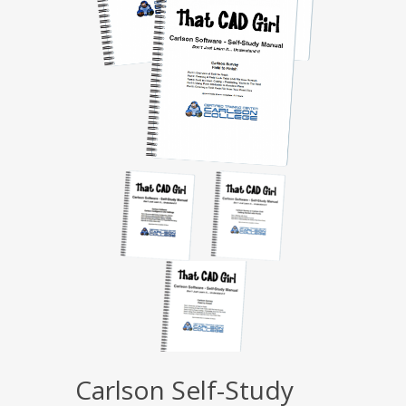
Carlson Self-Study