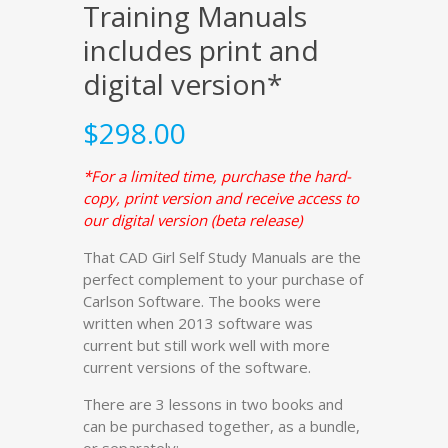
Training Manuals
includes print and
digital version*
$
298.00
*For a limited time, purchase the hard-
copy, print version and receive access to
our digital version (beta release)
That CAD Girl Self Study Manuals are the
perfect complement to your purchase of
Carlson Software. The books were
written when 2013 software was
current but still work well with more
current versions of the software.
There are 3 lessons in two books and
can be purchased together, as a bundle,
or separately: