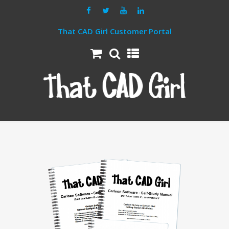
That CAD Girl Customer Portal