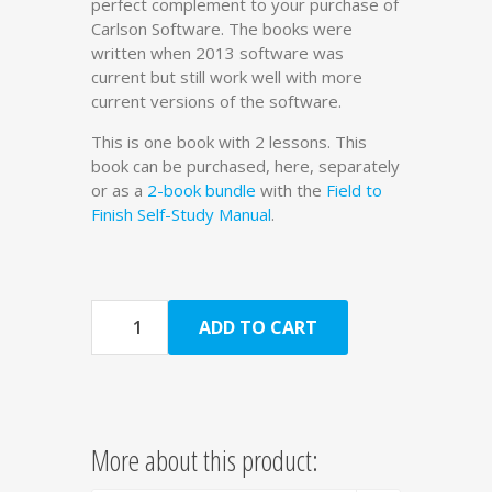
perfect complement to your purchase of
Carlson Software. The books were
written when 2013 software was
current but still work well with more
current versions of the software.
This is one book with 2 lessons. This
book can be purchased, here, separately
or as a
2-book bundle
with the
Field to
Finish Self-Study Manual
.
Quantity
ADD TO CART
More about this product: