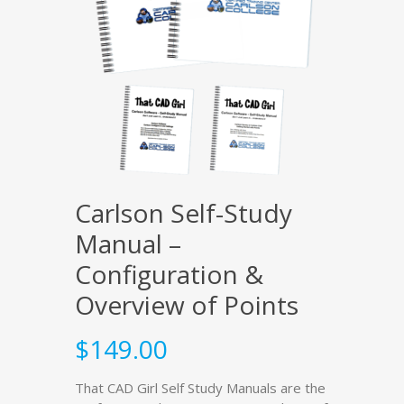
Carlson Self-Study
Manual –
Configuration &
Overview of Points
$
149.00
That CAD Girl Self Study Manuals are the