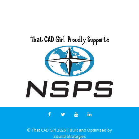
© That CAD Girl
2026
| Built and Optimized by
Sound Strategies