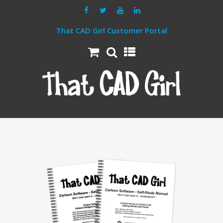
That CAD Girl Customer Portal