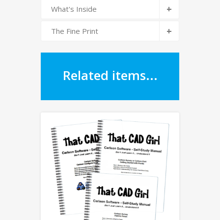
+
What's Inside
+
The Fine Print
Related items...