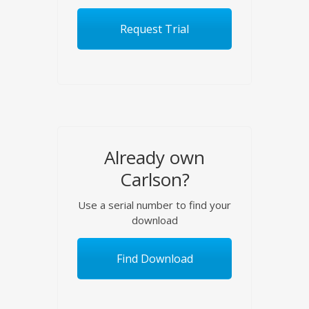
Request Trial
Already own
Carlson?
Use a serial number to find your
download
Find Download