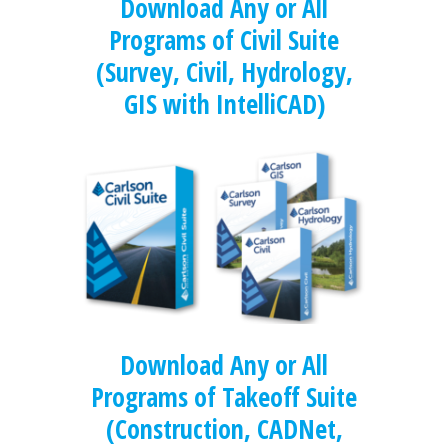
Download Any or All
Programs of Civil Suite
(Survey, Civil, Hydrology,
GIS with IntelliCAD)
Download Any or All
Programs of Takeoff Suite
(Construction, CADNet,