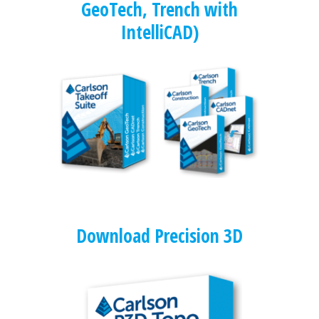
GeoTech, Trench with
IntelliCAD)
Download Precision 3D