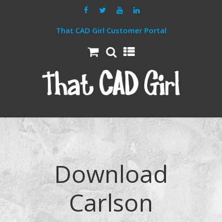
That CAD Girl Customer Portal
Download
Carlson