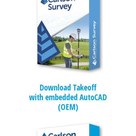
Download Takeoff
with embedded AutoCAD
(OEM)