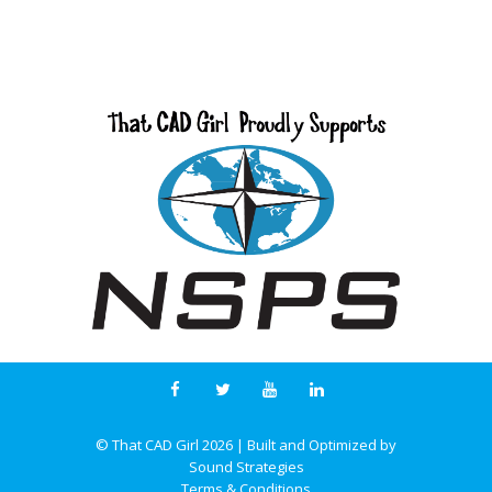
© That CAD Girl
2026
| Built and Optimized by
Sound Strategies
Terms & Conditions