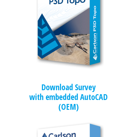
Download Survey
with embedded AutoCAD
(OEM)