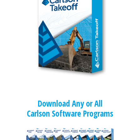
Download Any or All
Carlson Software Programs