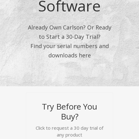
Software
Already Own Carlson? Or Ready
to Start a 30-Day Trial?
Find your serial numbers and
downloads here
Try Before You
Buy?
Click to request a 30 day trial of
any product