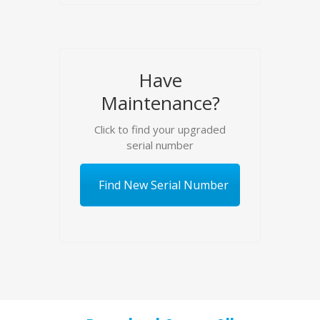
Have
Maintenance?
Click to find your upgraded
serial number
Find New Serial Number