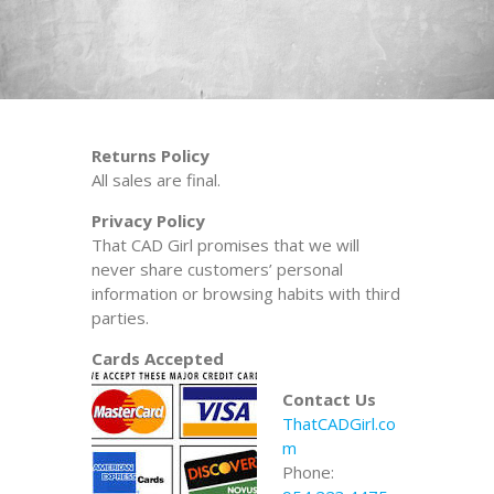
Returns Policy
All sales are final.
Privacy Policy
That CAD Girl promises that we will
never share customers’ personal
information or browsing habits with third
parties.
Cards Accepted
Contact Us
ThatCADGirl.co
m
Phone: