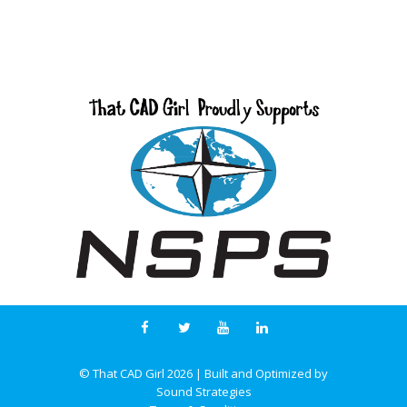
© That CAD Girl
2026
| Built and Optimized by
Sound Strategies