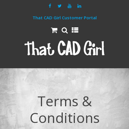
That CAD Girl Customer Portal
Terms &
Conditions