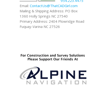
954.223.4475
Email:
ContactUs@ThatCADGirl.com
Mailing & Shipping Address: PO Box
1360 Holly Springs NC 27540
Primary Address: 2404 Plowridge Road
Fuquay-Varina NC 27526