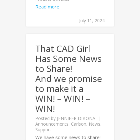
Read more
July 11, 2024
That CAD Girl
Has Some News
to Share!
And we promise
to make it a
WIN! – WIN! –
WIN!
Posted by
JENNIFER DIBONA
Announcements
,
Carlson
,
News
,
Support
We have some news to share!