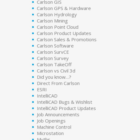
Carlson GIS
Carlson GPS & Hardware
Carlson Hydrology
Carlson Mining
Carlson Point Cloud
Carlson Product Updates
Carlson Sales & Promotions
Carlson Software
Carlson SurvCE
Carlson Survey
Carlson TakeOff
Carlson vs Civil 3d
Did you know…?
Direct From Carlson
ESRI
IntelliCAD
IntelliCAD Bugs & Wishlist
IntelliCAD Product Updates
Job Announcements
Job Openings
Machine Control
Microstation
Myths