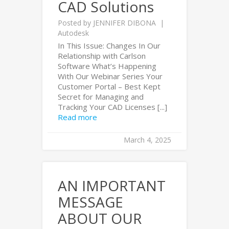
CAD Solutions
Posted by
JENNIFER DIBONA
Autodesk
In This Issue: Changes In Our
Relationship with Carlson
Software What’s Happening
With Our Webinar Series Your
Customer Portal – Best Kept
Secret for Managing and
Tracking Your CAD Licenses [...]
Read more
March 4, 2025
AN IMPORTANT
MESSAGE
ABOUT OUR