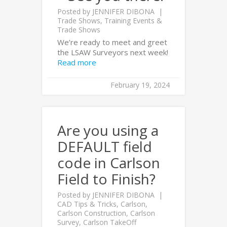
Posted by
JENNIFER DIBONA
Trade Shows
,
Training Events &
Trade Shows
We’re ready to meet and greet
the LSAW Surveyors next week!
Read more
February 19, 2024
Are you using a
DEFAULT field
code in Carlson
Field to Finish?
Posted by
JENNIFER DIBONA
CAD Tips & Tricks
,
Carlson
,
Carlson Construction
,
Carlson
Survey
,
Carlson TakeOff