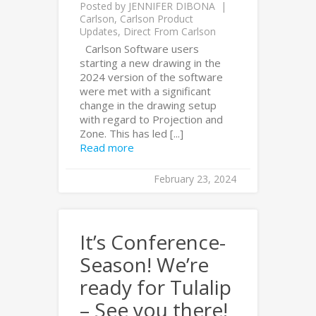
Posted by
JENNIFER DIBONA
Carlson
,
Carlson Product
Updates
,
Direct From Carlson
Carlson Software users
starting a new drawing in the
2024 version of the software
were met with a significant
change in the drawing setup
with regard to Projection and
Zone. This has led [...]
Read more
February 23, 2024
It’s Conference-
Season! We’re
ready for Tulalip
– See you there!