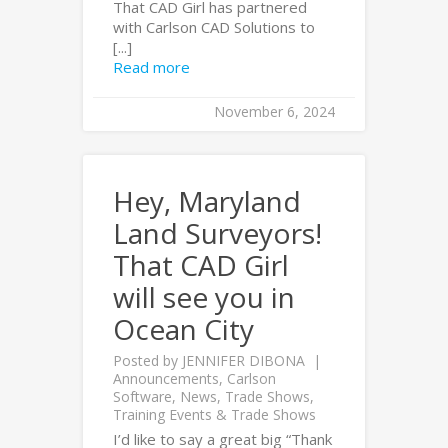
That CAD Girl has partnered
with Carlson CAD Solutions to
[...]
Read more
November 6, 2024
Hey, Maryland
Land Surveyors!
That CAD Girl
will see you in
Ocean City
Posted by
JENNIFER DIBONA
Announcements
,
Carlson
Software
,
News
,
Trade Shows
,
Training Events & Trade Shows
I’d like to say a great big “Thank