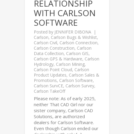
RELATIONSHIP
WITH CARLSON
SOFTWARE
Posted by
JENNIFER DIBONA
Carlson
,
Carlson Bugs & Wishlist
,
Carlson Civil
,
Carlson Connection
,
Carlson Construction
,
Carlson
Data Collection
,
Carlson GIS
,
Carlson GPS & Hardware
,
Carlson
Hydrology
,
Carlson Mining
,
Carlson Point Cloud
,
Carlson
Product Updates
,
Carlson Sales &
Promotions
,
Carlson Software
,
Carlson SurvCE
,
Carlson Survey
,
Carlson TakeOff
Please note: As of early 2025,
neither That CAD Girl nor our
sister company, Carlson CAD
Solutions, are authorized
dealers for Carlson Software.
Even though Carlson ended our