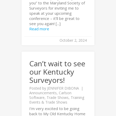
you” to the Maryland Society of
Surveyors for inviting me to
speak at your upcoming
conference – it’ll be great to
see you again! [...]
Read more
October 2, 2024
Can’t wait to see
our Kentucky
Surveyors!
Posted by
JENNIFER DIBONA
Announcements
,
Carlson
Software
,
Trade Shows
,
Training
Events & Trade Shows
I’m very excited to be going
back to My Old Kentucky Home