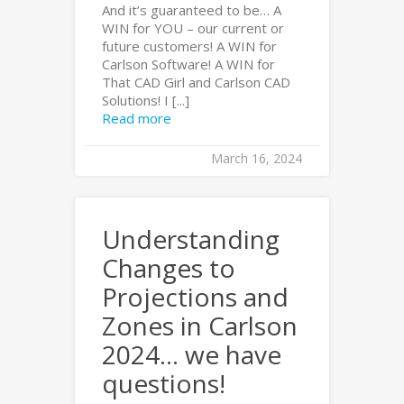
And it’s guaranteed to be… A
WIN for YOU – our current or
future customers! A WIN for
Carlson Software! A WIN for
That CAD Girl and Carlson CAD
Solutions! I [...]
Read more
March 16, 2024
Understanding
Changes to
Projections and
Zones in Carlson
2024… we have
questions!