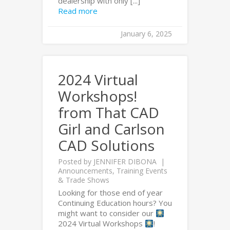
dealership with only [...]
Read more
January 6, 2025
2024 Virtual
Workshops!
from That CAD
Girl and Carlson
CAD Solutions
Posted by
JENNIFER DIBONA
Announcements
,
Training Events
& Trade Shows
Looking for those end of year
Continuing Education hours? You
might want to consider our
2024 Virtual Workshops
!