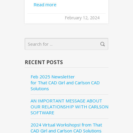
Read more
February 12, 2024
RECENT POSTS
Feb 2025 Newsletter
for That CAD Girl and Carlson CAD
Solutions
AN IMPORTANT MESSAGE ABOUT
OUR RELATIONSHIP WITH CARLSON
SOFTWARE
2024 Virtual Workshops! from That
CAD Girl and Carlson CAD Solutions