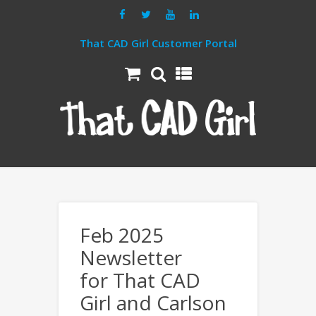
That CAD Girl Customer Portal
Feb 2025
Newsletter
for That CAD
Girl and Carlson