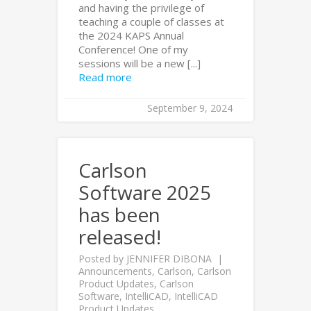
and having the privilege of
teaching a couple of classes at
the 2024 KAPS Annual
Conference! One of my
sessions will be a new [...]
Read more
September 9, 2024
Carlson
Software 2025
has been
released!
Posted by
JENNIFER DIBONA
Announcements
,
Carlson
,
Carlson
Product Updates
,
Carlson
Software
,
IntelliCAD
,
IntelliCAD
Product Updates