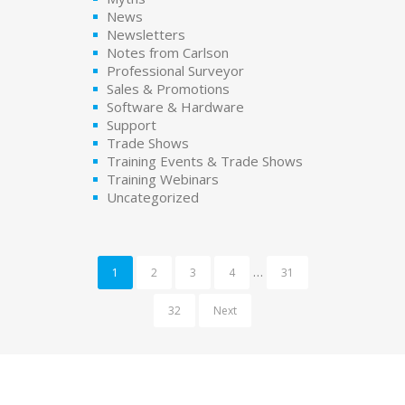
News
Newsletters
Notes from Carlson
Professional Surveyor
Sales & Promotions
Software & Hardware
Support
Trade Shows
Training Events & Trade Shows
Training Webinars
Uncategorized
…
1
2
3
4
31
32
Next