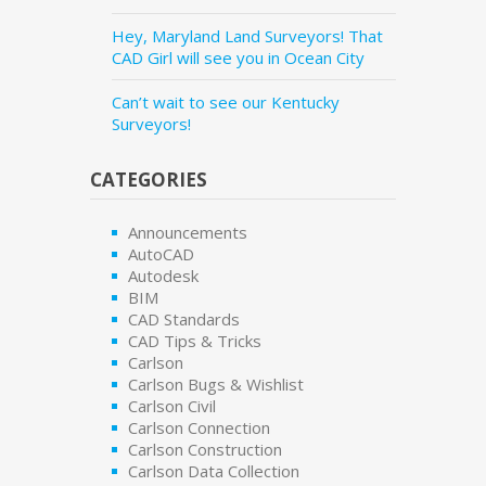
Hey, Maryland Land Surveyors! That
CAD Girl will see you in Ocean City
Can’t wait to see our Kentucky
Surveyors!
CATEGORIES
Announcements
AutoCAD
Autodesk
BIM
CAD Standards
CAD Tips & Tricks
Carlson
Carlson Bugs & Wishlist
Carlson Civil
Carlson Connection
Carlson Construction
Carlson Data Collection