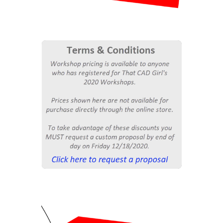
$4,500
Workshop Special