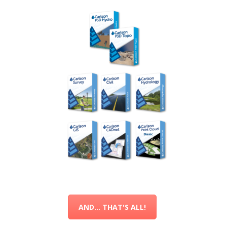
AND... THAT'S ALL!