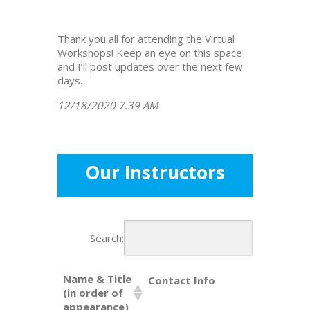
Thank you all for attending the Virtual
Workshops! Keep an eye on this space
and I’ll post updates over the next few
days.
12/18/2020 7:39 AM
Our Instructors
Search:
Name & Title
Contact Info
(in order of
appearance)