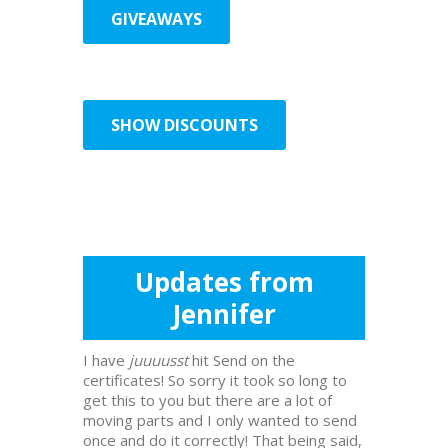
GIVEAWAYS
SHOW DISCOUNTS
Updates from
Jennifer
I have
juuuusst
hit Send on the
certificates! So sorry it took so long to
get this to you but there are a lot of
moving parts and I only wanted to send
once and do it correctly! That being said,