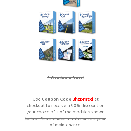
1 Available Now!
Use
Coupon Code
3hzpmtxj
at
checkout to receive a 90% discount on
your choice of 1 of the modules shown
below. Also includes maintenance a year
of maintenance.