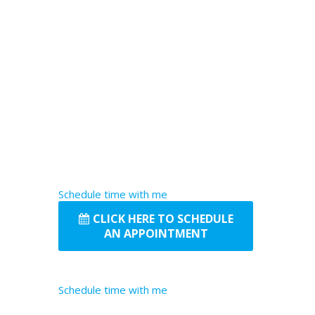
Schedule time with me
CLICK HERE TO SCHEDULE
AN APPOINTMENT
Schedule time with me