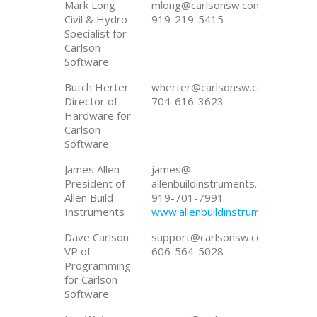
Mark Long
mlong@carlsonsw.com
Civil & Hydro
919-219-5415
Specialist for
Carlson
Software
Butch Herter
wherter@carlsonsw.com
Director of
704-616-3623
Hardware for
Carlson
Software
James Allen
james@
President of
allenbuildinstruments.com
Allen Build
919-701-7991
Instruments
www.allenbuildinstruments.com
Dave Carlson
support@carlsonsw.com
VP of
606-564-5028
Programming
for Carlson
Software