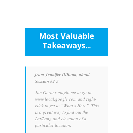
Most Valuable
Takeaways...
from Jennifer DiBona, about
Session #2-5
Jon Gerber taught me to go to
www.local.google.com and right-
click to get to “What’s Here”. This
is a great way to find out the
Lat/Long and elevation of a
particular location.