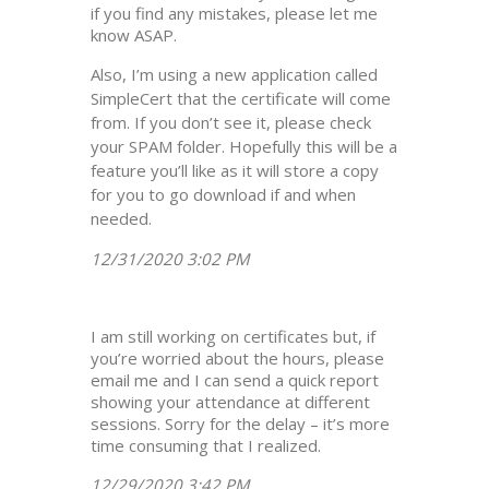
if you find any mistakes, please let me
know ASAP.
Also, I’m using a new application called
SimpleCert that the certificate will come
from. If you don’t see it, please check
your SPAM folder. Hopefully this will be a
feature you’ll like as it will store a copy
for you to go download if and when
needed.
12/31/2020 3:02 PM
I am still working on certificates but, if
you’re worried about the hours, please
email me and I can send a quick report
showing your attendance at different
sessions. Sorry for the delay – it’s more
time consuming that I realized.
12/29/2020 3:42 PM