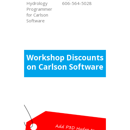
Hydrology
606-564-5028
Programmer
for Carlson
Software
Workshop Discounts
on Carlson Software
Workshop Special
Pricing
Add P3D Hydro to your P3D Topo