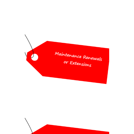
Workshop Special
Pricing
25% off maintenance renewals or
extensions
Workshop Special