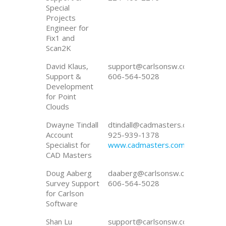
Special
Projects
Engineer for
Fix1 and
Scan2K
David Klaus,
support@carlsonsw.com
Support &
606-564-5028
Development
for Point
Clouds
Dwayne Tindall
dtindall@cadmasters.com
Account
925-939-1378
Specialist for
www.cadmasters.com
CAD Masters
Doug Aaberg
daaberg@carlsonsw.com
Survey Support
606-564-5028
for Carlson
Software
Shan Lu
support@carlsonsw.com