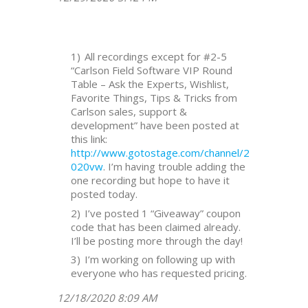
All recordings except for #2-5
“Carlson Field Software VIP Round
Table – Ask the Experts, Wishlist,
Favorite Things, Tips & Tricks from
Carlson sales, support &
development” have been posted at
this link:
http://www.gotostage.com/channel/2
020vw
. I’m having trouble adding the
one recording but hope to have it
posted today.
I’ve posted 1 “Giveaway” coupon
code that has been claimed already.
I’ll be posting more through the day!
I’m working on following up with
everyone who has requested pricing.
12/18/2020 8:09 AM