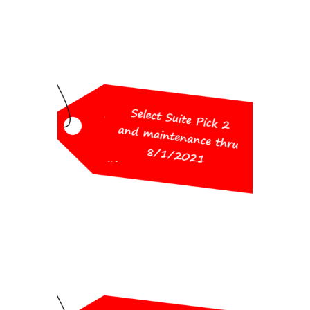
Workshop Special
Pricing
Pick 2 and maintenance thru
8/1/2021
(choose from Survey, Civil,
Hydrology, GIS, CADnet, Point
Cloud Basic)
$1,750
Workshop Special
Pricing