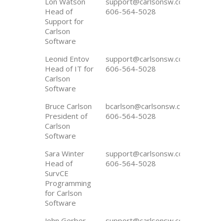
Lon Watson
support@carlsonsw.com
Head of
606-564-5028
Support for
Carlson
Software
Leonid Entov
support@carlsonsw.com
Head of IT for
606-564-5028
Carlson
Software
Bruce Carlson
bcarlson@carlsonsw.com
President of
606-564-5028
Carlson
Software
Sara Winter
support@carlsonsw.com
Head of
606-564-5028
SurvCE
Programming
for Carlson
Software
John Gerber
support@carlsonsw.com