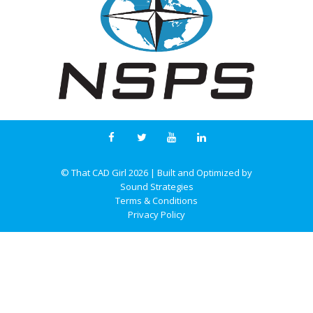
© That CAD Girl
2026
| Built and Optimized by
Sound Strategies
Terms & Conditions
Privacy Policy