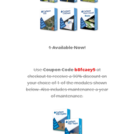
1 Available Now!
Use
Coupon Code
b8fcaey5
at
checkout to receive a 90% discount on
your choice of 1 of the modules shown
below. Also includes maintenance a year
of maintenance.