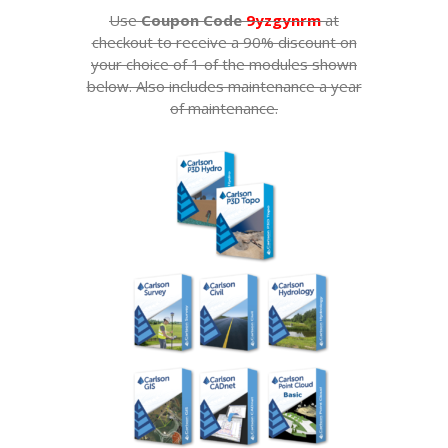
Use
Coupon Code
9yzgynrm
at
checkout to receive a 90% discount on
your choice of 1 of the modules shown
below. Also includes maintenance a year
of maintenance.