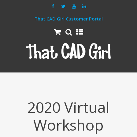
That CAD Girl Customer Portal
2020 Virtual
Workshop