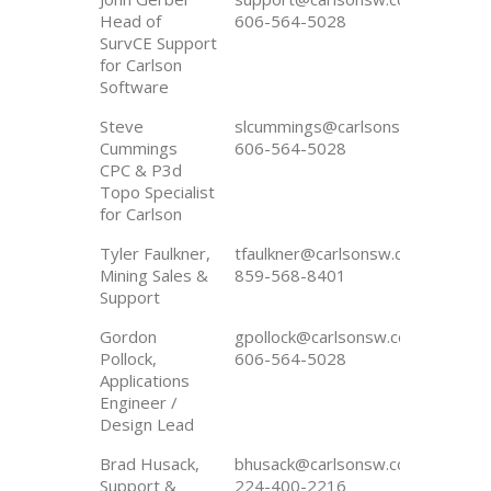
Head of
606-564-5028
SurvCE Support
for Carlson
Software
Steve
slcummings@carlsonsw.com
Cummings
606-564-5028
CPC & P3d
Topo Specialist
for Carlson
Tyler Faulkner,
tfaulkner@carlsonsw.com
Mining Sales &
859-568-8401
Support
Gordon
gpollock@carlsonsw.com
Pollock,
606-564-5028
Applications
Engineer /
Design Lead
Brad Husack,
bhusack@carlsonsw.com
Support &
224-400-2216