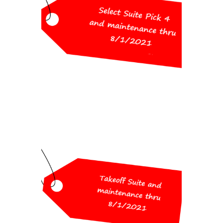
Pick 4 and maintenance thru
8/1/2021
(choose from Survey, Civil,
Hydrology, GIS, CADnet, Point
Cloud Basic)
$2,600
Workshop Special
Pricing
Takeoff Suite and maintenance
thru 8/1/2021
(includes Construction, CADnet,
Trench, GeoTech)