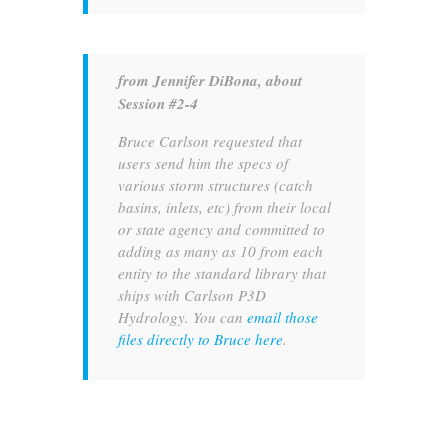
from Jennifer DiBona, about
Session #2-4
Bruce Carlson requested that
users send him the specs of
various storm structures (catch
basins, inlets, etc) from their local
or state agency and committed to
adding as many as 10 from each
entity to the standard library that
ships with Carlson P3D
Hydrology. You can
email those
files directly to Bruce here
.