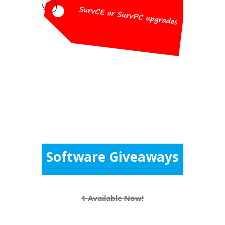
Pricing
$100 for each version upgrade for
SurvCE or SurvPC (retail $150
each)
Software Giveaways
1 Available Now!