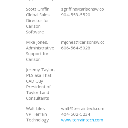
Scott Griffin
sgriffin@carlsonsw.com
Global Sales
904-553-5520
Director for
Carlson
Software
Mike Jones,
mjones@carlsonsw.com
Administrative
606-564-5028
Support for
Carlson
Jeremy Taylor,
PLS aka That
CAD Guy
President of
Taylor Land
Consultants
Walt Liles
walt@terraintech.com
VP Terrain
404-502-5234
Technology
www.terraintech.com