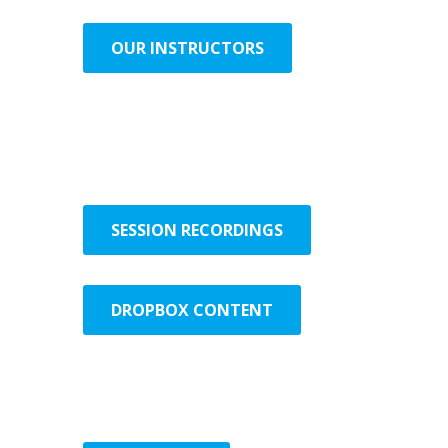
OUR INSTRUCTORS
SESSION RECORDINGS
DROPBOX CONTENT