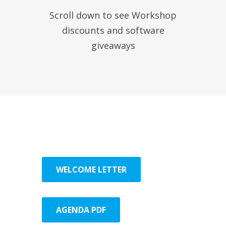
Scroll down to see Workshop
discounts and software
giveaways
WELCOME LETTER
AGENDA PDF