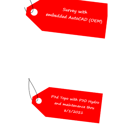
Pricing
Survey with embedded AutoCAD
(OEM)
$2,500
Workshop Special
Pricing
P3D Topo with P3D Hydro
and maintenance thru 8/1/2021
$1,500