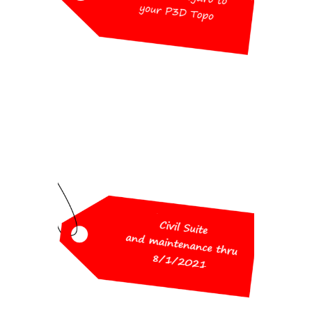
License
$1,000 (Retail $1,750)
Workshop Special
Pricing
Civil Suite and maintenance thru
8/1/2021
(includes Survey, Civil, Hydrology,
GIS)
$2,600