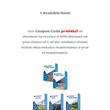
1 Available Now!
Use
Coupon Code
pr4d46zf
at
checkout to receive a 90% discount on
your choice of 1 of the modules shown
below. Also includes maintenance a year
of maintenance.