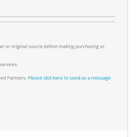
er or original source before making purchasing or
services.
sted Partners.
Please click here to send us a message