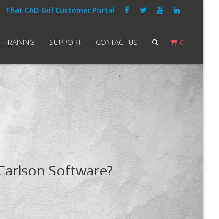
That CAD Girl Customer Portal
TRAINING
SUPPORT
CONTACT US
0
 Carlson Software?