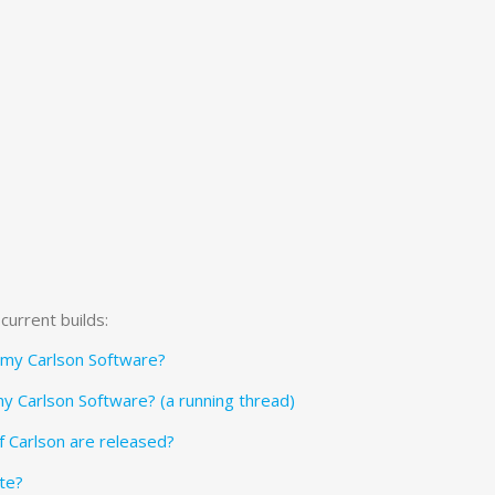
current builds:
f my Carlson Software?
my Carlson Software? (a running thread)
f Carlson are released?
te?