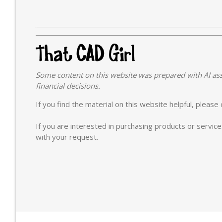
Some content on this website was prepared with AI ass
financial decisions.
If you find the material on this website helpful, pleas
If you are interested in purchasing products or servic
with your request.