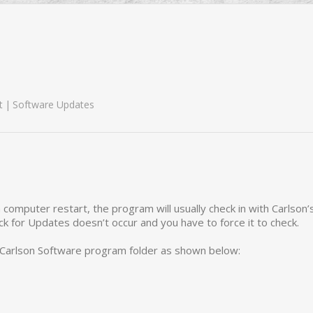
t
Software Updates
 computer restart, the program will usually check in with Carlson’
 for Updates doesn’t occur and you have to force it to check.
Carlson Software program folder as shown below: