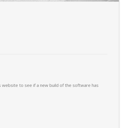
s website to see if a new build of the software has