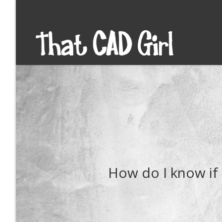
How do I know if 