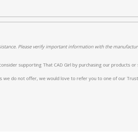
istance. Please verify important information with the manufactur
e consider supporting That CAD Girl by purchasing our products or 
es we do not offer, we would love to refer you to one of our Tru