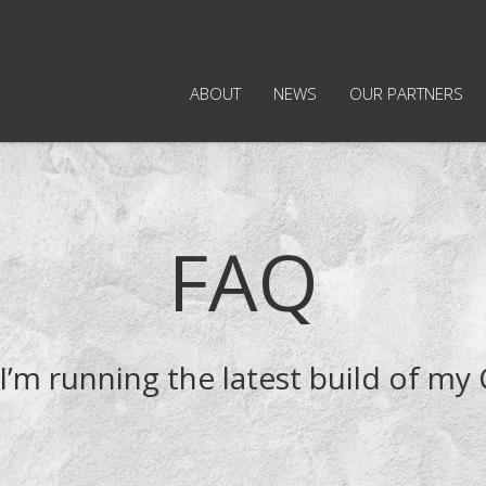
ABOUT
NEWS
OUR PARTNERS
FAQ
I’m running the latest build of my