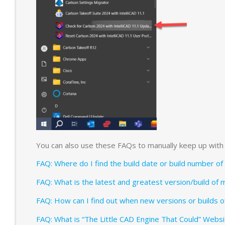
You can also use these FAQs to manually keep up with 
FAQ: Where do I find the build date or build number o
FAQ: What is the latest and greatest version/build of 
FAQ: How can I find out when new versions or builds o
FAQ: What is “The Little CAD Engine That Could” Websi