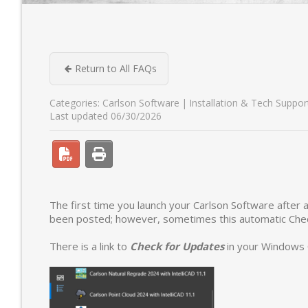
Return to All FAQs
Categories:
Carlson Software
Installation & Tech Suppor
Last updated 06/30/2026
The first time you launch your Carlson Software after a
been posted; however, sometimes this automatic Check
There is a link to
Check for Updates
in your Windows 