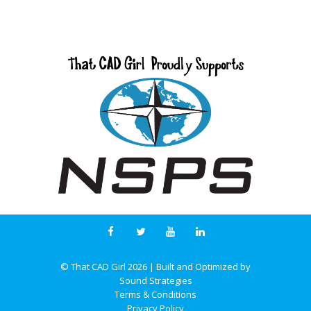
© That CAD Girl
2026
| Built and Optimized by
Sound Strategies
Terms & Conditions
Privacy Policy