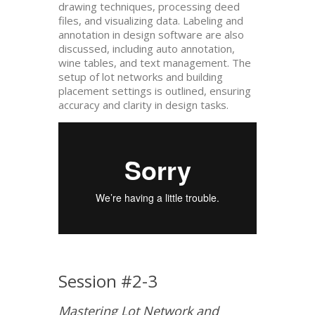
drawing techniques, processing deed
files, and visualizing data. Labeling and
annotation in design software are also
discussed, including auto annotation,
wine tables, and text management. The
setup of lot networks and building
placement settings is outlined, ensuring
accuracy and clarity in design tasks.
Session #2-3
Mastering Lot Network and