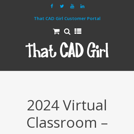
That CAD Girl Customer Portal
2024 Virtual
Classroom –