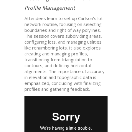
Profile Management
Attendees learn to set up Carlson’s lot
network routine, focusing on selecting
boundaries and right of way polylines.
The session covers subdividing areas,
configuring lots, and managing utilities
like renumbering lots. It also explores
creating and managing profiles,
transitioning from triangulation to
contours, and defining horizontal
alignments. The importance of accuracy
in elevation and topographic data is
emphasized, concluding with finalizing
profiles and gathering feedback.