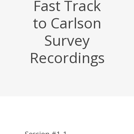
Fast Track
to Carlson
Survey
Recordings
Session #1-1