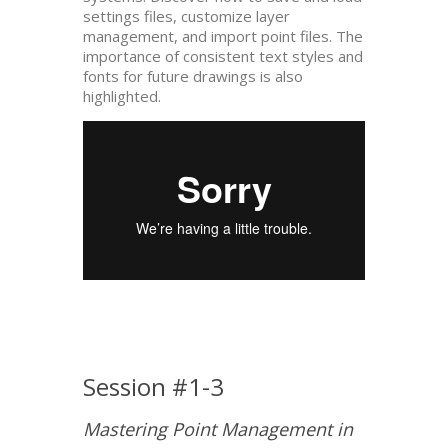
settings files, customize layer
management, and import point files. The
importance of consistent text styles and
fonts for future drawings is also
highlighted.
Session #1-3
Mastering Point Management in