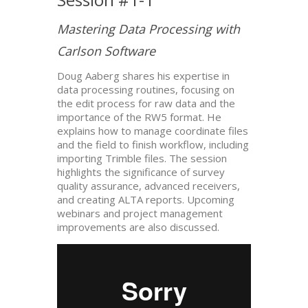
Mastering Data Processing with
Carlson Software
Doug Aaberg shares his expertise in
data processing routines, focusing on
the edit process for raw data and the
importance of the RW5 format. He
explains how to manage coordinate files
and the field to finish workflow, including
importing Trimble files. The session
highlights the significance of survey
quality assurance, advanced receivers,
and creating ALTA reports. Upcoming
webinars and project management
improvements are also discussed.