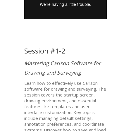
Session #1-2
Mastering Carlson Software for
Drawing and Surveying
Learn how to effectively use Carlson
software for drawing and surveying. The
session covers the startup screen,
drawing environment, and essential
features like templates and user
interface customization. Key topics
include managing default settings,
annotation preferences, and coordinate
systems. Discover how to save and load