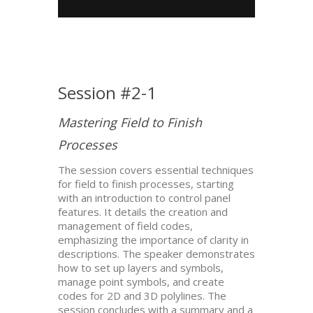
Session #2-1
Mastering Field to Finish
Processes
The session covers essential techniques
for field to finish processes, starting
with an introduction to control panel
features. It details the creation and
management of field codes,
emphasizing the importance of clarity in
descriptions. The speaker demonstrates
how to set up layers and symbols,
manage point symbols, and create
codes for 2D and 3D polylines. The
session concludes with a summary and a