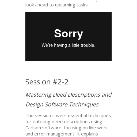
look ahead to upcoming tasks.
Session #2-2
Mastering Deed Descriptions and
Design Software Techniques
The session covers essential techniques
for entering deed descriptions using
Carlson software, focusing on line work
and error management. It explains