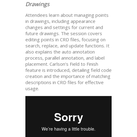
Drawings
Attendees learn about managing points
in drawings, including appearance
changes and settings for current and
future drawings. The session covers
editing points in CRD files, focusing on
search, replace, and update functions. It
also explains the auto annotation
process, parallel annotation, and label
placement. Carlson’s Field to Finish
feature is introduced, detailing field code
creation and the importance of matching
descriptions in CRD files for effective
usage.