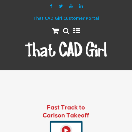
That CAD Girl Customer Portal