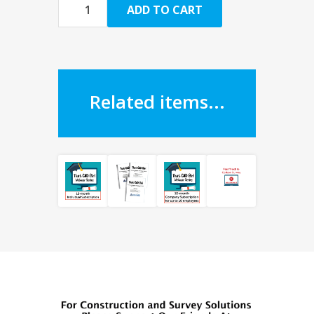
ADD TO CART
Related items...