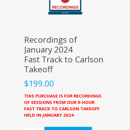
Recordings of
January 2024
Fast Track to Carlson
Takeoff
$
199.00
THIS PURCHASE IS FOR RECORDINGS
OF SESSIONS FROM OUR 9-HOUR
FAST TRACK TO CARLSON TAKEOFF
HELD IN JANUARY 2024
Quantity