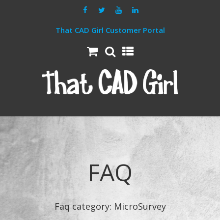
That CAD Girl Customer Portal
FAQ
Faq category:
MicroSurvey