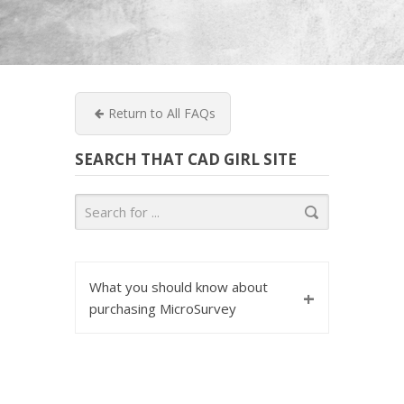
Return to All FAQs
SEARCH THAT CAD GIRL SITE
What you should know about
+
purchasing MicroSurvey