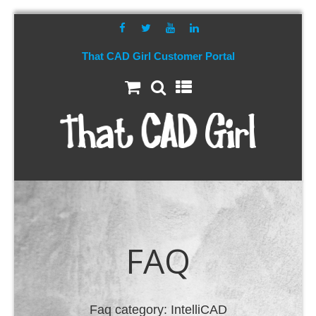
That CAD Girl Customer Portal
FAQ
Faq category:
IntelliCAD