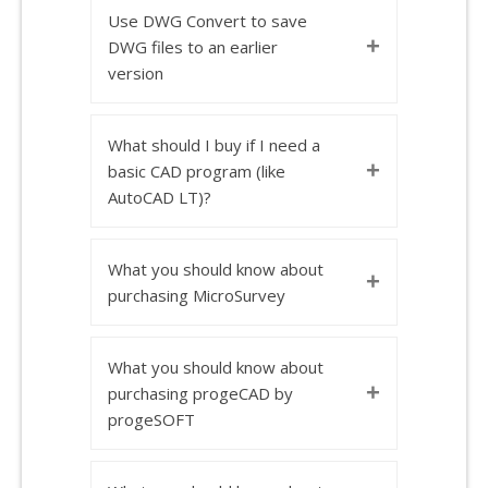
Use DWG Convert to save
+
DWG files to an earlier
version
What should I buy if I need a
+
basic CAD program (like
AutoCAD LT)?
What you should know about
+
purchasing MicroSurvey
What you should know about
+
purchasing progeCAD by
progeSOFT