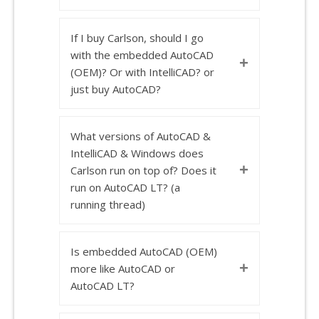
If I buy Carlson, should I go
with the embedded AutoCAD
+
(OEM)? Or with IntelliCAD? or
just buy AutoCAD?
What versions of AutoCAD &
IntelliCAD & Windows does
+
Carlson run on top of? Does it
run on AutoCAD LT? (a
running thread)
Is embedded AutoCAD (OEM)
+
more like AutoCAD or
AutoCAD LT?