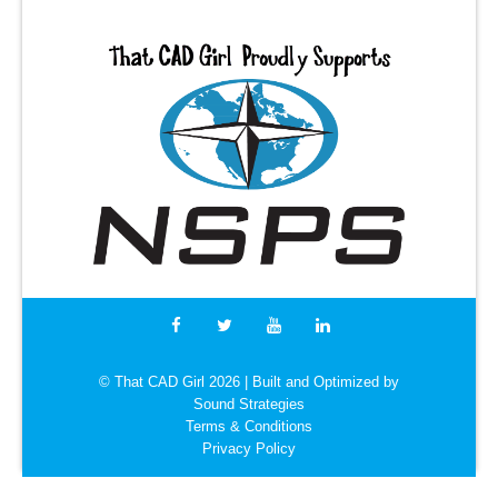
© That CAD Girl
2026
| Built and Optimized by
Sound Strategies
Terms & Conditions
Privacy Policy