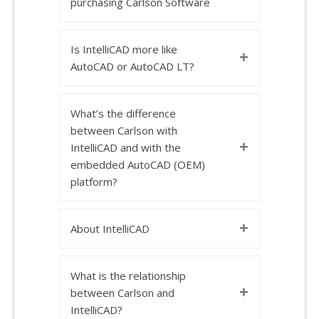
purchasing Carlson Software
Is IntelliCAD more like
+
AutoCAD or AutoCAD LT?
What’s the difference
between Carlson with
+
IntelliCAD and with the
embedded AutoCAD (OEM)
platform?
+
About IntelliCAD
What is the relationship
+
between Carlson and
IntelliCAD?