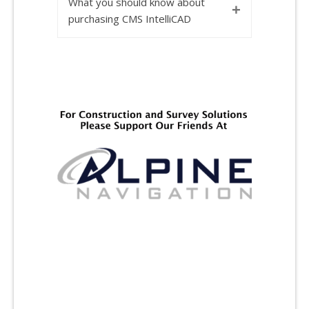
What you should know about
+
purchasing CMS IntelliCAD