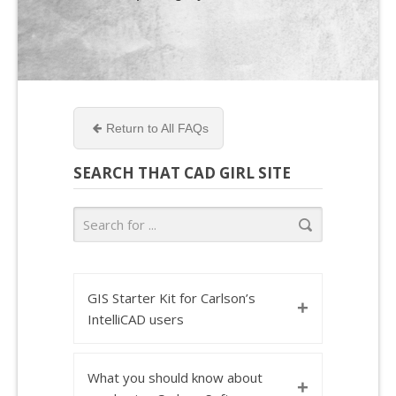
Return to All FAQs
SEARCH THAT CAD GIRL SITE
GIS Starter Kit for Carlson’s
+
IntelliCAD users
What you should know about
+