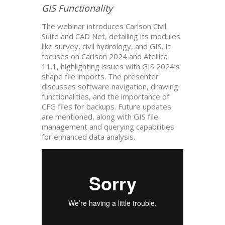
GIS Functionality
The webinar introduces Carlson Civil
Suite and CAD Net, detailing its modules
like survey, civil hydrology, and GIS. It
focuses on Carlson 2024 and Atellica
11.1, highlighting issues with GIS 2024’s
shape file imports. The presenter
discusses software navigation, drawing
functionalities, and the importance of
CFG files for backups. Future updates
are mentioned, along with GIS file
management and querying capabilities
for enhanced data analysis.