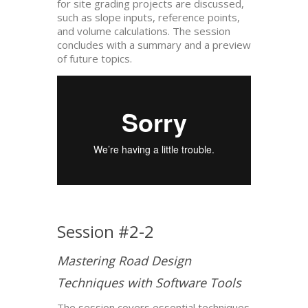
for site grading projects are discussed,
such as slope inputs, reference points,
and volume calculations. The session
concludes with a summary and a preview
of future topics.
Session #2-2
Mastering Road Design
Techniques with Software Tools
The session covers essential techniques