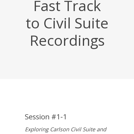
Fast Track
to Civil Suite
Recordings
Session #1-1
Exploring Carlson Civil Suite and