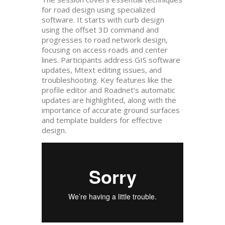
for road design using specialized
software. It starts with curb design
using the offset 3D command and
progresses to road network design,
focusing on access roads and center
lines. Participants address GIS software
updates, Mtext editing issues, and
troubleshooting. Key features like the
profile editor and Roadnet’s automatic
updates are highlighted, along with the
importance of accurate ground surfaces
and template builders for effective
design.