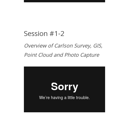
Session #1-2
Overview of Carlson Survey, GIS,
Point Cloud and Photo Capture