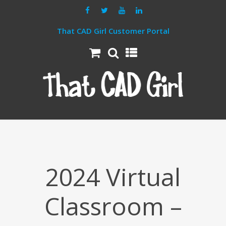
That CAD Girl Customer Portal
2024 Virtual
Classroom –