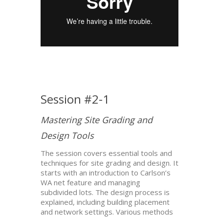
Session #2-1
Mastering Site Grading and
Design Tools
The session covers essential tools and
techniques for site grading and design. It
starts with an introduction to Carlson’s
WA net feature and managing
subdivided lots. The design process is
explained, including building placement
and network settings. Various methods