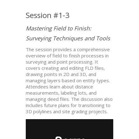
Session #1-3
Mastering Field to Finish:
Surveying Techniques and Tools
The session provides a comprehensive
overview of field to finish processes in
surveying and point processing. It
covers creating and editing FLD files,
drawing points in 2D and 3D, and
managing layers based on entity types.
Attendees learn about distance
measurements, labeling lots, and
managing deed files. The discussion also
includes future plans for transitioning to
3D polylines and site grading projects.