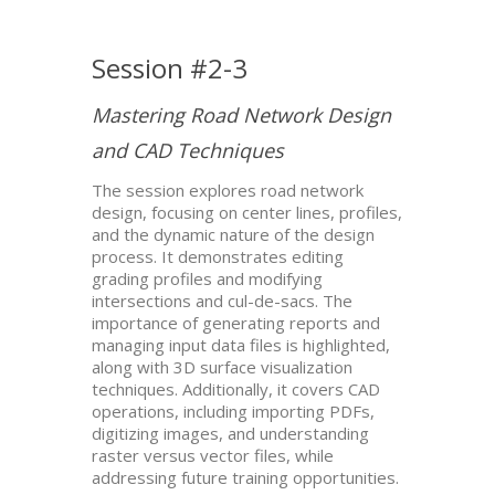
Session #2-3
Mastering Road Network Design
and CAD Techniques
The session explores road network
design, focusing on center lines, profiles,
and the dynamic nature of the design
process. It demonstrates editing
grading profiles and modifying
intersections and cul-de-sacs. The
importance of generating reports and
managing input data files is highlighted,
along with 3D surface visualization
techniques. Additionally, it covers CAD
operations, including importing PDFs,
digitizing images, and understanding
raster versus vector files, while
addressing future training opportunities.