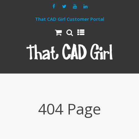
That CAD Girl Customer Portal
404 Page