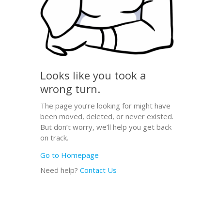
Looks like you took a
wrong turn.
The page you’re looking for might have
been moved, deleted, or never existed.
But don’t worry, we’ll help you get back
on track.
Go to Homepage
Need help?
Contact Us