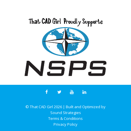
© That CAD Girl
2026
| Built and Optimized by
Sound Strategies
Terms & Conditions
Privacy Policy