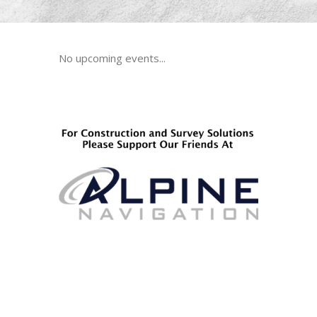
No upcoming events...