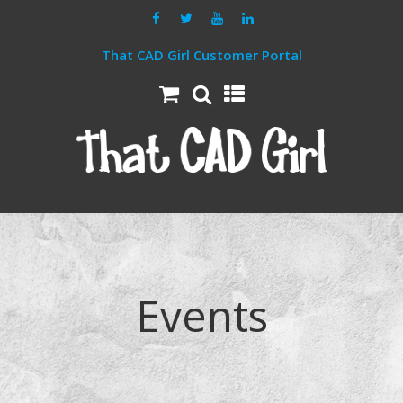
That CAD Girl Customer Portal
Events