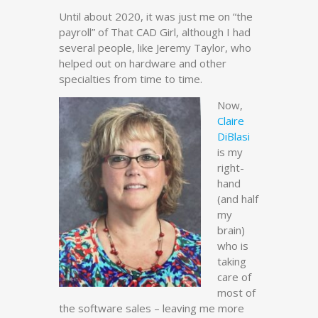
Until about 2020, it was just me on “the
payroll” of That CAD Girl, although I had
several people, like Jeremy Taylor, who
helped out on hardware and other
specialties from time to time.
Now,
Claire
DiBlasi
is my
right-
hand
(and half
my
brain)
who is
taking
care of
most of
the software sales – leaving me more