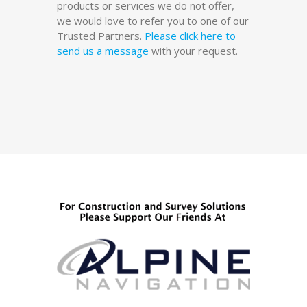
products or services we do not offer,
we would love to refer you to one of our
Trusted Partners.
Please click here to
send us a message
with your request.