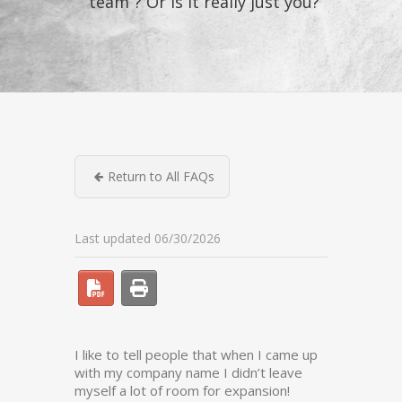
“team”? Or is it really just you?
Return to All FAQs
Last updated 06/30/2026
I like to tell people that when I came up
with my company name I didn’t leave
myself a lot of room for expansion!