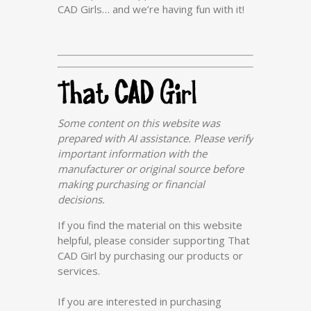
CAD Girls… and we’re having fun with it!
Some content on this website was
prepared with AI assistance. Please verify
important information with the
manufacturer or original source before
making purchasing or financial
decisions.
If you find the material on this website
helpful, please consider supporting That
CAD Girl by purchasing our products or
services.
If you are interested in purchasing