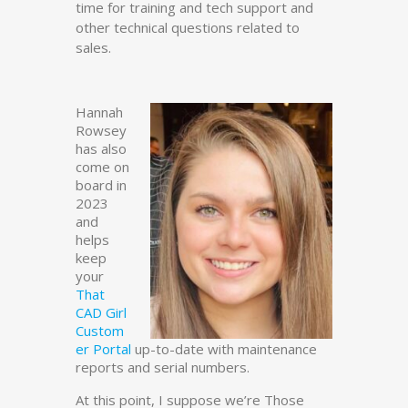
time for training and tech support and
other technical questions related to
sales.
Hannah
Rowsey
has also
come on
board in
2023
and
helps
keep
your
That
CAD Girl
Custom
er Portal
up-to-date with maintenance
reports and serial numbers.
At this point, I suppose we’re Those