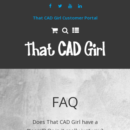
That CAD Girl Customer Portal
FAQ
Does That CAD Girl have a