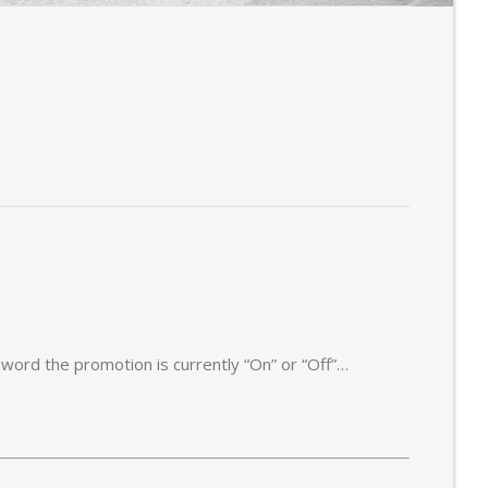
t word the promotion is currently “On” or “Off”…