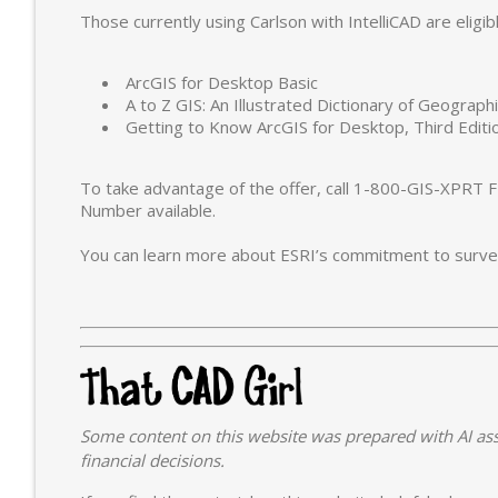
Those currently using Carlson with IntelliCAD are eligib
ArcGIS for Desktop Basic
A to Z GIS: An Illustrated Dictionary of Geograp
Getting to Know ArcGIS for Desktop, Third Editi
To take advantage of the offer, call 1-800-GIS-XPRT F
Number available.
You can learn more about ESRI’s commitment to survey
Some content on this website was prepared with AI ass
financial decisions.