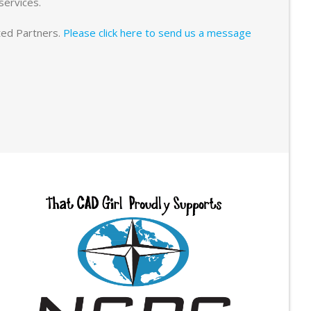
services.
sted Partners.
Please click here to send us a message