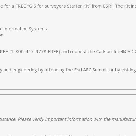
le for a FREE “GIS for surveyors Starter Kit” from ESRI. The Kit i
hic Information Systems
on
REE (1-800-447-9778 FREE) and request the Carlson-IntelliCAD GI
 and engineering by attending the Esri AEC Summit or by visitin
istance. Please verify important information with the manufactur