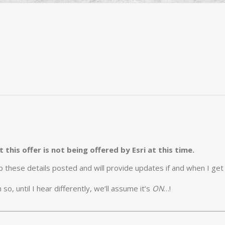
this offer is not being offered by Esri at this time.
eep these details posted and will provide updates if and when I ge
o, until I hear differently, we’ll assume it’s
ON
…!