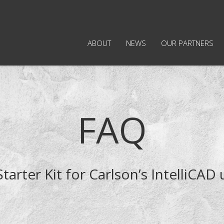
ABOUT
NEWS
OUR PARTNERS
FAQ
Starter Kit for Carlson’s IntelliCAD 