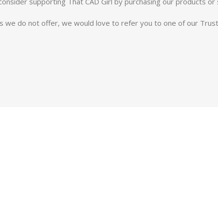
e consider supporting That CAD Girl by purchasing our products or 
es we do not offer, we would love to refer you to one of our Tru