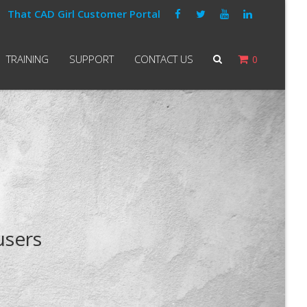
That CAD Girl Customer Portal
TRAINING
SUPPORT
CONTACT US
0
users