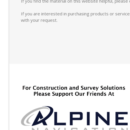
If you find the material on this website helpful, pleas
If you are interested in purchasing products or servic
with your request.