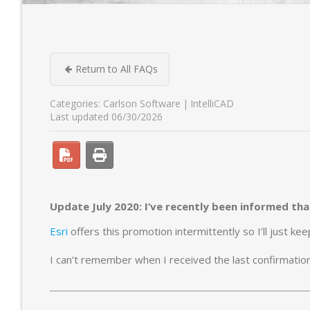
Return to All FAQs
Categories:
Carlson Software
IntelliCAD
Last updated 06/30/2026
Update July 2020: I’ve recently been informed that 
Esri
offers this promotion intermittently so I’ll just k
I can’t remember when I received the last confirmation s