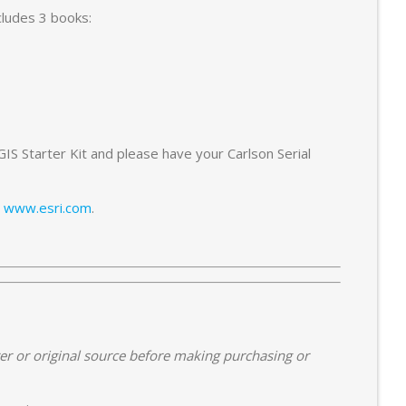
ncludes 3 books:
S Starter Kit and please have your Carlson Serial
g
www.esri.com
.
er or original source before making purchasing or