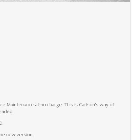
ree Maintenance at no charge. This is Carlson’s way of
graded.
D.
the new version.