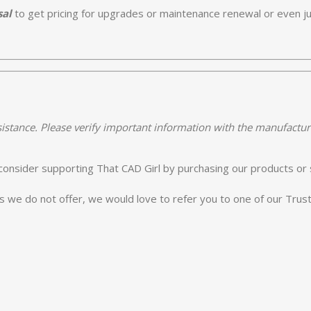
sal
to get pricing for upgrades or maintenance renewal or even jus
istance. Please verify important information with the manufactur
e consider supporting That CAD Girl by purchasing our products or 
es we do not offer, we would love to refer you to one of our Tru