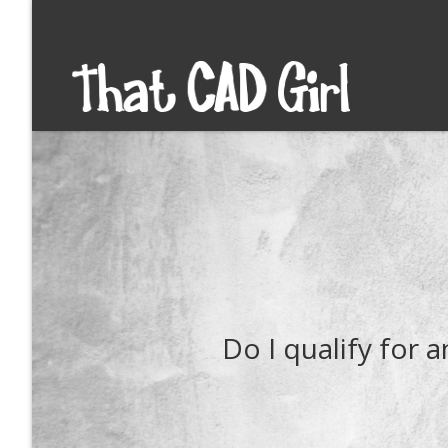
Do I qualify for 