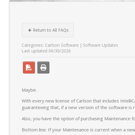
Return to All FAQs
Categories:
Carlson Software
Software Updates
Last updated 06/30/2026
Maybe.
With every new license of Carlson that includes Intelli
guaranteeing that, if a new version of the software is 
Also, you have the option of purchasing Maintenance fo
Bottom line: If your Maintenance is current when a new