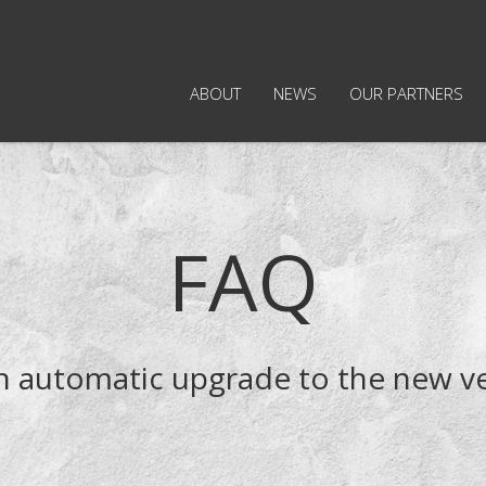
ABOUT
NEWS
OUR PARTNERS
FAQ
an automatic upgrade to the new v