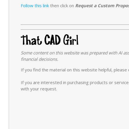
Follow this link
then click on
Request a Custom Propo
Some content on this website was prepared with AI ass
financial decisions.
If you find the material on this website helpful, pleas
If you are interested in purchasing products or servic
with your request.