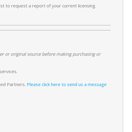
t to request a report of your current licensing.
er or original source before making purchasing or
services.
sted Partners.
Please click here to send us a message