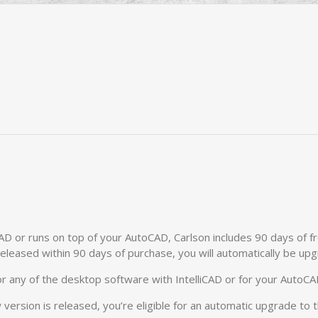
CAD or runs on top of your AutoCAD, Carlson includes 90 days of f
released within 90 days of purchase, you will automatically be up
r any of the desktop software with IntelliCAD or for your AutoCA
 version is released, you’re eligible for an automatic upgrade to 