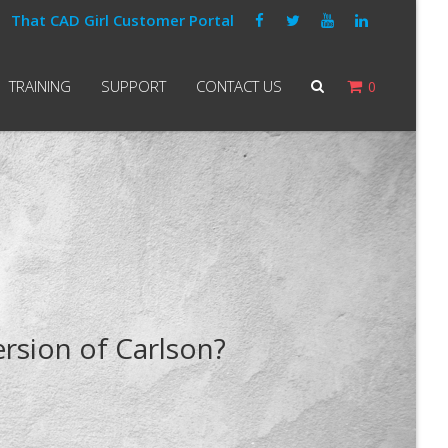
That CAD Girl Customer Portal
TRAINING
SUPPORT
CONTACT US
0
ersion of Carlson?