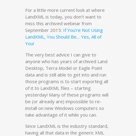
For a little more current look at where
LandXML is today, you don’t want to
miss this archived webinar from
September 2015:
If You’re Not Using
LandXML, You Should Be… Yes, All of
You!
The very best advice I can give to
anyone who has years of archived Land
Desktop, Terra Model or Eagle Point
data and is still able to get into and run
those programs is to start exporting all
of it to LandXML files – starting
yesterday! Many of these programs will
be (or already are) impossible to re-
install on new Windows computers so
take advantage of it while you can.
Since LandXML is the industry standard,
having all that data in the generic XML