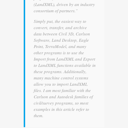
(LandXML), driven by an industry
consortium of partners.”
Simply put, the easiest way to
convert, transfer, and archive
data between Civil 3D, Carlson
Software, Land Desktop, Eagle
Point, TerraModel, and many
other programs is to use the
Import from LandXML and Export
to LandXML functions available in
these programs. Additionally,
many machine control systems
allow you to import LandXML
files. I am most familiar with the
Carlson and Autodesk families of
civil/survey programs, so most
examples in this article refer to
them.