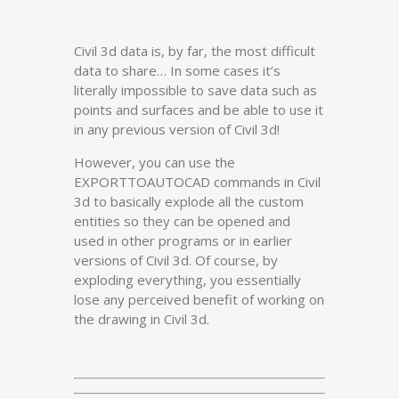
Civil 3d data is, by far, the most difficult
data to share… In some cases it’s
literally impossible to save data such as
points and surfaces and be able to use it
in any previous version of Civil 3d!
However, you can use the
EXPORTTOAUTOCAD commands in Civil
3d to basically explode all the custom
entities so they can be opened and
used in other programs or in earlier
versions of Civil 3d. Of course, by
exploding everything, you essentially
lose any perceived benefit of working on
the drawing in Civil 3d.