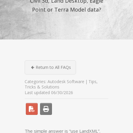
Civil 3d, Land Desktop, Eagle
Point or Terra Model data?
Return to All FAQs
Categories:
Autodesk Software
Tips,
Tricks & Solutions
Last updated 06/30/2026
The simple answer is “use LandXML”.