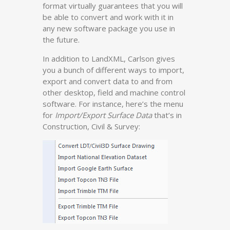
format virtually guarantees that you will
be able to convert and work with it in
any new software package you use in
the future.
In addition to LandXML, Carlson gives
you a bunch of different ways to import,
export and convert data to and from
other desktop, field and machine control
software. For instance, here’s the menu
for
Import/Export Surface Data
that’s in
Construction, Civil & Survey: