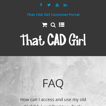
That CAD Girl Customer Portal
FAQ
How can I access and use my old