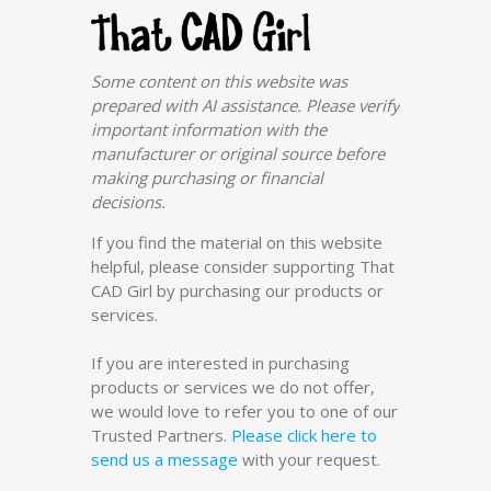
Some content on this website was
prepared with AI assistance. Please verify
important information with the
manufacturer or original source before
making purchasing or financial
decisions.
If you find the material on this website
helpful, please consider supporting That
CAD Girl by purchasing our products or
services.
If you are interested in purchasing
products or services we do not offer,
we would love to refer you to one of our
Trusted Partners.
Please click here to
send us a message
with your request.