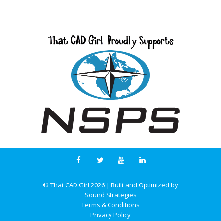
© That CAD Girl
2026
| Built and Optimized by
Sound Strategies
Terms & Conditions
Privacy Policy