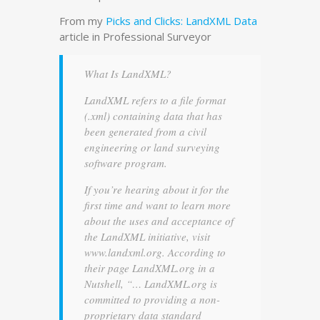
From my
Picks and Clicks: LandXML Data
article in Professional Surveyor
What Is LandXML?
LandXML refers to a file format
(.xml) containing data that has
been generated from a civil
engineering or land surveying
software program.
If you’re hearing about it for the
first time and want to learn more
about the uses and acceptance of
the LandXML initiative, visit
www.landxml.org. According to
their page LandXML.org in a
Nutshell, “… LandXML.org is
committed to providing a non-
proprietary data standard