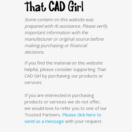
Some content on this website was
prepared with AI assistance. Please verify
important information with the
manufacturer or original source before
making purchasing or financial
decisions.
If you find the material on this website
helpful, please consider supporting That
CAD Girl by purchasing our products or
services.
If you are interested in purchasing
products or services we do not offer,
we would love to refer you to one of our
Trusted Partners.
Please click here to
send us a message
with your request.