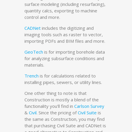
surface modeling (including resurfacing),
quantity calcs, exporting to machine
control and more.
CADNet
includes the digitizing and
imaging tools such as raster to vector,
importing PDFs and BIM files and more.
GeoTech
is for importing borehole data
for analyzing subsurface conditions and
materials.
Trench
is for calculations related to
installing pipes, sewers, or utility lines.
One other thing to note is that
Construction is mostly a blend of the
functionality you’ll find in
Carlson Survey
&
Civil
. Since the pricing of
Civil Suite
is
the same as Construction, you may find
that purchasing Civil Suite and CADNet is