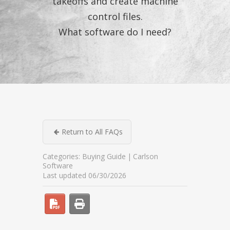
takeoffs and create machine
control files.
What software do I need?
Return to All FAQs
Categories:
Buying Guide
Carlson
Software
Last updated 06/30/2026