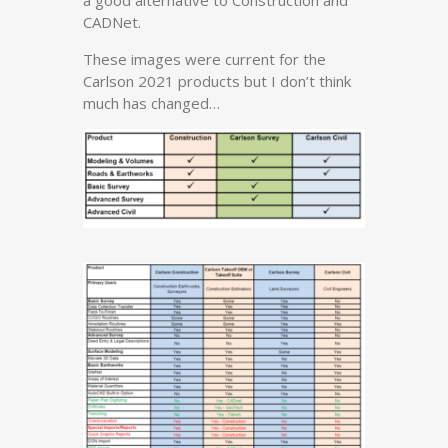
a good alternative to Construction and
CADNet.
These images were current for the
Carlson 2021 products but I don’t think
much has changed…