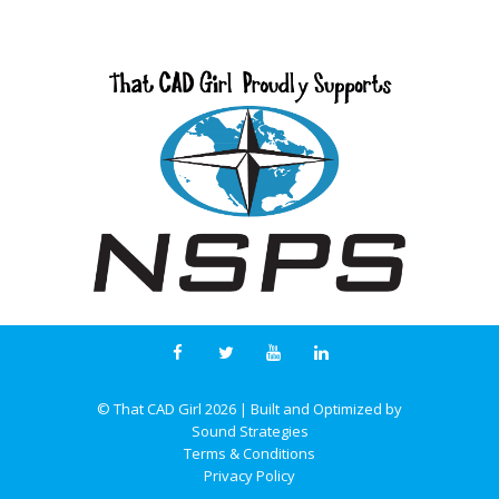
© That CAD Girl
2026
| Built and Optimized by
Sound Strategies
Terms & Conditions
Privacy Policy