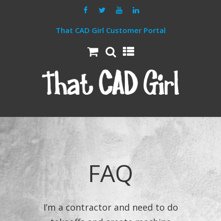
That CAD Girl Customer Portal
FAQ
I’m a contractor and need to do