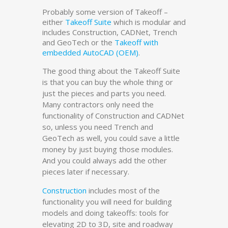
Probably some version of Takeoff –
either
Takeoff Suite
which is modular and
includes Construction, CADNet, Trench
and GeoTech or the
Takeoff with
embedded AutoCAD (OEM)
.
The good thing about the Takeoff Suite
is that you can buy the whole thing or
just the pieces and parts you need.
Many contractors only need the
functionality of Construction and CADNet
so, unless you need Trench and
GeoTech as well, you could save a little
money by just buying those modules.
And you could always add the other
pieces later if necessary.
Construction
includes most of the
functionality you will need for building
models and doing takeoffs: tools for
elevating 2D to 3D, site and roadway