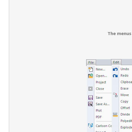
The menus 