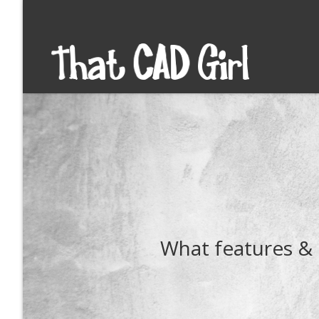
What features & 