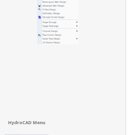
HydroCAD Menu