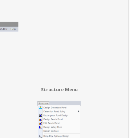
Structure Menu