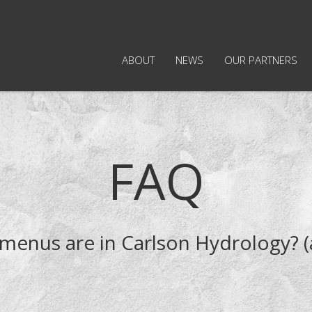
ABOUT
NEWS
OUR PARTNERS
FAQ
menus are in Carlson Hydrology? (