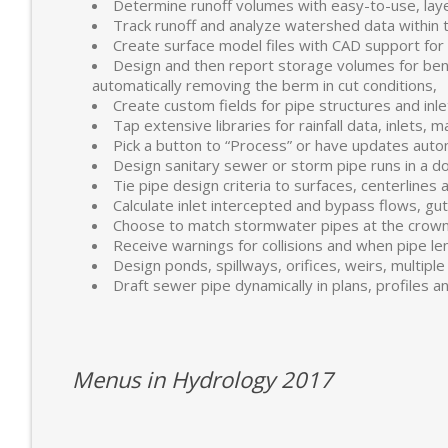
Determine runoff volumes with easy-to-use, lay
Track runoff and analyze watershed data within t
Create surface model files with CAD support for
Design and then report storage volumes for bench
automatically removing the berm in cut conditions,
Create custom fields for pipe structures and inlet
Tap extensive libraries for rainfall data, inlets, 
Pick a button to “Process” or have updates auto
Design sanitary sewer or storm pipe runs in a do
Tie pipe design criteria to surfaces, centerlines 
Calculate inlet intercepted and bypass flows, gu
Choose to match stormwater pipes at the crown 
Receive warnings for collisions and when pipe len
Design ponds, spillways, orifices, weirs, multiple 
Draft sewer pipe dynamically in plans, profiles a
Menus in Hydrology 2017