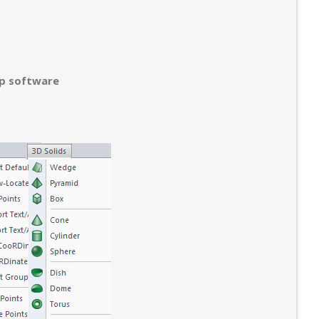
op software