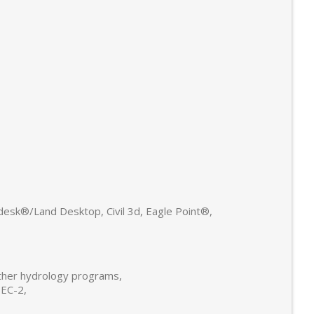
sk®/Land Desktop, Civil 3d, Eagle Point®,
other hydrology programs,
HEC-2,