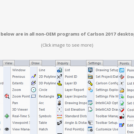
below are in all non-OEM programs of Carlson 2017 deskt
(Click image to see more)