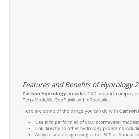
Features and Benefits of Hydrology 
Carlson Hydrology
provides CAD support comparable
TerraModel®, GeoPak® and InRoads®.
Here are some of the things you can do with
Carlson
Use it to perform all of your stormwater modeli
Link directly to other hydrology programs in
Analyze and design using either SCS or Rational