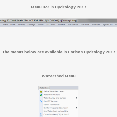
Menu Bar in Hydrology 2017
The menus below are available in Carlson Hydrology 2017
Watershed Menu