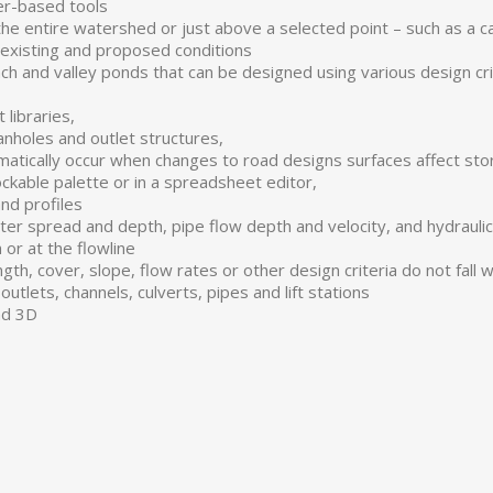
er-based tools
he entire watershed or just above a selected point – such as a ca
 existing and proposed conditions
 and valley ponds that can be designed using various design crit
 libraries,
manholes and outlet structures,
matically occur when changes to road designs surfaces affect st
ckable palette or in a spreadsheet editor,
and profiles
tter spread and depth, pipe flow depth and velocity, and hydrauli
or at the flowline
gth, cover, slope, flow rates or other design criteria do not fall
outlets, channels, culverts, pipes and lift stations
nd 3D