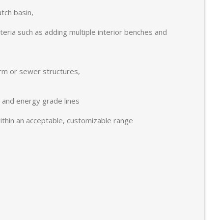
tch basin,
eria such as adding multiple interior benches and
orm or sewer structures,
c and energy grade lines
 within an acceptable, customizable range