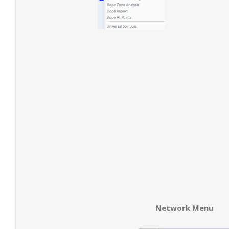
Network Menu