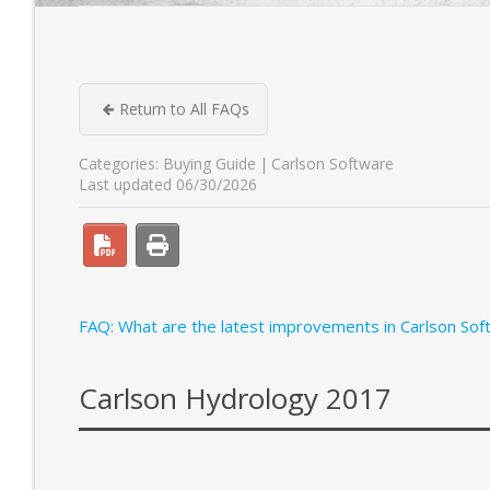
Return to All FAQs
Categories:
Buying Guide
Carlson Software
Last updated 06/30/2026
FAQ: What are the latest improvements in Carlson Sof
Carlson Hydrology 2017