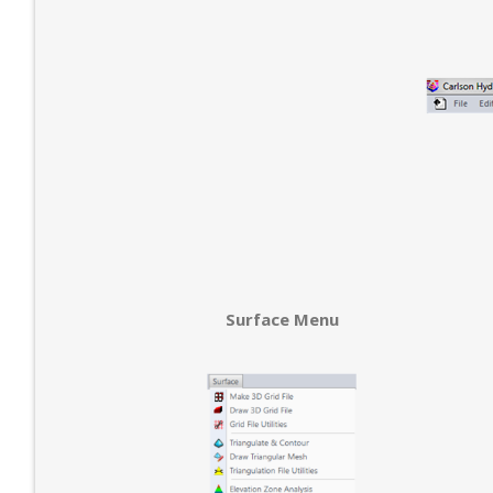
Surface Menu