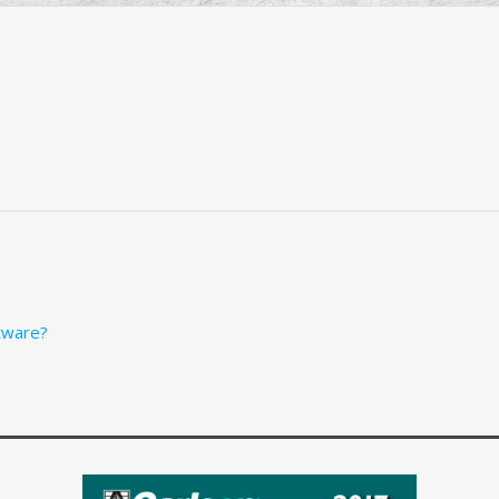
tware?