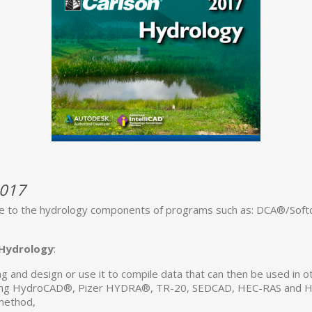
2017
 to the hydrology components of programs such as: DCA®/Softde
 Hydrology
:
ng and design or use it to compile data that can then be used in 
cluding HydroCAD®, Pizer HYDRA®, TR-20, SEDCAD, HEC-RAS and 
 method,