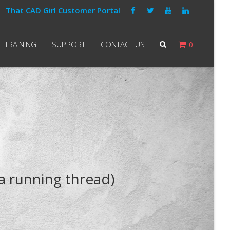
That CAD Girl Customer Portal
TRAINING
SUPPORT
CONTACT US
0
a running thread)