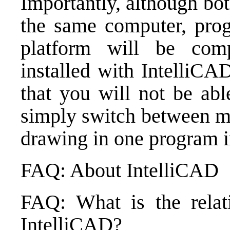
Importantly, although bo
the same computer, pro
platform will be comp
installed with Intelli
that you will not be ab
simply switch between me
drawing in one program in
FAQ: About IntelliCAD
FAQ: What is the relat
IntelliCAD?