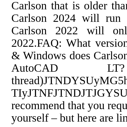
Carlson that is older th
Carlson 2024 will ru
Carlson 2022 will o
2022.
FAQ: What versio
& Windows does Carlson 
AutoCAD L
thread)
JTNDYSUyMG5h
TIyJTNFJTNDJTJGY
recommend that you
requ
yourself – but here are li