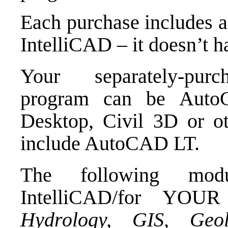
Each purchase includes a 
IntelliCAD – it doesn’t h
Your separately-purc
program can be Aut
Desktop, Civil 3D or o
include AutoCAD LT.
The following modu
IntelliCAD/for YO
Hydrology, GIS, Geo