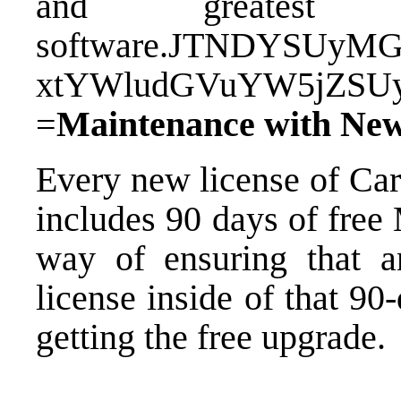
and greatest
software.JTNDYSUy
xtYWludGVuYW5jZSU
=
Maintenance with New
Every new license of Ca
includes 90 days of free
way of ensuring that 
license inside of that 9
getting the free upgrade.