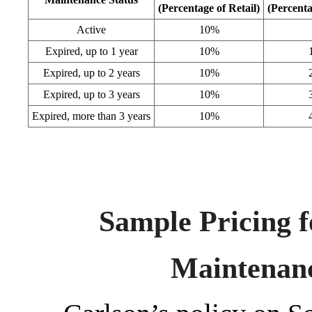
(Percentage of Retail)
(Percenta
Active
10%
Expired, up to 1 year
10%
Expired, up to 2 years
10%
Expired, up to 3 years
10%
Expired, more than 3 years
10%
Sample Pricing f
Maintenan