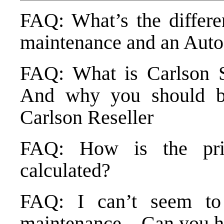
FAQ: What’s the differe
maintenance and an Auto
FAQ: What is Carlson S
And why you should bu
Carlson Reseller
FAQ: How is the pri
calculated?
FAQ: I can’t seem t
maintenance – Can you h