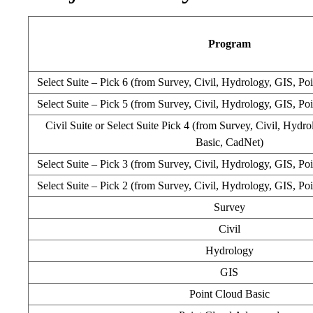
Program
Select Suite – Pick 6 (from Survey, Civil, Hydrology, GIS, Po
Select Suite – Pick 5 (from Survey, Civil, Hydrology, GIS, Po
Civil Suite or Select Suite Pick 4 (from Survey, Civil, Hydr
Basic, CadNet)
Select Suite – Pick 3 (from Survey, Civil, Hydrology, GIS, Po
Select Suite – Pick 2 (from Survey, Civil, Hydrology, GIS, Po
Survey
Civil
Hydrology
GIS
Point Cloud Basic