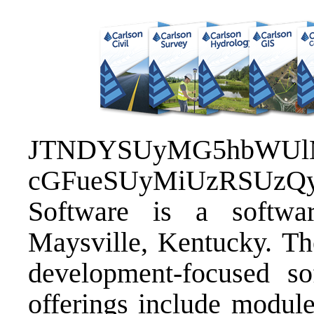
JTNDYSUyMG5hbWUlM0
cGFueSUyMiUzRSUzQ
Software
is a softwar
Maysville, Kentucky. Th
development-focused so
offerings include module