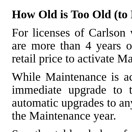
How Old is Too Old (to
For licenses of Carlson
are more than 4 years o
retail price to activate M
While Maintenance is act
immediate upgrade to 
automatic upgrades to an
the Maintenance year.