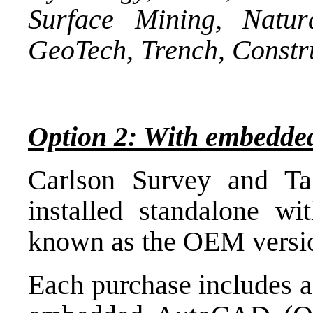
Surface Mining, Natur
GeoTech, Trench, Constr
Option 2: With embed
Carlson Survey and Ta
installed standalone 
known as the OEM versi
Each purchase includes a 