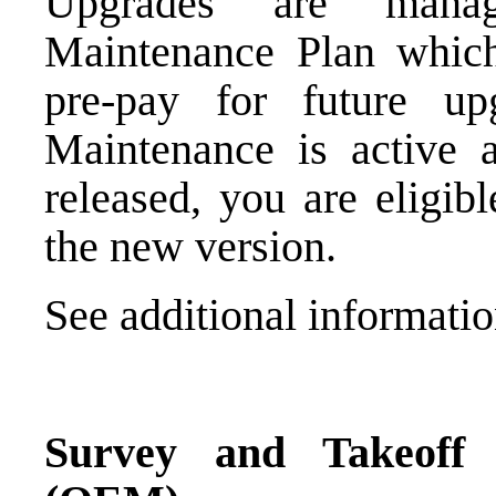
Upgrades are mana
Maintenance Plan which,
pre-pay for future 
Maintenance is active 
released, you are eligib
the new version.
See additional informat
Survey and Takeoff