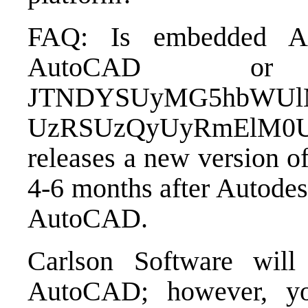
FAQ: Is embedded A
AutoCAD o
JTNDYSUyMG5hbWUlM
UzRSUzQyUyRmElM0U=C
releases a new version o
4-6 months after Autodes
AutoCAD.
Carlson Software will
AutoCAD; however, yo