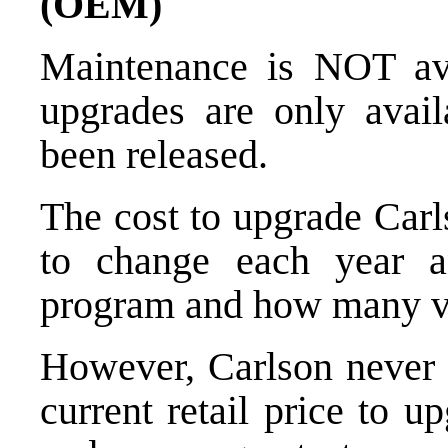
(OEM)
Maintenance is NOT ava
upgrades are only avail
been released.
The cost to upgrade Carl
to change each year a
program and how many ve
However, Carlson never 
current retail price to u