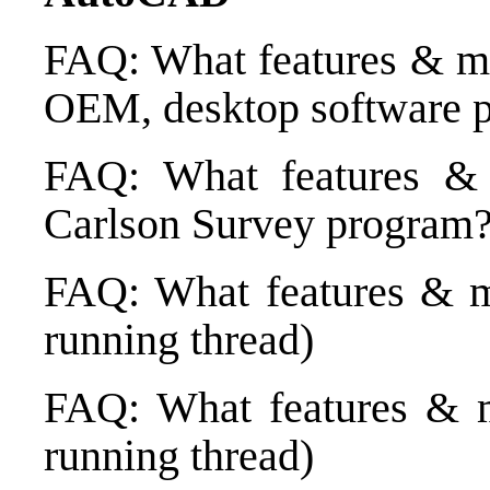
FAQ: What features & me
OEM, desktop software p
FAQ: What features &
Carlson Survey program? 
FAQ: What features & me
running thread)
FAQ: What features & m
running thread)