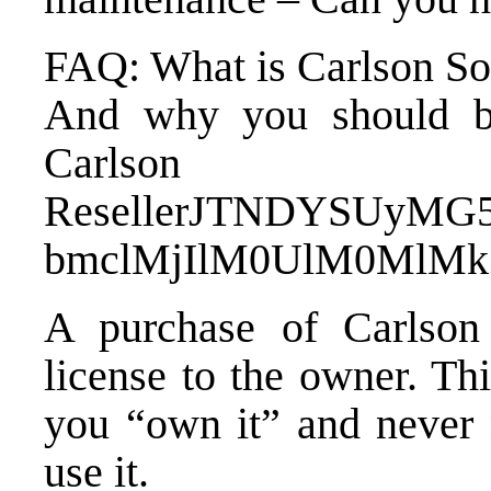
FAQ: What is Carlson So
And why you should bu
Carlson
Reseller
JTNDYSUyMG5
bmclMjIlM0UlM0MlMk
A purchase of Carlson 
license to the owner. Th
you “own it” and never n
use it.