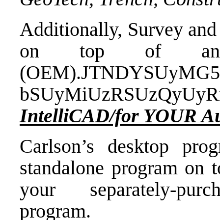
Additionally, Survey and
on top of an 
(OEM).JTNDYSUyMG5
bSUyMiUzRSUzQyUy
IntelliCAD/for YOUR 
Carlson’s desktop pro
standalone program on t
your separately-purc
program.