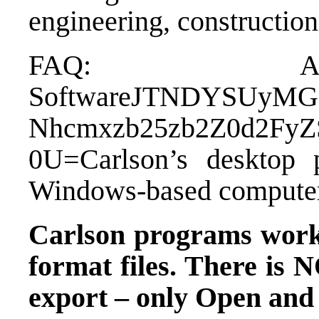
engineering, construction
FAQ: Abo
Software
JTNDYSUyMG
Nhcmxzb25zb2Z0d2F
0U=Carlson’s desktop
Windows-based computer
Carlson programs wor
format files.
There is N
export – only Open and