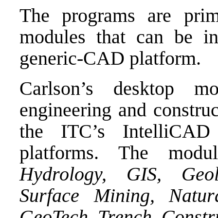
The programs are prima
modules that can be in
generic-CAD platform.
Carlson’s desktop mo
engineering and construc
the
ITC’s IntelliCAD
platforms. The modu
Hydrology, GIS, Geo
Surface Mining, Natur
GeoTech, Trench, Constr