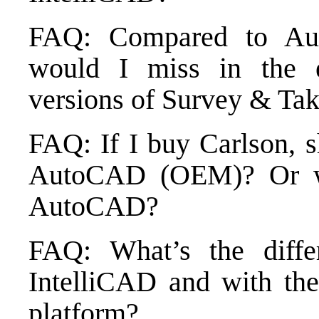
FAQ: Compared to Au
would I miss in the
versions of Survey & Tak
FAQ: If I buy Carlson, 
AutoCAD (OEM)? Or wi
AutoCAD?
FAQ: What’s the diffe
IntelliCAD and with 
platform?