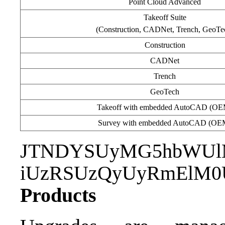
Point Cloud Advanced
Takeoff Suite
(Construction, CADNet, Trench, GeoTe
Construction
CADNet
Trench
GeoTech
Takeoff with embedded AutoCAD (OE
Survey with embedded AutoCAD (OE
JTNDYSUyMG5hbWUl
iUzRSUzQyUyRmElM0
Products