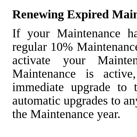
Renewing Expired Mai
If your Maintenance h
regular 10% Maintenance 
activate your Mainte
Maintenance is active
immediate upgrade to 
automatic upgrades to an
the Maintenance year.