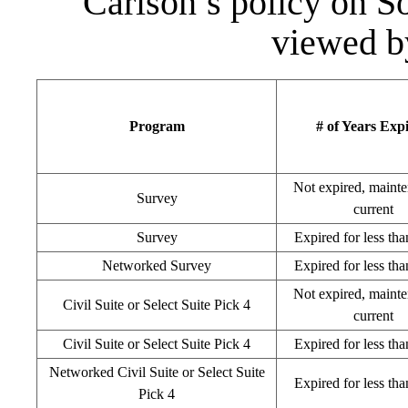
Carlson’s policy on 
viewed b
Program
# of Years Exp
Not expired, mainte
Survey
current
Survey
Expired for less tha
Networked Survey
Expired for less tha
Not expired, mainte
Civil Suite or Select Suite Pick 4
current
Civil Suite or Select Suite Pick 4
Expired for less tha
Networked Civil Suite or Select Suite
Expired for less tha
Pick 4