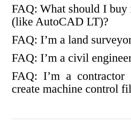
FAQ: What should I buy 
(like AutoCAD LT)?
FAQ: I’m a land surveyor
FAQ: I’m a civil enginee
FAQ: I’m a contractor 
create machine control fi