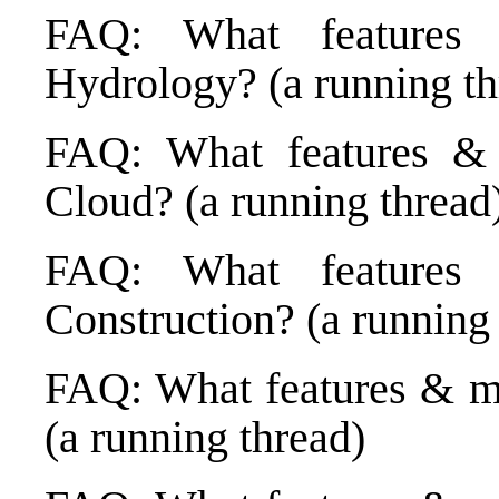
FAQ: What features
Hydrology? (a running th
FAQ: What features & 
Cloud? (a running thread
FAQ: What features
Construction? (a running
FAQ: What features & m
(a running thread)