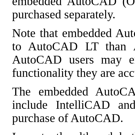
embedded AutoCAD (OE
purchased separately.
Note that embedded Au
to AutoCAD LT than 
AutoCAD users may e
functionality they are ac
The embedded AutoCA
include IntelliCAD an
purchase of AutoCAD.