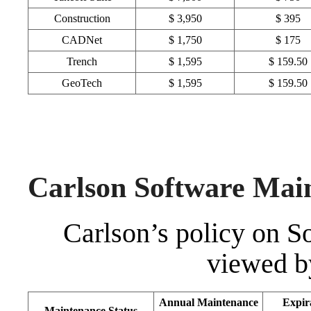
Construction
$ 3,950
$ 395
CADNet
$ 1,750
$ 175
Trench
$ 1,595
$ 159.50
GeoTech
$ 1,595
$ 159.50
Carlson Software Mai
Carlson’s policy on 
viewed b
Annual Maintenance
Expir
Maintenance Status