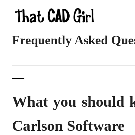
Frequently Asked Que
____________________
__
What you should 
Carlson Software