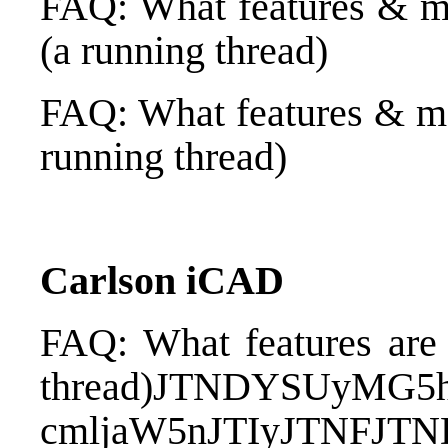
FAQ: What features & m
(a running thread)
FAQ: What features & me
running thread)
Carlson iCAD
FAQ: What features are
thread)
JTNDYSUyMG5h
cmljaW5nJTIyJTNFJT