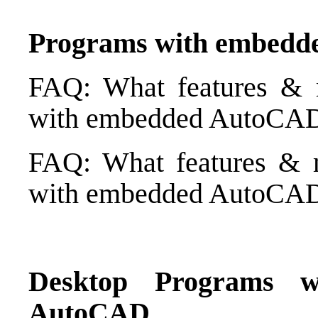
Programs with embed
FAQ: What features & 
with embedded AutoCAD 
FAQ: What features & m
with embedded AutoCAD 
Desktop Programs w
AutoCAD