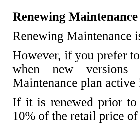
Renewing Maintenance B
Renewing Maintenance is 
However, if you prefer t
when new versions a
Maintenance plan active i
If it is renewed prior t
10% of the retail price of