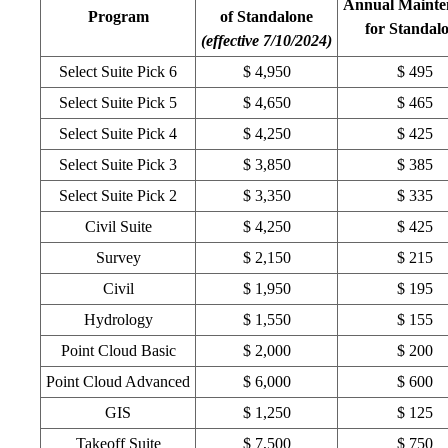
Annual Mainte
Program
of Standalone
for Standal
(effective 7/10/2024)
Select Suite Pick 6
$ 4,950
$ 495
Select Suite Pick 5
$ 4,650
$ 465
Select Suite Pick 4
$ 4,250
$ 425
Select Suite Pick 3
$ 3,850
$ 385
Select Suite Pick 2
$ 3,350
$ 335
Civil Suite
$ 4,250
$ 425
Survey
$ 2,150
$ 215
Civil
$ 1,950
$ 195
Hydrology
$ 1,550
$ 155
Point Cloud Basic
$ 2,000
$ 200
Point Cloud Advanced
$ 6,000
$ 600
GIS
$ 1,250
$ 125
Takeoff Suite
$ 7,500
$ 750