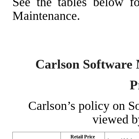
See the tables below fo
Maintenance.
Carlson Software 
P
Carlson’s policy on 
viewed b
Retail Price