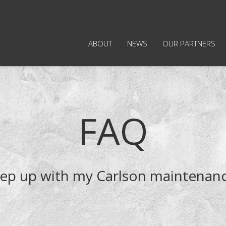
ABOUT
NEWS
OUR PARTNERS
FAQ
keep up with my Carlson maintenanc