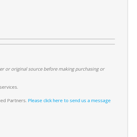
er or original source before making purchasing or
services.
sted Partners.
Please click here to send us a message