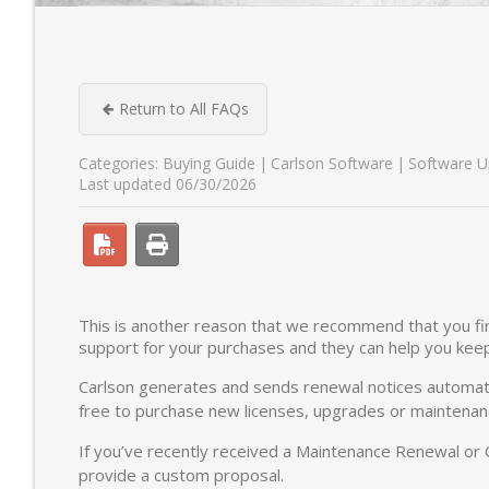
Return to All FAQs
Categories:
Buying Guide
Carlson Software
Software U
Last updated 06/30/2026
This is another reason that we recommend that you fin
support for your purchases and they can help you kee
Carlson generates and sends renewal notices automatic
free to purchase new licenses, upgrades or maintenanc
If you’ve recently received a Maintenance Renewal or
provide a custom proposal.