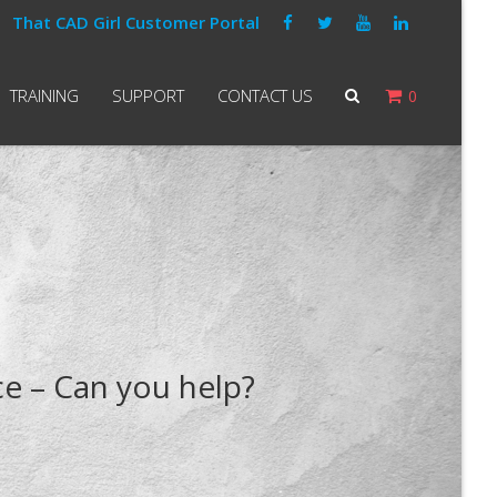
That CAD Girl Customer Portal
TRAINING
SUPPORT
CONTACT US
0
e – Can you help?