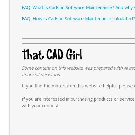
FAQ: What is Carlson Software Maintenance? And why y
FAQ: How is Carlson Software Maintenance calculated?
Some content on this website was prepared with AI ass
financial decisions.
If you find the material on this website helpful, pleas
If you are interested in purchasing products or servic
with your request.