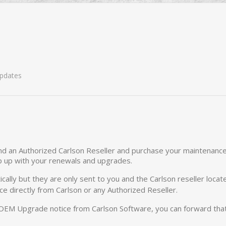
pdates
d an Authorized Carlson Reseller and purchase your maintenance t
p up with your renewals and upgrades.
ally but they are only sent to you and the Carlson reseller loca
e directly from Carlson or any Authorized Reseller.
 OEM Upgrade notice from Carlson Software, you can forward that 