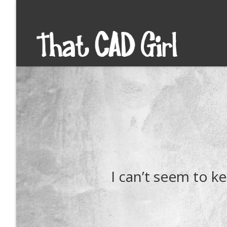
I can’t seem to 