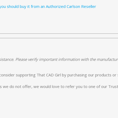
ou should buy it from an Authorized Carlson Reseller
istance. Please verify important information with the manufactur
e consider supporting That CAD Girl by purchasing our products or 
es we do not offer, we would love to refer you to one of our Tru