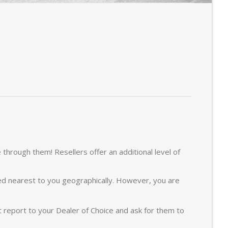
hrough them! Resellers offer an additional level of
ted nearest to you geographically. However, you are
report to your Dealer of Choice and ask for them to