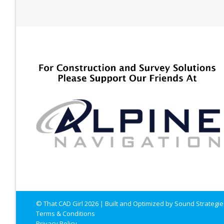
© That CAD Girl
2026
| Built and Optimized by
Sound Strategie
Terms & Conditions
Privacy Policy