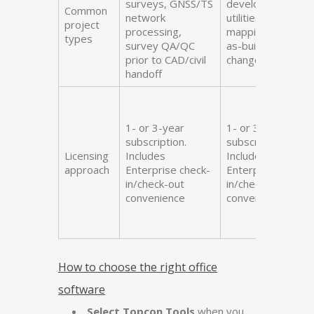
surveys, GNSS/TS
development,
Common
network
utilities, topo
project
processing,
mapping/updates
types
survey QA/QC
as-built checks,
prior to CAD/civil
change orders
handoff
1- or 3-year
1- or 3-year
subscription.
subscription.
Licensing
Includes
Includes
approach
Enterprise check-
Enterprise check-
in/check-out
in/check-out
convenience
convenience
How to choose the right office
software
Select Topcon Tools
when you