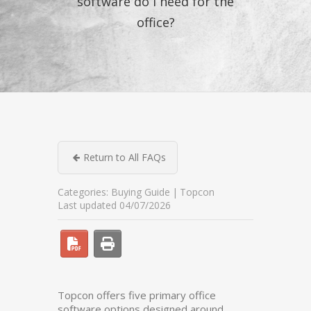
software do I need for the
office?
Return to All FAQs
Categories:
Buying Guide
Topcon
Last updated 04/07/2026
Topcon offers five primary office
software options designed around