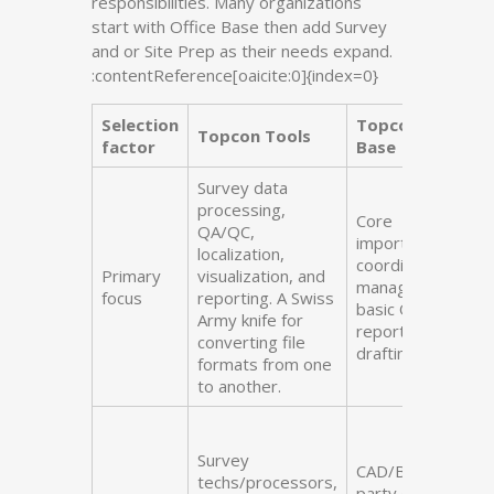
responsibilities. Many organizations
start with Office Base then add Survey
and or Site Prep as their needs expand.
:contentReference[oaicite:0]{index=0}
Selection
Topcon Office
Topcon Tools
factor
Base
Survey data
processing,
Core
QA/QC,
import/export,
localization,
coordinate
Primary
visualization, and
management,
focus
reporting. A Swiss
basic QA/QC,
Army knife for
reports, light
converting file
drafting
formats from one
to another.
Survey
CAD/BIM techs,
techs/processors,
party chiefs/field