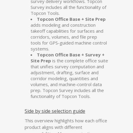
survey delivery workflows. Topcon
Survey includes all the functionality of
Topcon Tools.
Topcon Office Base + Site Prep
adds modeling and construction
takeoff capabilities for surfaces and
corridors, volumes, and file prep
tools for GPS-guided machine control
systems.
Topcon Office Base + Survey +
Site Prep
is the complete office suite
that unifies survey computation and
adjustment, drafting, surface and
corridor modeling, quantities and
volumes, and machine-control data
prep. Topcon Survey includes all the
functionality of Topcon Tools.
Side by side selection guide
This overview highlights how each office
product aligns with different