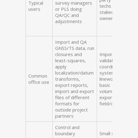
Typical
survey managers
techs prepping
users
or PLS doing
stakeout lists,
QA/QC and
owner-operators
adjustments
Import and QA
GNSS/TS data, run
closures and
Import field data,
least-squares,
validate, set
apply
coordinate
localization/datum
systems, cleanup
Common
transforms,
linework/points,
office use
export reports,
basic
import and export
volumes/areas,
files of different
export to
formats for
field/clients
outside project
partners
Control and
boundary
Small site