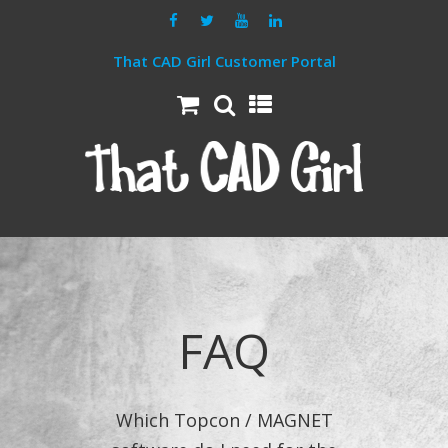
That CAD Girl Customer Portal
FAQ
Which Topcon / MAGNET