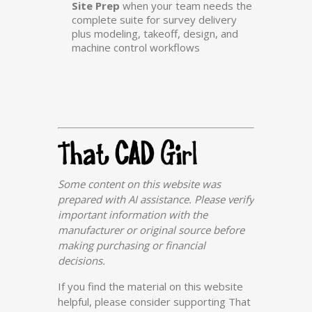
Site Prep
when your team needs the
complete suite for survey delivery
plus modeling, takeoff, design, and
machine control workflows
Some content on this website was
prepared with AI assistance. Please verify
important information with the
manufacturer or original source before
making purchasing or financial
decisions.
If you find the material on this website
helpful, please consider supporting That