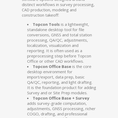
distinct workflows in survey processing,
CAD production, modeling and
construction takeoff:
Topcon Tools
is a lightweight,
standalone desktop tool for file
conversions, GNSS and total station
processing, QA/QC, adjustments,
localization, visualization and
reporting. It is often used as a
preprocessing step before Topcon
Office or other CAD workflows.
Topcon Office Base
is the core
desktop environment for
import/export, data prep, basic
QA/QC, reporting, and light drafting.
It is the foundation product for adding
Survey and or Site Prep modules.
Topcon Office Base + Survey
adds survey-grade computation,
adjustments, GNSS processing, richer
COGO, drafting, and professional