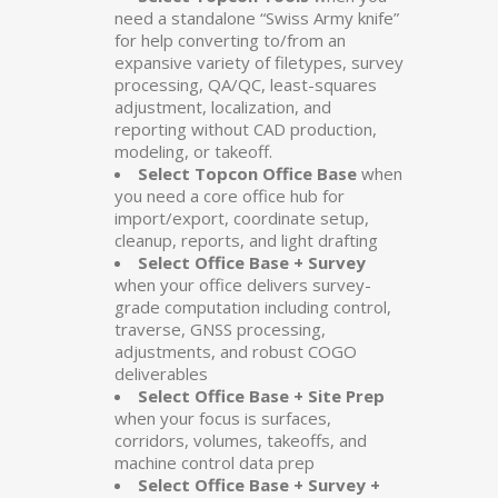
need a standalone “Swiss Army knife”
for help converting to/from an
expansive variety of filetypes, survey
processing, QA/QC, least-squares
adjustment, localization, and
reporting without CAD production,
modeling, or takeoff.
Select Topcon Office Base
when
you need a core office hub for
import/export, coordinate setup,
cleanup, reports, and light drafting
Select Office Base + Survey
when your office delivers survey-
grade computation including control,
traverse, GNSS processing,
adjustments, and robust COGO
deliverables
Select Office Base + Site Prep
when your focus is surfaces,
corridors, volumes, takeoffs, and
machine control data prep
Select Office Base + Survey +