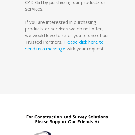
CAD Girl by purchasing our products or
services.
If you are interested in purchasing
products or services we do not offer,
we would love to refer you to one of our
Trusted Partners.
Please click here to
send us a message
with your request.