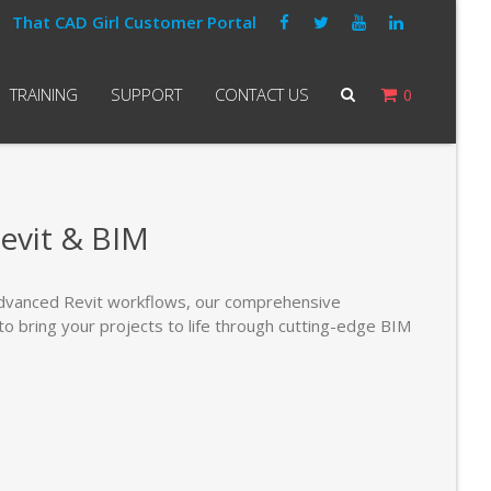
That CAD Girl Customer Portal
TRAINING
SUPPORT
CONTACT US
0
evit & BIM
dvanced Revit workflows, our comprehensive
to bring your projects to life through cutting-edge BIM