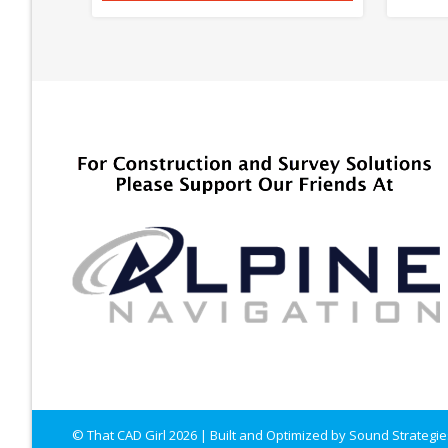
© That CAD Girl
2026
| Built and Optimized by
Sound Strategie