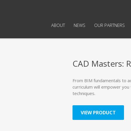
ABOUT
NEWS
OUR PARTNERS
CAD Masters: R
From BIM fundamentals to a
curriculum will empower you 
techniques.
VIEW PRODUCT