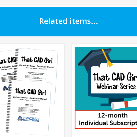
Related items...