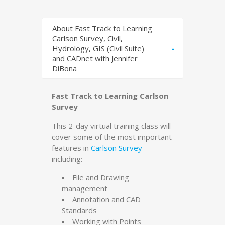
About Fast Track to Learning
Carlson Survey, Civil,
-
Hydrology, GIS (Civil Suite)
and CADnet with Jennifer
DiBona
Fast Track to Learning Carlson
Survey
This 2-day virtual training class will
cover some of the most important
features in
Carlson Survey
including:
File and Drawing
management
Annotation and CAD
Standards
Working with Points