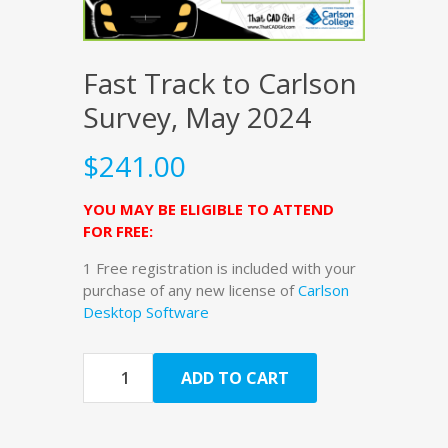
Fast Track to Carlson
Survey, May 2024
$
241.00
YOU MAY BE ELIGIBLE TO ATTEND
FOR FREE:
1 Free registration is included with your
purchase of any new license of
Carlson
Desktop Software
Quantity
ADD TO CART