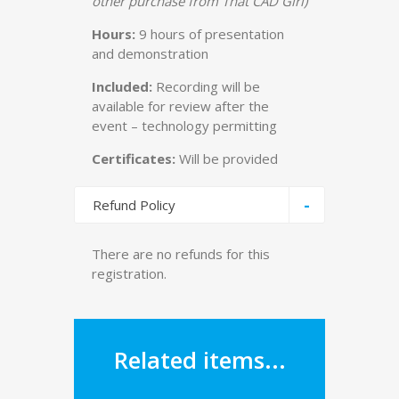
other purchase from That CAD Girl)
Hours:
9 hours of presentation
and demonstration
Included:
Recording will be
available for review after the
event – technology permitting
Certificates:
Will be provided
-
Refund Policy
There are no refunds for this
registration.
Related items...