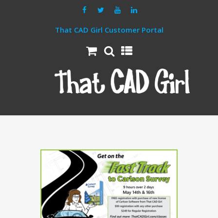
That CAD Girl Customer Portal