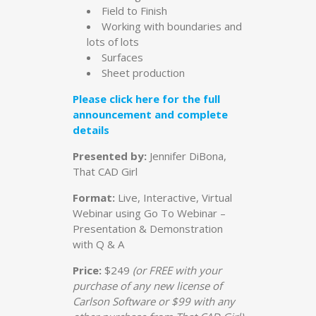
Field to Finish
Working with boundaries and
lots of lots
Surfaces
Sheet production
Please click here for the full
announcement and complete
details
Presented by:
Jennifer DiBona,
That CAD Girl
Format:
Live, Interactive, Virtual
Webinar using Go To Webinar –
Presentation & Demonstration
with Q & A
Price:
$249
(or FREE with your
purchase of any new license of
Carlson Software or $99 with any