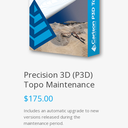
Precision 3D (P3D)
Topo Maintenance
$
175.00
Includes an automatic upgrade to new
versions released during the
maintenance period.