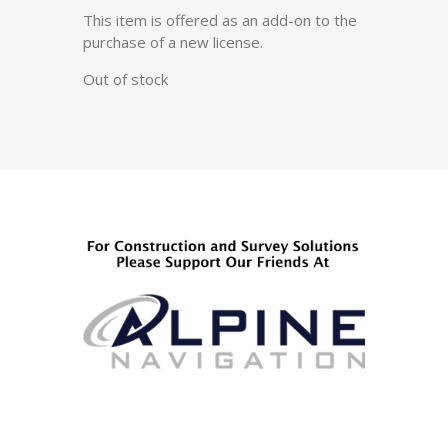
This item is offered as an add-on to the
purchase of a new license.
Out of stock