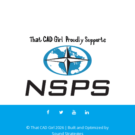
© That CAD Girl
2026
| Built and Optimized by
Sound Strategies