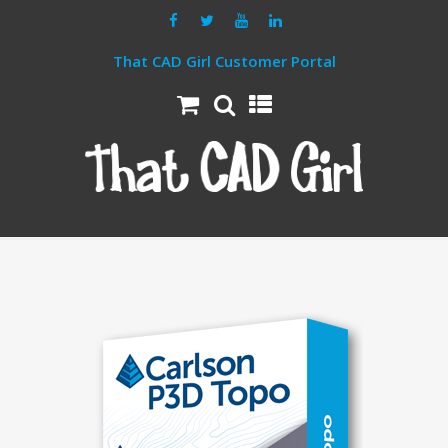
That CAD Girl Customer Portal