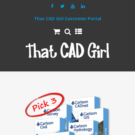
That CAD Girl Customer Portal