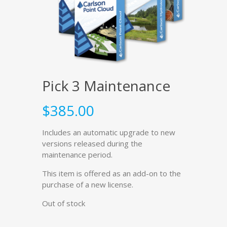
Pick 3 Maintenance
$
385.00
Includes an automatic upgrade to new
versions released during the
maintenance period.
This item is offered as an add-on to the
purchase of a new license.
Out of stock