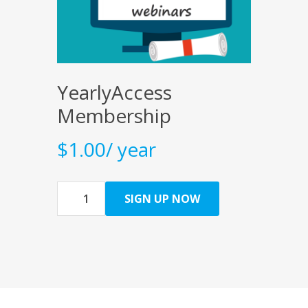
YearlyAccess
Membership
$
1.00
/ year
Quantity
SIGN UP NOW