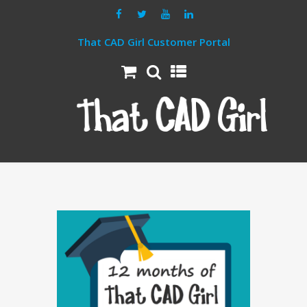
That CAD Girl Customer Portal